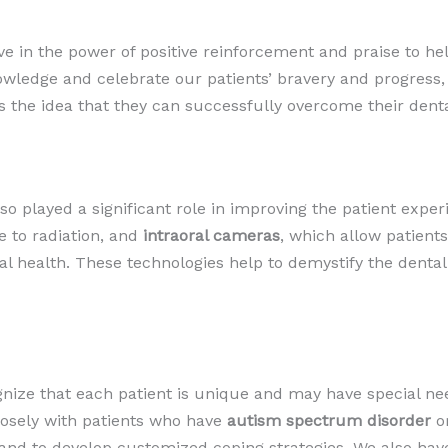
ve in the power of positive reinforcement and praise to he
ledge and celebrate our patients’ bravery and progress, 
es the idea that they can successfully overcome their denta
 played a significant role in improving the patient exper
 to radiation, and
intraoral cameras
, which allow patients
oral health. These technologies help to demystify the dent
gnize that each patient is unique and may have special nee
losely with patients who have
autism spectrum disorder
o
nd to develop customized coping strategies. We also have 