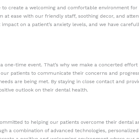
ve to create a welcoming and comfortable environment for
at ease with our friendly staff, soothing decor, and atten
 impact on a patient’s anxiety levels, and we have carefull
t a one-time event. That’s why we make a concerted effort 
our patients to communicate their concerns and progress
 needs are being met. By staying in close contact and pro
sitive outlook on their dental health.
committed to helping our patients overcome their dental an
ugh a combination of advanced technologies, personalized
reate a positive and welcoming environment where our pat