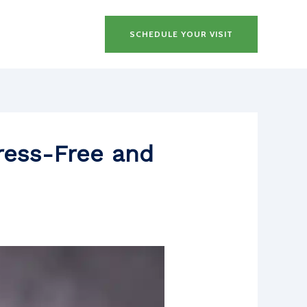
SCHEDULE YOUR VISIT
tress-Free and