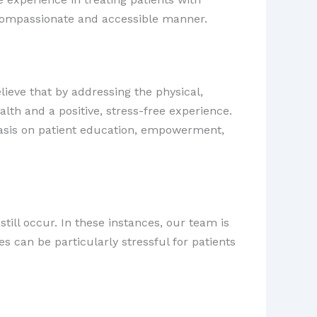
a compassionate and accessible manner.
lieve that by addressing the physical,
lth and a positive, stress-free experience.
hasis on patient education, empowerment,
ill occur. In these instances, our team is
 can be particularly stressful for patients