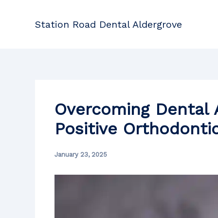
Skip
to
Station Road Dental Aldergrove
content
Overcoming Dental A
Positive Orthodonti
January 23, 2025