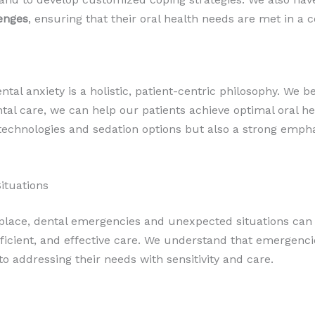
enges
, ensuring that their oral health needs are met in 
al anxiety is a holistic, patient-centric philosophy. We be
tal care, we can help our patients achieve optimal oral hea
 technologies and sedation options but also a strong emp
ituations
lace, dental emergencies and unexpected situations can st
icient, and effective care. We understand that emergencies
o addressing their needs with sensitivity and care.