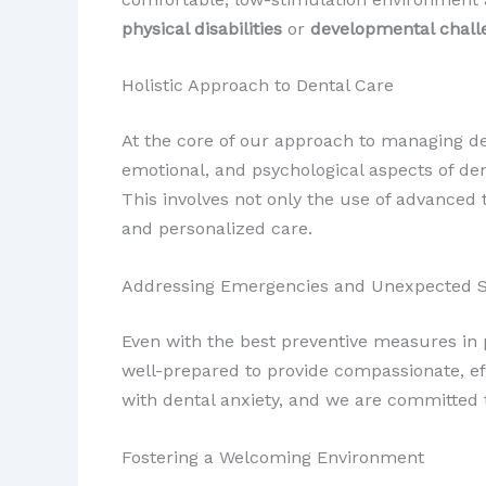
physical disabilities
or
developmental chall
Holistic Approach to Dental Care
At the core of our approach to managing dent
emotional, and psychological aspects of den
This involves not only the use of advanced
and personalized care.
Addressing Emergencies and Unexpected S
Even with the best preventive measures in p
well-prepared to provide compassionate, eff
with dental anxiety, and we are committed t
Fostering a Welcoming Environment