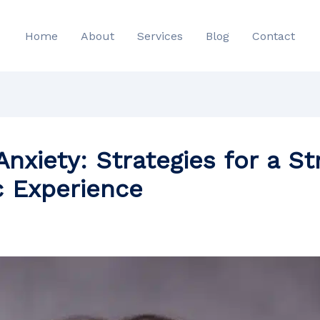
Home
About
Services
Blog
Contact
nxiety: Strategies for a S
c Experience