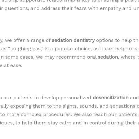
eir questions, and address their fears with empathy and u
y, we offer a range of
sedation dentistry
options to help t
 as “laughing gas,” is a popular choice, as it can help to 
n. In some cases, we may recommend
oral sedation
, where 
e at ease.
th our patients to develop personalized
desensitization
an
ually exposing them to the sights, sounds, and sensations o
p to more complex procedures. We also teach our patients
niques, to help them stay calm and in control during their