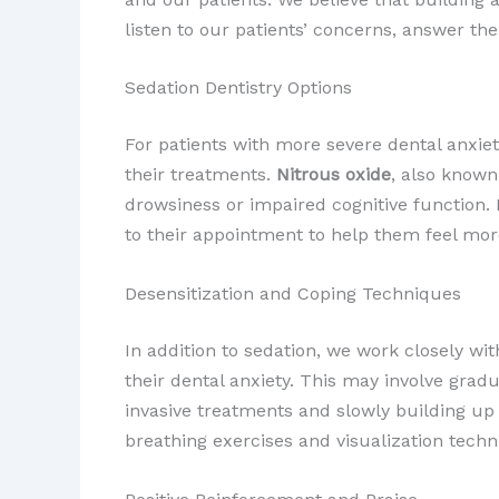
listen to our patients’ concerns, answer th
Sedation Dentistry Options
For patients with more severe dental anxiet
their treatments.
Nitrous oxide
, also known
drowsiness or impaired cognitive functio
to their appointment to help them feel mor
Desensitization and Coping Techniques
In addition to sedation, we work closely wi
their dental anxiety. This may involve grad
invasive treatments and slowly building u
breathing exercises and visualization tech