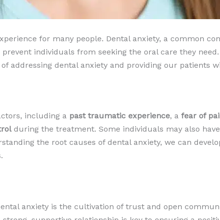
 experience for many people. Dental anxiety, a common con
prevent individuals from seeking the oral care they need.
 addressing dental anxiety and providing our patients wit
actors, including a
past traumatic experience
, a
fear of pa
trol
during the treatment. Some individuals may also hav
rstanding the root causes of dental anxiety, we can develo
.
ental anxiety is the cultivation of trust and open commun
 strong, supportive relationship is key to ensuring a posi