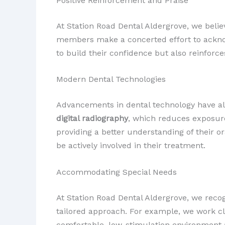
Positive Reinforcement and Praise
At Station Road Dental Aldergrove, we belie
members make a concerted effort to acknow
to build their confidence but also reinforc
Modern Dental Technologies
Advancements in dental technology have also
digital radiography
, which reduces exposure
providing a better understanding of their 
be actively involved in their treatment.
Accommodating Special Needs
At Station Road Dental Aldergrove, we reco
tailored approach. For example, we work c
comfortable, low-stimulation environment a