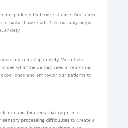
lp our patients feel more at ease. Our team
no matter how small. This not only helps
l anxiety.
ience and reducing anxiety. We utilize
 to see what the dentist sees in real-time,
al experience and empower our patients to
ds or considerations that require a
r
sensory processing difficulties
to create a
experience in treating patients with