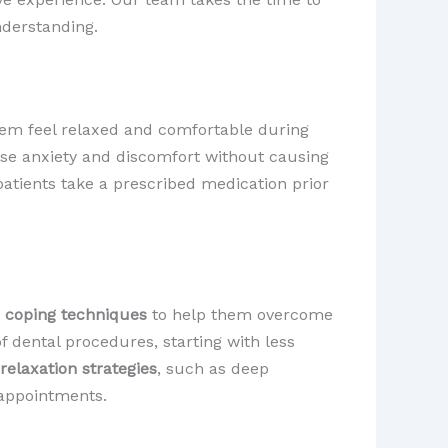
nderstanding.
hem feel relaxed and comfortable during
ease anxiety and discomfort without causing
patients take a prescribed medication prior
d
coping techniques
to help them overcome
f dental procedures, starting with less
relaxation strategies
, such as deep
 appointments.