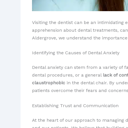
Visiting the dentist can be an intimidating
apprehension about dental treatments, can 
Aldergrove, we understand the importance of
Identifying the Causes of Dental Anxiety
Dental anxiety can stem from a variety of f
dental procedures, or a general
lack of con
claustrophobic
in the dental chair. By unde
patients overcome their fears and concerns
Establishing Trust and Communication
At the heart of our approach to managing d
and our patients. We believe that building a