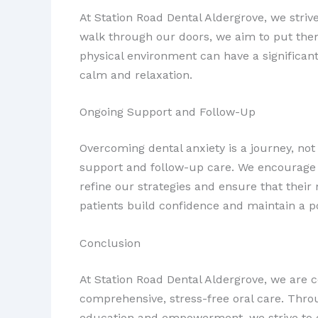
At Station Road Dental Aldergrove, we stri
walk through our doors, we aim to put them 
physical environment can have a significant
calm and relaxation.
Ongoing Support and Follow-Up
Overcoming dental anxiety is a journey, no
support and follow-up care. We encourage 
refine our strategies and ensure that their
patients build confidence and maintain a po
Conclusion
At Station Road Dental Aldergrove, we are 
comprehensive, stress-free oral care. Thro
education and empowerment, we strive to c