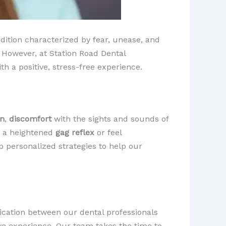
dition characterized by fear, unease, and
 However, at Station Road Dental
h a positive, stress-free experience.
in
,
discomfort
with the sights and sounds of
e a heightened
gag reflex
or feel
p personalized strategies to help our
ication between our dental professionals
tive experience. Our team takes the time to