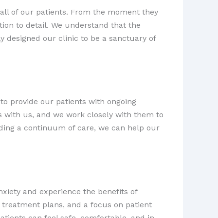
 all of our patients. From the moment they
tion to detail. We understand that the
y designed our clinic to be a sanctuary of
to provide our patients with ongoing
 with us, and we work closely with them to
viding a continuum of care, we can help our
xiety and experience the benefits of
 treatment plans, and a focus on patient
ients can feel safe, comfortable, and in