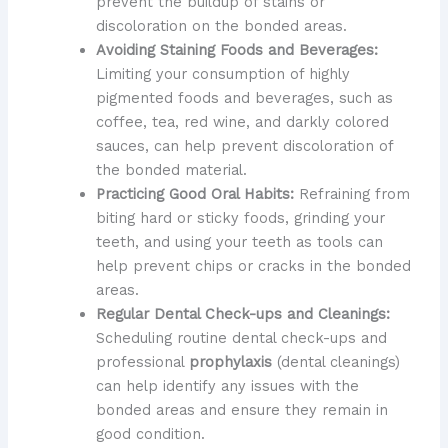
prevent the buildup of stains or
discoloration on the bonded areas.
Avoiding Staining Foods and Beverages:
Limiting your consumption of highly
pigmented foods and beverages, such as
coffee, tea, red wine, and darkly colored
sauces, can help prevent discoloration of
the bonded material.
Practicing Good Oral Habits:
Refraining from
biting hard or sticky foods, grinding your
teeth, and using your teeth as tools can
help prevent chips or cracks in the bonded
areas.
Regular Dental Check-ups and Cleanings:
Scheduling routine dental check-ups and
professional
prophylaxis
(dental cleanings)
can help identify any issues with the
bonded areas and ensure they remain in
good condition.