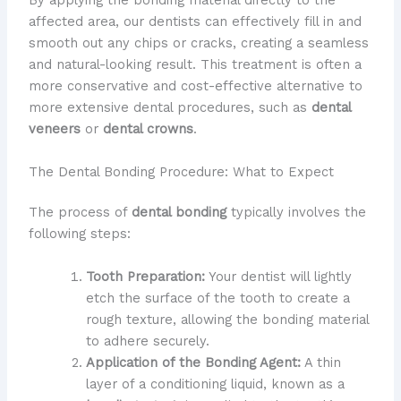
By applying the bonding material directly to the
affected area, our dentists can effectively fill in and
smooth out any chips or cracks, creating a seamless
and natural-looking result. This treatment is often a
more conservative and cost-effective alternative to
more extensive dental procedures, such as
dental
veneers
or
dental crowns
.
The Dental Bonding Procedure: What to Expect
The process of
dental bonding
typically involves the
following steps:
Tooth Preparation:
Your dentist will lightly
etch the surface of the tooth to create a
rough texture, allowing the bonding material
to adhere securely.
Application of the Bonding Agent:
A thin
layer of a conditioning liquid, known as a