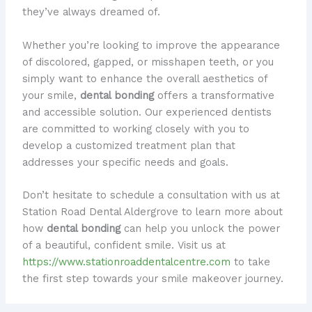
they’ve always dreamed of.
Whether you’re looking to improve the appearance
of discolored, gapped, or misshapen teeth, or you
simply want to enhance the overall aesthetics of
your smile,
dental bonding
offers a transformative
and accessible solution. Our experienced dentists
are committed to working closely with you to
develop a customized treatment plan that
addresses your specific needs and goals.
Don’t hesitate to schedule a consultation with us at
Station Road Dental Aldergrove to learn more about
how
dental bonding
can help you unlock the power
of a beautiful, confident smile. Visit us at
https://www.stationroaddentalcentre.com
to take
the first step towards your smile makeover journey.