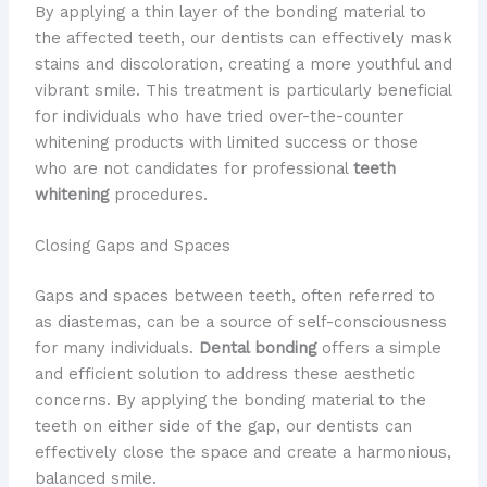
By applying a thin layer of the bonding material to
the affected teeth, our dentists can effectively mask
stains and discoloration, creating a more youthful and
vibrant smile. This treatment is particularly beneficial
for individuals who have tried over-the-counter
whitening products with limited success or those
who are not candidates for professional
teeth
whitening
procedures.
Closing Gaps and Spaces
Gaps and spaces between teeth, often referred to
as diastemas, can be a source of self-consciousness
for many individuals.
Dental bonding
offers a simple
and efficient solution to address these aesthetic
concerns. By applying the bonding material to the
teeth on either side of the gap, our dentists can
effectively close the space and create a harmonious,
balanced smile.