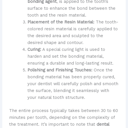
bonding agent
, is applied to the tooth’s
surface to enhance the bond between the
tooth and the resin material.
Placement of the Resin Material:
The tooth-
colored resin material is carefully applied to
the desired area and sculpted to the
desired shape and contour.
Curing:
A special curing light is used to
harden and set the bonding material,
ensuring a durable and long-lasting result.
Polishing and Finishing Touches:
Once the
bonding material has been properly cured,
your dentist will carefully polish and smooth
the surface, blending it seamlessly with
your natural tooth structure.
The entire process typically takes between 30 to 60
minutes per tooth, depending on the complexity of
the treatment. It’s important to note that
dental