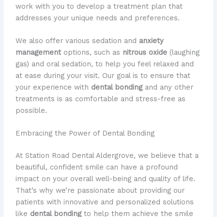
work with you to develop a treatment plan that
addresses your unique needs and preferences.
We also offer various sedation and
anxiety
management
options, such as
nitrous oxide
(laughing
gas) and oral sedation, to help you feel relaxed and
at ease during your visit. Our goal is to ensure that
your experience with
dental bonding
and any other
treatments is as comfortable and stress-free as
possible.
Embracing the Power of Dental Bonding
At Station Road Dental Aldergrove, we believe that a
beautiful, confident smile can have a profound
impact on your overall well-being and quality of life.
That’s why we’re passionate about providing our
patients with innovative and personalized solutions
like
dental bonding
to help them achieve the smile