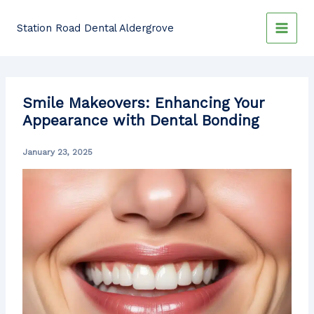
Skip
to
Station Road Dental Aldergrove
content
Smile Makeovers: Enhancing Your
Appearance with Dental Bonding
January 23, 2025