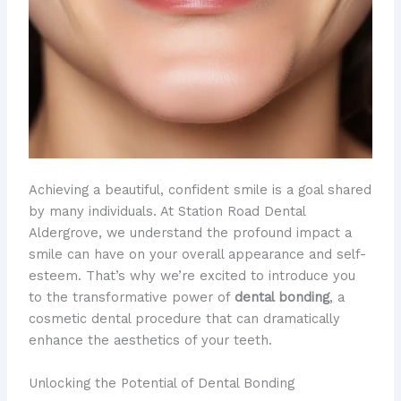
Achieving a beautiful, confident smile is a goal shared
by many individuals. At Station Road Dental
Aldergrove, we understand the profound impact a
smile can have on your overall appearance and self-
esteem. That’s why we’re excited to introduce you
to the transformative power of
dental bonding
, a
cosmetic dental procedure that can dramatically
enhance the aesthetics of your teeth.
Unlocking the Potential of Dental Bonding