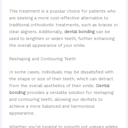
This treatment is a popular choice for patients who
are seeking a more cost-effective alternative to
traditional orthodontic treatments, such as braces or
clear aligners. Additionally,
dental bonding
can be
used to lengthen or widen teeth, further enhancing
the overall appearance of your smile.
Reshaping and Contouring Teeth
In some cases, individuals may be dissatisfied with
the shape or size of their teeth, which can detract
from the overall aesthetics of their smile.
Dental
bonding
provides a versatile solution for reshaping
and contouring teeth, allowing our dentists to
achieve a more balanced and harmonious
appearance.
Whether you’re looking to smooth out uneven edges,