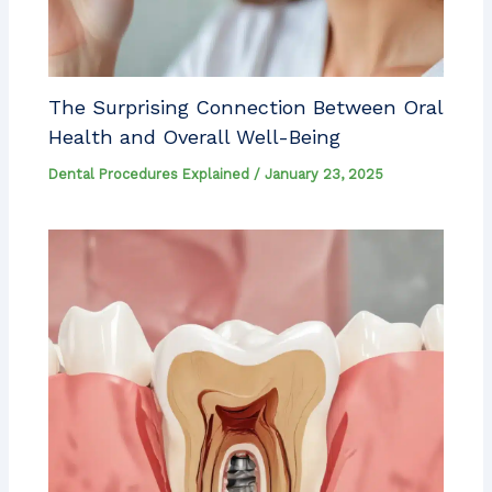
The Surprising Connection Between Oral
Health and Overall Well-Being
Dental Procedures Explained
/
January 23, 2025