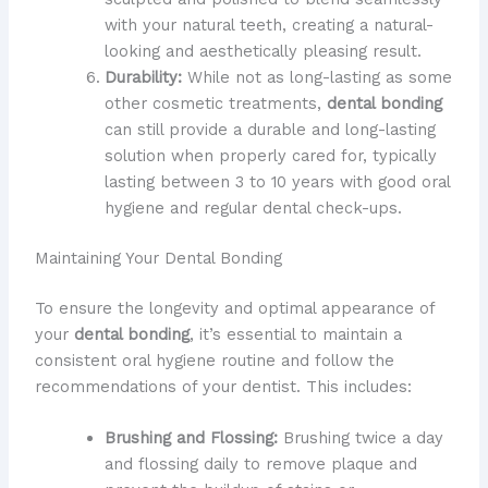
with your natural teeth, creating a natural-
looking and aesthetically pleasing result.
Durability:
While not as long-lasting as some
other cosmetic treatments,
dental bonding
can still provide a durable and long-lasting
solution when properly cared for, typically
lasting between 3 to 10 years with good oral
hygiene and regular dental check-ups.
Maintaining Your Dental Bonding
To ensure the longevity and optimal appearance of
your
dental bonding
, it’s essential to maintain a
consistent oral hygiene routine and follow the
recommendations of your dentist. This includes:
Brushing and Flossing:
Brushing twice a day
and flossing daily to remove plaque and