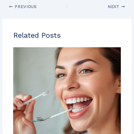
PREVIOUS
NEXT
Related Posts