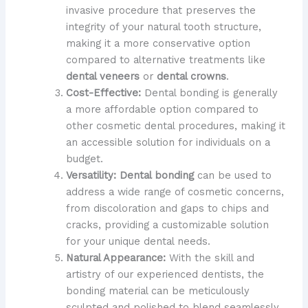
invasive procedure that preserves the
integrity of your natural tooth structure,
making it a more conservative option
compared to alternative treatments like
dental veneers
or
dental crowns
.
Cost-Effective:
Dental bonding is generally
a more affordable option compared to
other cosmetic dental procedures, making it
an accessible solution for individuals on a
budget.
Versatility:
Dental bonding
can be used to
address a wide range of cosmetic concerns,
from discoloration and gaps to chips and
cracks, providing a customizable solution
for your unique dental needs.
Natural Appearance:
With the skill and
artistry of our experienced dentists, the
bonding material can be meticulously
sculpted and polished to blend seamlessly