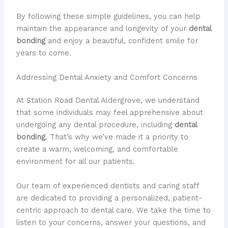
By following these simple guidelines, you can help
maintain the appearance and longevity of your
dental
bonding
and enjoy a beautiful, confident smile for
years to come.
Addressing Dental Anxiety and Comfort Concerns
At Station Road Dental Aldergrove, we understand
that some individuals may feel apprehensive about
undergoing any dental procedure, including
dental
bonding
. That’s why we’ve made it a priority to
create a warm, welcoming, and comfortable
environment for all our patients.
Our team of experienced dentists and caring staff
are dedicated to providing a personalized, patient-
centric approach to dental care. We take the time to
listen to your concerns, answer your questions, and