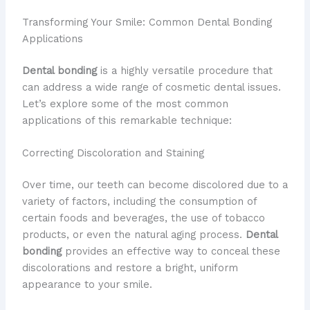
Transforming Your Smile: Common Dental Bonding
Applications
Dental bonding
is a highly versatile procedure that
can address a wide range of cosmetic dental issues.
Let’s explore some of the most common
applications of this remarkable technique:
Correcting Discoloration and Staining
Over time, our teeth can become discolored due to a
variety of factors, including the consumption of
certain foods and beverages, the use of tobacco
products, or even the natural aging process.
Dental
bonding
provides an effective way to conceal these
discolorations and restore a bright, uniform
appearance to your smile.