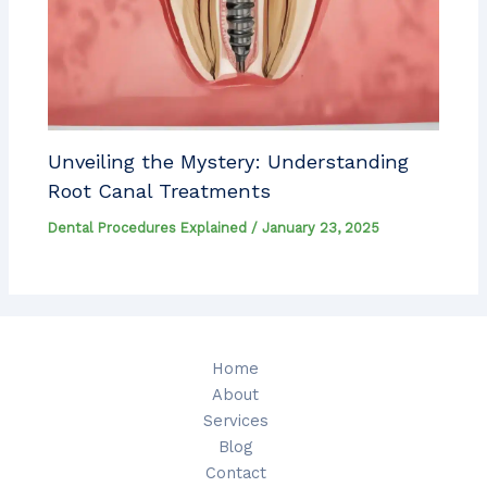
Unveiling the Mystery: Understanding
Root Canal Treatments
Dental Procedures Explained
/
January 23, 2025
Home
About
Services
Blog
Contact