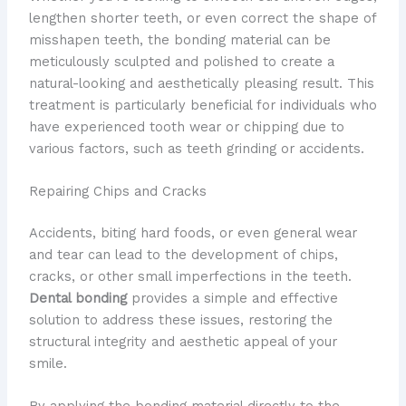
lengthen shorter teeth, or even correct the shape of
misshapen teeth, the bonding material can be
meticulously sculpted and polished to create a
natural-looking and aesthetically pleasing result. This
treatment is particularly beneficial for individuals who
have experienced tooth wear or chipping due to
various factors, such as teeth grinding or accidents.
Repairing Chips and Cracks
Accidents, biting hard foods, or even general wear
and tear can lead to the development of chips,
cracks, or other small imperfections in the teeth.
Dental bonding
provides a simple and effective
solution to address these issues, restoring the
structural integrity and aesthetic appeal of your
smile.