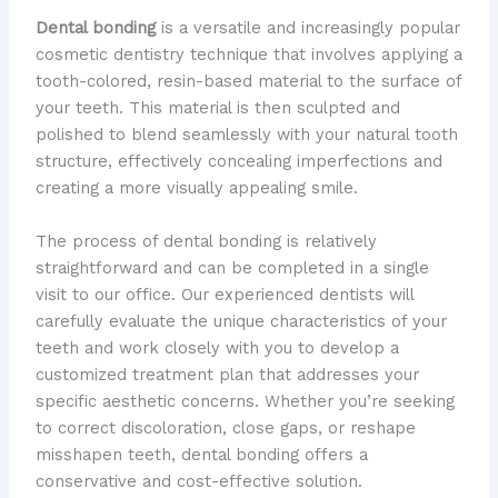
Dental bonding
is a versatile and increasingly popular
cosmetic dentistry technique that involves applying a
tooth-colored, resin-based material to the surface of
your teeth. This material is then sculpted and
polished to blend seamlessly with your natural tooth
structure, effectively concealing imperfections and
creating a more visually appealing smile.
The process of dental bonding is relatively
straightforward and can be completed in a single
visit to our office. Our experienced dentists will
carefully evaluate the unique characteristics of your
teeth and work closely with you to develop a
customized treatment plan that addresses your
specific aesthetic concerns. Whether you’re seeking
to correct discoloration, close gaps, or reshape
misshapen teeth, dental bonding offers a
conservative and cost-effective solution.