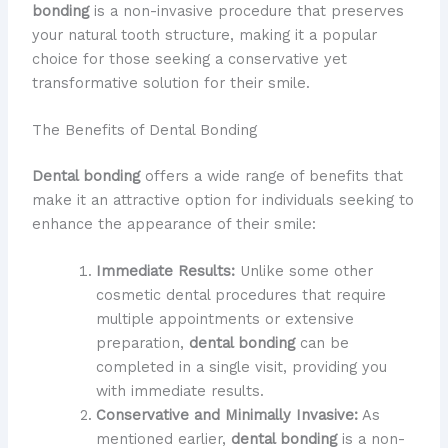
bonding
is a non-invasive procedure that preserves
your natural tooth structure, making it a popular
choice for those seeking a conservative yet
transformative solution for their smile.
The Benefits of Dental Bonding
Dental bonding
offers a wide range of benefits that
make it an attractive option for individuals seeking to
enhance the appearance of their smile:
Immediate Results:
Unlike some other
cosmetic dental procedures that require
multiple appointments or extensive
preparation,
dental bonding
can be
completed in a single visit, providing you
with immediate results.
Conservative and Minimally Invasive:
As
mentioned earlier,
dental bonding
is a non-