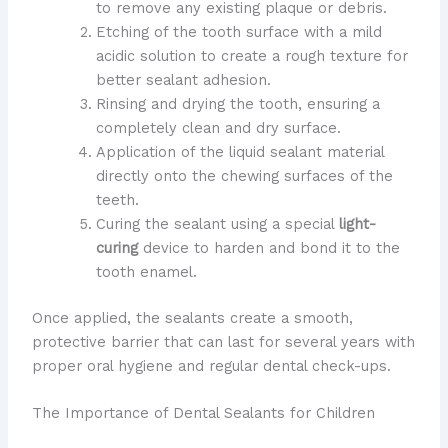
to remove any existing plaque or debris.
Etching of the tooth surface with a mild
acidic solution to create a rough texture for
better sealant adhesion.
Rinsing and drying the tooth, ensuring a
completely clean and dry surface.
Application of the liquid sealant material
directly onto the chewing surfaces of the
teeth.
Curing the sealant using a special
light-
curing
device to harden and bond it to the
tooth enamel.
Once applied, the sealants create a smooth,
protective barrier that can last for several years with
proper oral hygiene and regular dental check-ups.
The Importance of Dental Sealants for Children