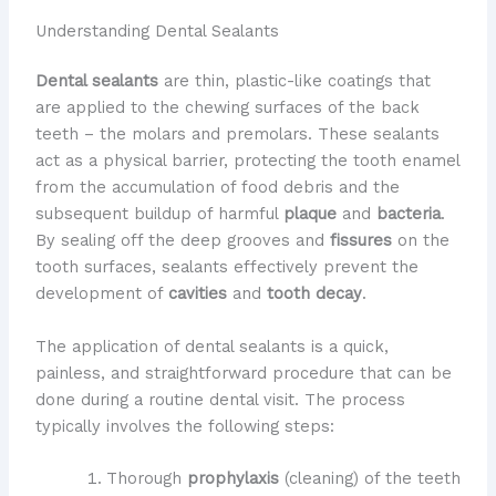
Understanding Dental Sealants
Dental sealants
are thin, plastic-like coatings that
are applied to the chewing surfaces of the back
teeth – the molars and premolars. These sealants
act as a physical barrier, protecting the tooth enamel
from the accumulation of food debris and the
subsequent buildup of harmful
plaque
and
bacteria
.
By sealing off the deep grooves and
fissures
on the
tooth surfaces, sealants effectively prevent the
development of
cavities
and
tooth decay
.
The application of dental sealants is a quick,
painless, and straightforward procedure that can be
done during a routine dental visit. The process
typically involves the following steps:
Thorough
prophylaxis
(cleaning) of the teeth