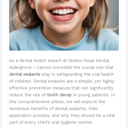
As a dental health expert at Station Road Dental
Aldergrove, I cannot overstate the crucial role that
dental sealants
play in safeguarding the oral health
of children. Dental sealants are a simple, yet highly
effective preventive measure that can significantly
reduce the risk of
tooth decay
in young patients. In
this comprehensive article, we will explore the
numerous benefits of dental sealants, their
application process, and why they should be a vital
part of every child’s oral hygiene routine.