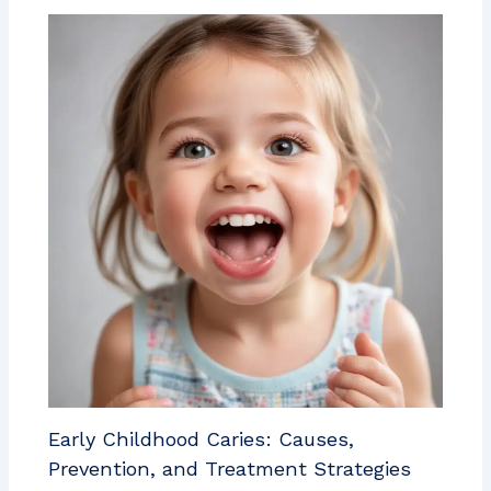
Early Childhood Caries: Causes,
Prevention, and Treatment Strategies