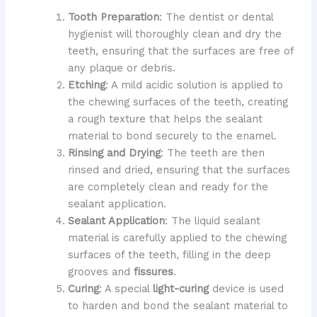
Tooth Preparation
: The dentist or dental
hygienist will thoroughly clean and dry the
teeth, ensuring that the surfaces are free of
any plaque or debris.
Etching
: A mild acidic solution is applied to
the chewing surfaces of the teeth, creating
a rough texture that helps the sealant
material to bond securely to the enamel.
Rinsing and Drying
: The teeth are then
rinsed and dried, ensuring that the surfaces
are completely clean and ready for the
sealant application.
Sealant Application
: The liquid sealant
material is carefully applied to the chewing
surfaces of the teeth, filling in the deep
grooves and
fissures
.
Curing
: A special
light-curing
device is used
to harden and bond the sealant material to