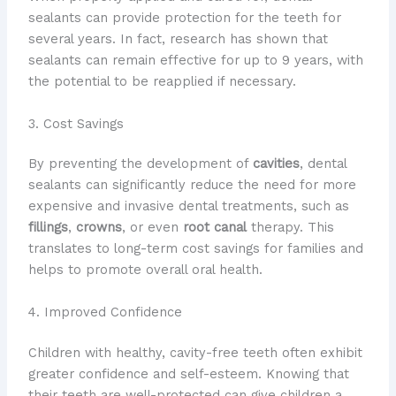
sealants can provide protection for the teeth for
several years. In fact, research has shown that
sealants can remain effective for up to 9 years, with
the potential to be reapplied if necessary.
3. Cost Savings
By preventing the development of
cavities
, dental
sealants can significantly reduce the need for more
expensive and invasive dental treatments, such as
fillings
,
crowns
, or even
root canal
therapy. This
translates to long-term cost savings for families and
helps to promote overall oral health.
4. Improved Confidence
Children with healthy, cavity-free teeth often exhibit
greater confidence and self-esteem. Knowing that
their teeth are well-protected can give children a