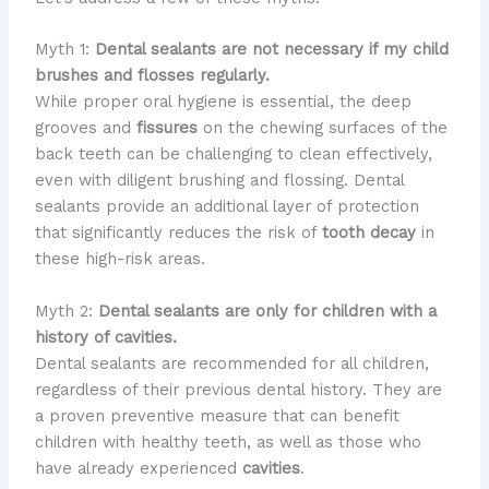
Myth 1:
Dental sealants are not necessary if my child
brushes and flosses regularly.
While proper oral hygiene is essential, the deep
grooves and
fissures
on the chewing surfaces of the
back teeth can be challenging to clean effectively,
even with diligent brushing and flossing. Dental
sealants provide an additional layer of protection
that significantly reduces the risk of
tooth decay
in
these high-risk areas.
Myth 2:
Dental sealants are only for children with a
history of cavities.
Dental sealants are recommended for all children,
regardless of their previous dental history. They are
a proven preventive measure that can benefit
children with healthy teeth, as well as those who
have already experienced
cavities
.