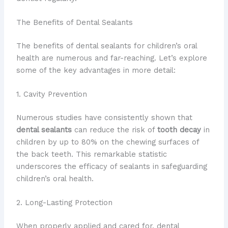
The Benefits of Dental Sealants
The benefits of dental sealants for children’s oral
health are numerous and far-reaching. Let’s explore
some of the key advantages in more detail:
1. Cavity Prevention
Numerous studies have consistently shown that
dental sealants
can reduce the risk of
tooth decay
in
children by up to 80% on the chewing surfaces of
the back teeth. This remarkable statistic
underscores the efficacy of sealants in safeguarding
children’s oral health.
2. Long-Lasting Protection
When properly applied and cared for, dental