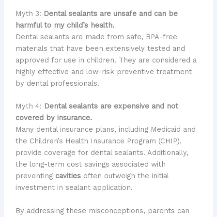
Myth 3:
Dental sealants are unsafe and can be
harmful to my child’s health.
Dental sealants are made from safe, BPA-free
materials that have been extensively tested and
approved for use in children. They are considered a
highly effective and low-risk preventive treatment
by dental professionals.
Myth 4:
Dental sealants are expensive and not
covered by insurance.
Many dental insurance plans, including Medicaid and
the Children’s Health Insurance Program (CHIP),
provide coverage for dental sealants. Additionally,
the long-term cost savings associated with
preventing
cavities
often outweigh the initial
investment in sealant application.
By addressing these misconceptions, parents can