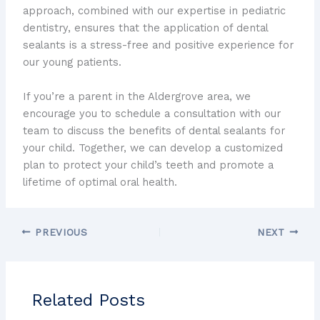
approach, combined with our expertise in pediatric
dentistry, ensures that the application of dental
sealants is a stress-free and positive experience for
our young patients.
If you’re a parent in the Aldergrove area, we
encourage you to schedule a consultation with our
team to discuss the benefits of dental sealants for
your child. Together, we can develop a customized
plan to protect your child’s teeth and promote a
lifetime of optimal oral health.
PREVIOUS
NEXT
Related Posts