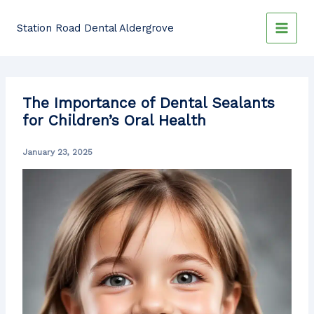
Skip
to
Station Road Dental Aldergrove
content
The Importance of Dental Sealants
for Children’s Oral Health
January 23, 2025