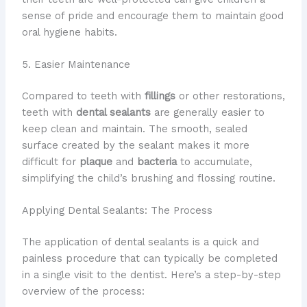
sense of pride and encourage them to maintain good
oral hygiene habits.
5. Easier Maintenance
Compared to teeth with
fillings
or other restorations,
teeth with
dental sealants
are generally easier to
keep clean and maintain. The smooth, sealed
surface created by the sealant makes it more
difficult for
plaque
and
bacteria
to accumulate,
simplifying the child’s brushing and flossing routine.
Applying Dental Sealants: The Process
The application of dental sealants is a quick and
painless procedure that can typically be completed
in a single visit to the dentist. Here’s a step-by-step
overview of the process: