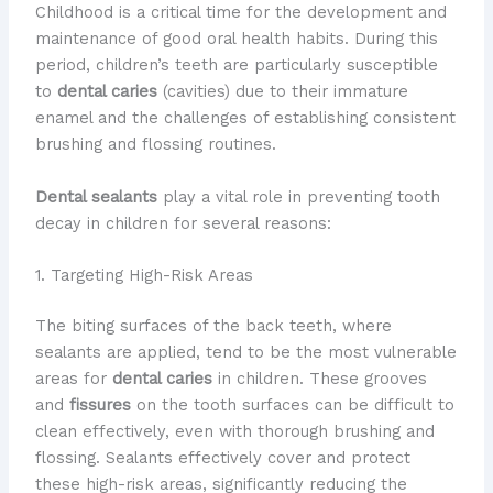
Childhood is a critical time for the development and
maintenance of good oral health habits. During this
period, children’s teeth are particularly susceptible
to
dental caries
(cavities) due to their immature
enamel and the challenges of establishing consistent
brushing and flossing routines.
Dental sealants
play a vital role in preventing tooth
decay in children for several reasons:
1. Targeting High-Risk Areas
The biting surfaces of the back teeth, where
sealants are applied, tend to be the most vulnerable
areas for
dental caries
in children. These grooves
and
fissures
on the tooth surfaces can be difficult to
clean effectively, even with thorough brushing and
flossing. Sealants effectively cover and protect
these high-risk areas, significantly reducing the