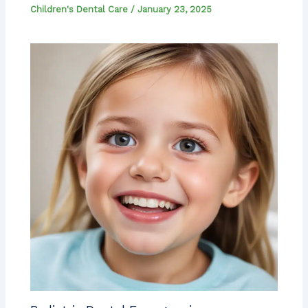
Children's Dental Care
/
January 23, 2025