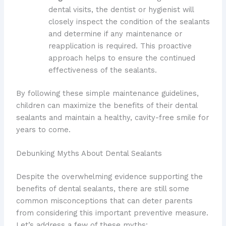
dental visits, the dentist or hygienist will
closely inspect the condition of the sealants
and determine if any maintenance or
reapplication is required. This proactive
approach helps to ensure the continued
effectiveness of the sealants.
By following these simple maintenance guidelines,
children can maximize the benefits of their dental
sealants and maintain a healthy, cavity-free smile for
years to come.
Debunking Myths About Dental Sealants
Despite the overwhelming evidence supporting the
benefits of dental sealants, there are still some
common misconceptions that can deter parents
from considering this important preventive measure.
Let’s address a few of these myths: