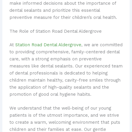
make informed decisions about the importance of
dental sealants and prioritize this essential
preventive measure for their children’s oral health.
The Role of Station Road Dental Aldergrove
At
Station Road Dental Aldergrove
, we are committed
to providing comprehensive, family-centered dental
care, with a strong emphasis on preventive
measures like dental sealants. Our experienced team
of dental professionals is dedicated to helping
children maintain healthy, cavity-free smiles through
the application of high-quality sealants and the
promotion of good oral hygiene habits.
We understand that the well-being of our young
patients is of the utmost importance, and we strive
to create a warm, welcoming environment that puts
children and their families at ease. Our gentle