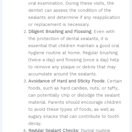
oral examination. During these visits, the
dentist can assess the condition of the
sealants and determine if any reapplication
or replacement is necessary.
Diligent Brushing and Flossing
: Even with
the protection of dental sealants, it is
essential that children maintain a good oral
hygiene routine at home. Regular brushing
(twice a day) and flossing (once a day) help
to remove any plaque or debris that may
accumulate around the sealants.
Avoidance of Hard and Sticky Foods
: Certain
foods, such as hard candies, nuts, or taffy,
can potentially chip or dislodge the sealant
material. Parents should encourage children
to avoid these types of foods, as well as
sugary snacks that can contribute to tooth
decay.
Regular Sealant Checks
: During routine