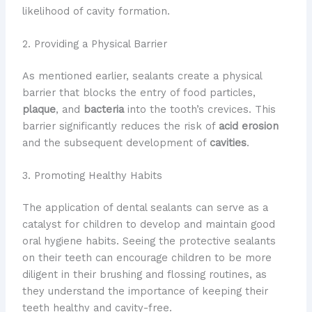
likelihood of cavity formation.
2. Providing a Physical Barrier
As mentioned earlier, sealants create a physical
barrier that blocks the entry of food particles,
plaque
, and
bacteria
into the tooth’s crevices. This
barrier significantly reduces the risk of
acid erosion
and the subsequent development of
cavities
.
3. Promoting Healthy Habits
The application of dental sealants can serve as a
catalyst for children to develop and maintain good
oral hygiene habits. Seeing the protective sealants
on their teeth can encourage children to be more
diligent in their brushing and flossing routines, as
they understand the importance of keeping their
teeth healthy and cavity-free.