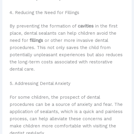
4. Reducing the Need for Fillings
By preventing the formation of
cavities
in the first
place, dental sealants can help children avoid the
need for
fillings
or other more invasive dental
procedures. This not only saves the child from
potentially unpleasant experiences but also reduces
the long-term costs associated with restorative
dental care.
5. Addressing Dental Anxiety
For some children, the prospect of dental
procedures can be a source of anxiety and fear. The
application of sealants, which is a quick and painless
process, can help alleviate these concerns and
make children more comfortable with visiting the
dentist regularly.