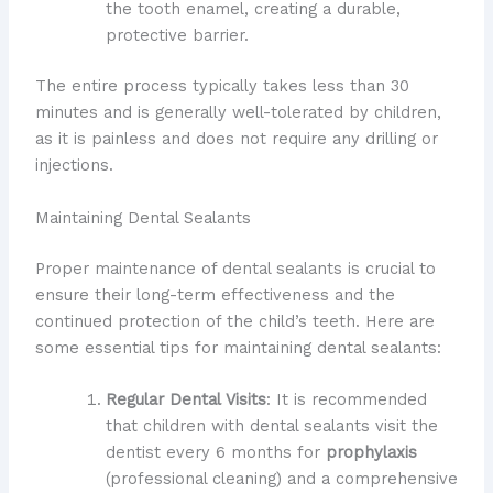
the tooth enamel, creating a durable,
protective barrier.
The entire process typically takes less than 30
minutes and is generally well-tolerated by children,
as it is painless and does not require any drilling or
injections.
Maintaining Dental Sealants
Proper maintenance of dental sealants is crucial to
ensure their long-term effectiveness and the
continued protection of the child’s teeth. Here are
some essential tips for maintaining dental sealants:
Regular Dental Visits
: It is recommended
that children with dental sealants visit the
dentist every 6 months for
prophylaxis
(professional cleaning) and a comprehensive