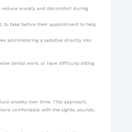
to reduce anxiety and discomfort during
l, to take before their appointment to help
s administering a sedative directly into
sive dental work, or have difficulty sitting
duce anxiety over time. This approach,
 more comfortable with the sights, sounds,