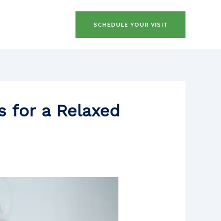
SCHEDULE YOUR VISIT
s for a Relaxed