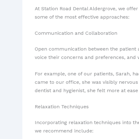
At Station Road Dental Aldergrove, we offer
some of the most effective approaches:
Communication and Collaboration
Open communication between the patient and
voice their concerns and preferences, and 
For example, one of our patients, Sarah, ha
came to our office, she was visibly nervou
dentist and hygienist, she felt more at ease
Relaxation Techniques
Incorporating relaxation techniques into th
we recommend include: