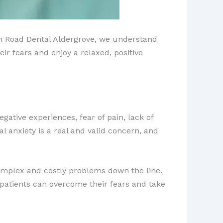
ion Road Dental Aldergrove, we understand
 fears and enjoy a relaxed, positive
egative experiences, fear of pain, lack of
al anxiety is a real and valid concern, and
omplex and costly problems down the line.
 patients can overcome their fears and take