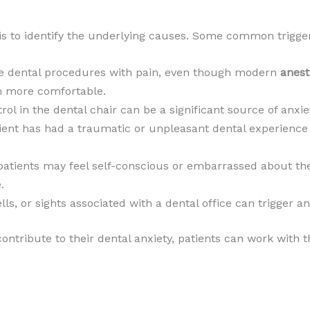
 is to identify the underlying causes. Some common trigger
te dental procedures with pain, even though modern
anest
 more comfortable.
trol in the dental chair can be a significant source of anxi
atient has had a traumatic or unpleasant dental experience 
patients may feel self-conscious or embarrassed about the
.
ls, or sights associated with a dental office can trigger a
ontribute to their dental anxiety, patients can work with t