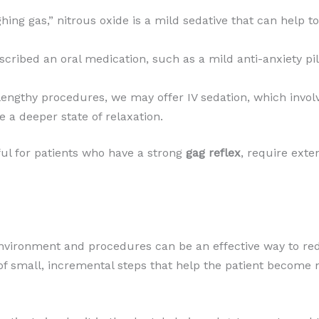
hing gas,” nitrous oxide is a mild sedative that can help 
scribed an oral medication, such as a mild anti-anxiety pil
engthy procedures, we may offer IV sedation, which involve
 a deeper state of relaxation.
ful for patients who have a strong
gag reflex
, require exten
environment and procedures can be an effective way to re
s of small, incremental steps that help the patient become