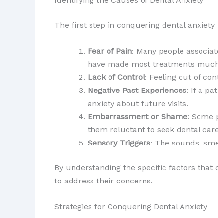
Identifying the Causes of Dental Anxiety
The first step in conquering dental anxiety
Fear of Pain
: Many people associa
have made most treatments much
Lack of Control
: Feeling out of con
Negative Past Experiences
: If a p
anxiety about future visits.
Embarrassment or Shame
: Some 
them reluctant to seek dental care
Sensory Triggers
: The sounds, smel
By understanding the specific factors that c
to address their concerns.
Strategies for Conquering Dental Anxiety