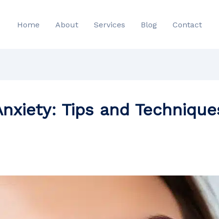
Home
About
Services
Blog
Contact
nxiety: Tips and Technique