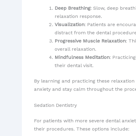
Deep Breathing
: Slow, deep breath
relaxation response.
Visualization
: Patients are encoura
distract from the dental procedure
Progressive Muscle Relaxation
: Th
overall relaxation.
Mindfulness Meditation
: Practici
their dental visit.
By learning and practicing these relaxation
anxiety and stay calm throughout the proc
Sedation Dentistry
For patients with more severe dental anx
their procedures. These options include: