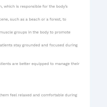
, which is responsible for the body’s
ene, such as a beach or a forest, to
t muscle groups in the body to promote
patients stay grounded and focused during
atients are better equipped to manage their
 them feel relaxed and comfortable during