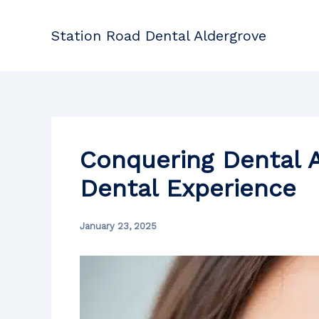
Skip
to
Station Road Dental Aldergrove
content
Conquering Dental A
Dental Experience
January 23, 2025