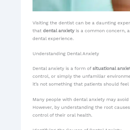
Visiting the dentist can be a daunting expe
that
dental anxiety
is a common concern, and
dental experience.
Understanding Dental Anxiety
Dental anxiety is a form of
situational anxie
control, or simply the unfamiliar environment
it’s not something that patients should fee
Many people with dental anxiety may avoid
However, by understanding the root causes o
control of their oral health.