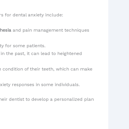
s for dental anxiety include:
hesia
and pain management techniques
ety for some patients.
in the past, it can lead to heightened
 condition of their teeth, which can make
nxiety responses in some individuals.
heir dentist to develop a personalized plan