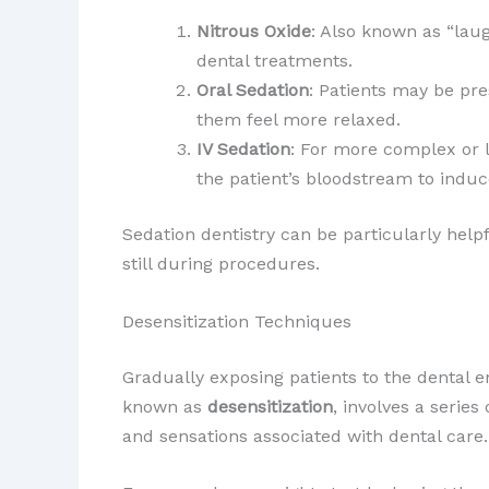
Nitrous Oxide
: Also known as “laug
dental treatments.
Oral Sedation
: Patients may be pre
them feel more relaxed.
IV Sedation
: For more complex or l
the patient’s bloodstream to induce
Sedation dentistry can be particularly help
still during procedures.
Desensitization Techniques
Gradually exposing patients to the dental 
known as
desensitization
, involves a serie
and sensations associated with dental care.