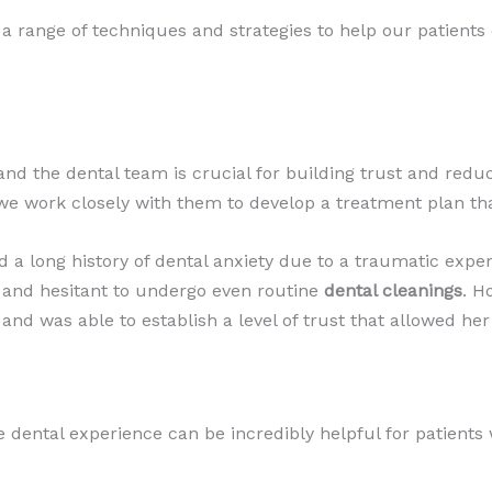
 a range of techniques and strategies to help our patients
 the dental team is crucial for building trust and reduc
we work closely with them to develop a treatment plan tha
d a long history of dental anxiety due to a traumatic expe
s and hesitant to undergo even routine
dental cleanings
. H
 and was able to establish a level of trust that allowed her
e dental experience can be incredibly helpful for patients