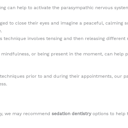
ing can help to activate the parasympathic nervous system
ged to close their eyes and imagine a peaceful, calming sc
.
is technique involves tensing and then releasing differen
ng mindfulness, or being present in the moment, can help 
 techniques prior to and during their appointments, our p
ess.
iety, we may recommend
sedation dentistry
options to help