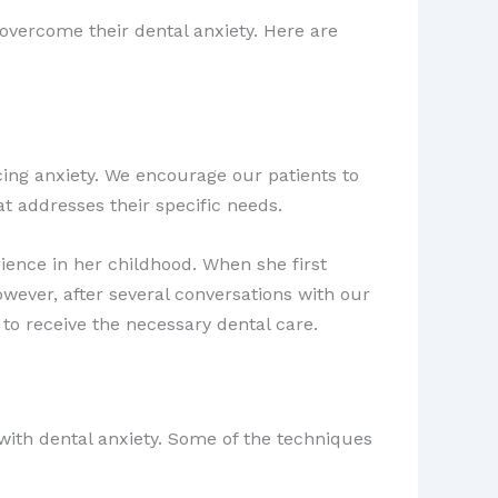
 overcome their dental anxiety. Here are
ing anxiety. We encourage our patients to
t addresses their specific needs.
rience in her childhood. When she first
owever, after several conversations with our
 to receive the necessary dental care.
 with dental anxiety. Some of the techniques