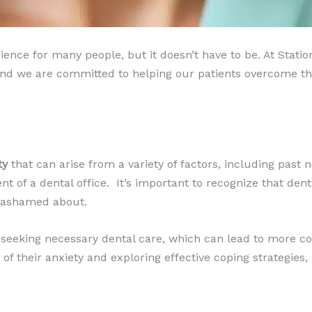
rience for many people, but it doesn’t have to be. At Stat
 we are committed to helping our patients overcome their
ty
that can arise from a variety of factors, including past n
 of a dental office. ​ It’s important to recognize that dent
l ashamed about.
 seeking necessary dental care, which can lead to more c
f their anxiety and exploring effective coping strategies,