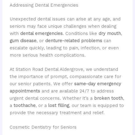
Addressing Dental Emergencies
Unexpected dental issues can arise at any age, and
seniors may face unique challenges when dealing
with
dental emergencies
. Conditions like
dry mouth
,
gum disease
, or
denture-related problems
can
escalate quickly, leading to pain, infection, or even
more serious health complications.
At Station Road Dental Aldergrove, we understand
the importance of prompt, compassionate care for
our senior patients. We offer
same-day emergency
appointments
and are available 24/7 to address
urgent dental concerns. Whether it’s a
broken tooth
,
a
toothache
, or a
lost filling
, our team is equipped to
provide the necessary treatment and relief.
Cosmetic Dentistry for Seniors