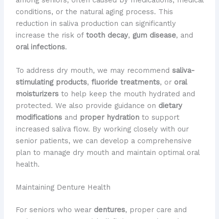
among seniors, often caused by medications, medical
conditions, or the natural aging process. This
reduction in saliva production can significantly
increase the risk of
tooth decay
,
gum disease
, and
oral infections
.
To address dry mouth, we may recommend
saliva-
stimulating products
,
fluoride treatments
, or
oral
moisturizers
to help keep the mouth hydrated and
protected. We also provide guidance on
dietary
modifications
and
proper hydration
to support
increased saliva flow. By working closely with our
senior patients, we can develop a comprehensive
plan to manage dry mouth and maintain optimal oral
health.
Maintaining Denture Health
For seniors who wear
dentures
, proper care and