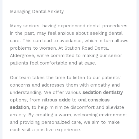
Managing Dental Anxiety
Many seniors, having experienced dental procedures
in the past, may feel anxious about seeking dental
care. This can lead to avoidance, which in turn allows
problems to worsen. At Station Road Dental
Aldergrove, we’re committed to making our senior
patients feel comfortable and at ease.
Our team takes the time to listen to our patients’
concerns and addresses them with empathy and
understanding. We offer various
sedation dentistry
options, from
nitrous oxide
to
oral conscious
sedation
, to help minimize discomfort and alleviate
anxiety. By creating a warm, welcoming environment
and providing personalized care, we aim to make
each visit a positive experience.