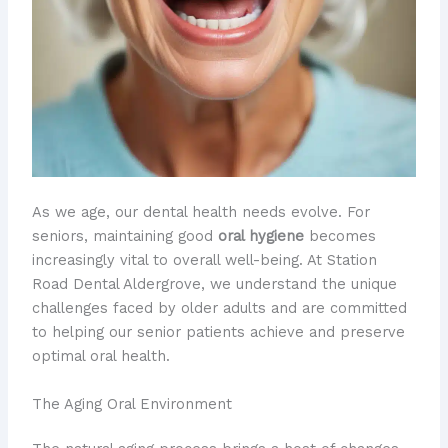
As we age, our dental health needs evolve. For
seniors, maintaining good
oral hygiene
becomes
increasingly vital to overall well-being. At Station
Road Dental Aldergrove, we understand the unique
challenges faced by older adults and are committed
to helping our senior patients achieve and preserve
optimal oral health.
The Aging Oral Environment