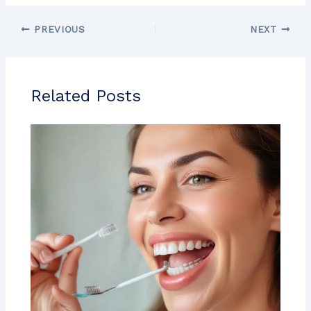
PREVIOUS
NEXT
Related Posts