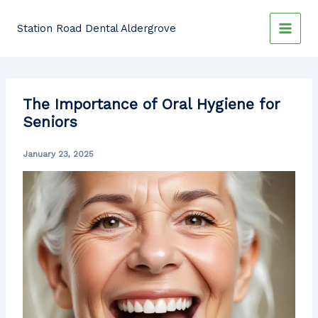
Skip
to
Station Road Dental Aldergrove
content
The Importance of Oral Hygiene for
Seniors
January 23, 2025