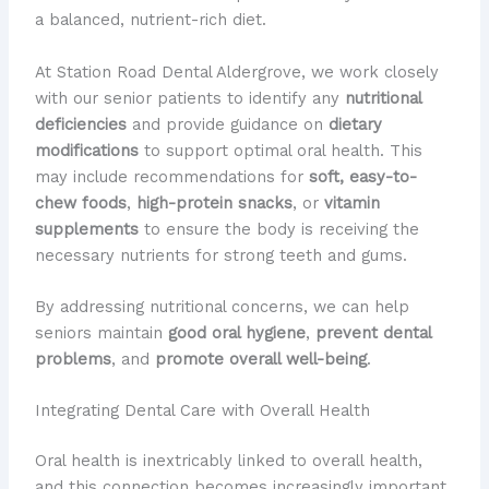
a balanced, nutrient-rich diet.
At Station Road Dental Aldergrove, we work closely
with our senior patients to identify any
nutritional
deficiencies
and provide guidance on
dietary
modifications
to support optimal oral health. This
may include recommendations for
soft, easy-to-
chew foods
,
high-protein snacks
, or
vitamin
supplements
to ensure the body is receiving the
necessary nutrients for strong teeth and gums.
By addressing nutritional concerns, we can help
seniors maintain
good oral hygiene
,
prevent dental
problems
, and
promote overall well-being
.
Integrating Dental Care with Overall Health
Oral health is inextricably linked to overall health,
and this connection becomes increasingly important