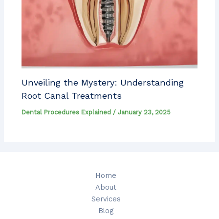
Unveiling the Mystery: Understanding
Root Canal Treatments
Dental Procedures Explained
/
January 23, 2025
Home
About
Services
Blog