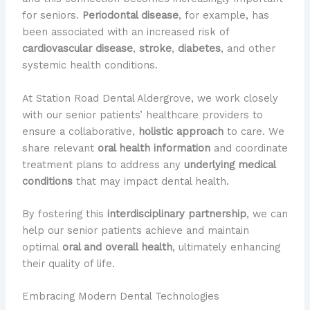
for seniors.
Periodontal disease
, for example, has
been associated with an increased risk of
cardiovascular disease
,
stroke
,
diabetes
, and other
systemic health conditions.
At Station Road Dental Aldergrove, we work closely
with our senior patients’ healthcare providers to
ensure a collaborative,
holistic approach
to care. We
share relevant
oral health information
and coordinate
treatment plans to address any
underlying medical
conditions
that may impact dental health.
By fostering this
interdisciplinary partnership
, we can
help our senior patients achieve and maintain
optimal
oral and overall health
, ultimately enhancing
their quality of life.
Embracing Modern Dental Technologies