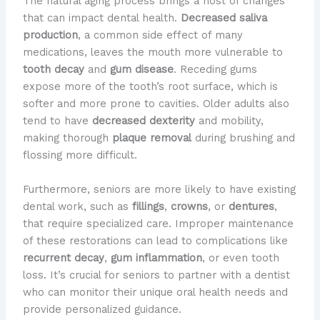
The natural aging process brings a host of changes
that can impact dental health.
Decreased saliva
production
, a common side effect of many
medications, leaves the mouth more vulnerable to
tooth decay
and
gum disease
. Receding gums
expose more of the tooth’s root surface, which is
softer and more prone to cavities. Older adults also
tend to have
decreased dexterity
and mobility,
making thorough
plaque removal
during brushing and
flossing more difficult.
Furthermore, seniors are more likely to have existing
dental work, such as
fillings
,
crowns
, or
dentures
,
that require specialized care. Improper maintenance
of these restorations can lead to complications like
recurrent decay
,
gum inflammation
, or even tooth
loss. It’s crucial for seniors to partner with a dentist
who can monitor their unique oral health needs and
provide personalized guidance.