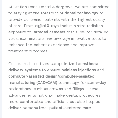
At Station Road Dental Aldergrove, we are committed
to staying at the forefront of
dental technology
to
provide our senior patients with the highest quality
of care. From
digital X-rays
that minimize radiation
exposure to
intraoral cameras
that allow for detailed
visual examinations, we leverage innovative tools to
enhance the patient experience and improve
treatment outcomes.
Our team also utilizes
computerized anesthesia
delivery systems
to ensure
painless injections
and
computer-assisted design/computer-assisted
manufacturing (CAD/CAM)
technology for
same-day
restorations
, such as
crowns
and
fillings
. These
advancements not only make dental procedures
more comfortable and efficient but also help us
deliver personalized,
patient-centered care
.