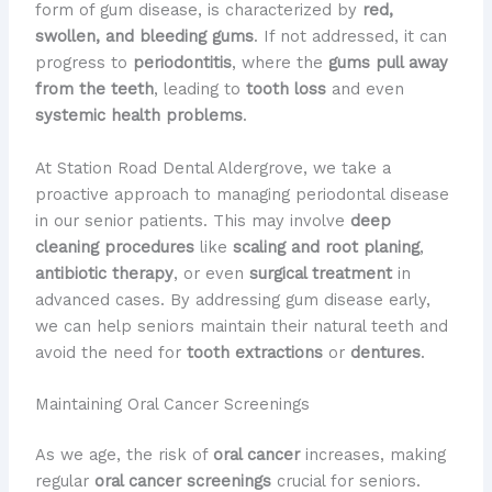
form of gum disease, is characterized by
red,
swollen, and bleeding gums
. If not addressed, it can
progress to
periodontitis
, where the
gums pull away
from the teeth
, leading to
tooth loss
and even
systemic health problems
.
At Station Road Dental Aldergrove, we take a
proactive approach to managing periodontal disease
in our senior patients. This may involve
deep
cleaning procedures
like
scaling and root planing
,
antibiotic therapy
, or even
surgical treatment
in
advanced cases. By addressing gum disease early,
we can help seniors maintain their natural teeth and
avoid the need for
tooth extractions
or
dentures
.
Maintaining Oral Cancer Screenings
As we age, the risk of
oral cancer
increases, making
regular
oral cancer screenings
crucial for seniors.