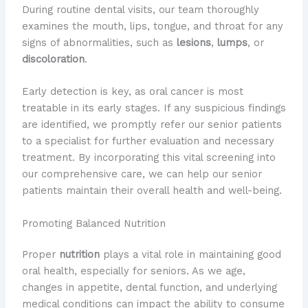
During routine dental visits, our team thoroughly
examines the mouth, lips, tongue, and throat for any
signs of abnormalities, such as
lesions
,
lumps
, or
discoloration
.
Early detection is key, as oral cancer is most
treatable in its early stages. If any suspicious findings
are identified, we promptly refer our senior patients
to a specialist for further evaluation and necessary
treatment. By incorporating this vital screening into
our comprehensive care, we can help our senior
patients maintain their overall health and well-being.
Promoting Balanced Nutrition
Proper
nutrition
plays a vital role in maintaining good
oral health, especially for seniors. As we age,
changes in appetite, dental function, and underlying
medical conditions can impact the ability to consume