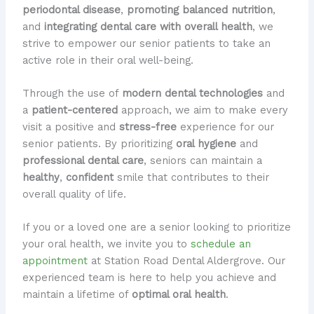
periodontal disease
,
promoting balanced nutrition
,
and
integrating dental care with overall health
, we
strive to empower our senior patients to take an
active role in their oral well-being.
Through the use of
modern dental technologies
and
a
patient-centered
approach, we aim to make every
visit a positive and
stress-free
experience for our
senior patients. By prioritizing
oral hygiene
and
professional dental care
, seniors can maintain a
healthy
,
confident
smile that contributes to their
overall quality of life.
If you or a loved one are a senior looking to prioritize
your oral health, we invite you to
schedule an
appointment
at Station Road Dental Aldergrove. Our
experienced team is here to help you achieve and
maintain a lifetime of
optimal oral health
.