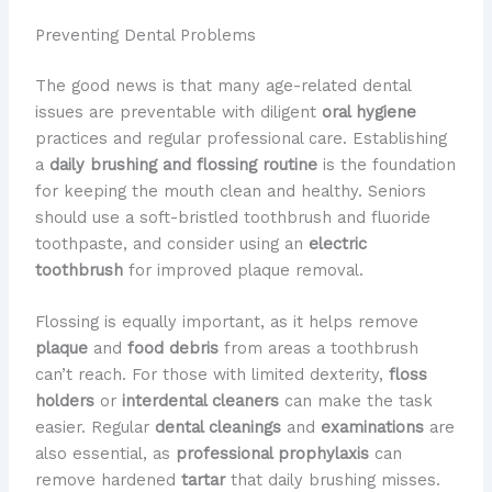
Preventing Dental Problems
The good news is that many age-related dental
issues are preventable with diligent
oral hygiene
practices and regular professional care. Establishing
a
daily brushing and flossing routine
is the foundation
for keeping the mouth clean and healthy. Seniors
should use a soft-bristled toothbrush and fluoride
toothpaste, and consider using an
electric
toothbrush
for improved plaque removal.
Flossing is equally important, as it helps remove
plaque
and
food debris
from areas a toothbrush
can’t reach. For those with limited dexterity,
floss
holders
or
interdental cleaners
can make the task
easier. Regular
dental cleanings
and
examinations
are
also essential, as
professional prophylaxis
can
remove hardened
tartar
that daily brushing misses.