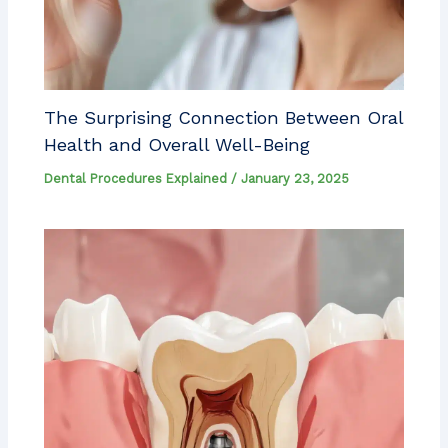
The Surprising Connection Between Oral
Health and Overall Well-Being
Dental Procedures Explained
/
January 23, 2025