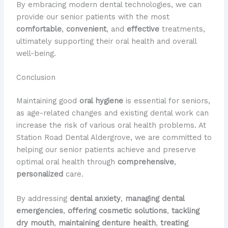
By embracing modern dental technologies, we can
provide our senior patients with the most
comfortable
,
convenient
, and
effective
treatments,
ultimately supporting their oral health and overall
well-being.
Conclusion
Maintaining good
oral hygiene
is essential for seniors,
as age-related changes and existing dental work can
increase the risk of various oral health problems. At
Station Road Dental Aldergrove, we are committed to
helping our senior patients achieve and preserve
optimal oral health through
comprehensive
,
personalized
care.
By addressing
dental anxiety
,
managing dental
emergencies
,
offering cosmetic solutions
,
tackling
dry mouth
,
maintaining denture health
,
treating