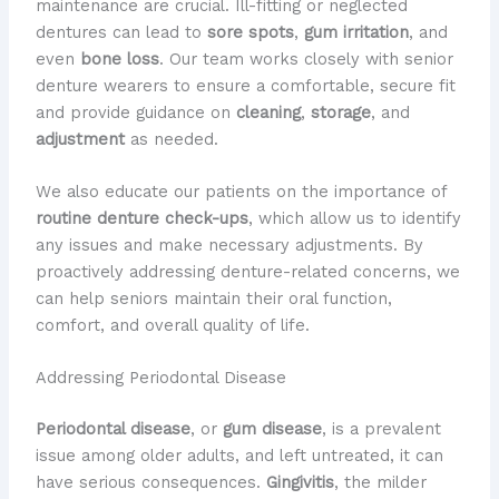
maintenance are crucial. Ill-fitting or neglected
dentures can lead to
sore spots
,
gum irritation
, and
even
bone loss
. Our team works closely with senior
denture wearers to ensure a comfortable, secure fit
and provide guidance on
cleaning
,
storage
, and
adjustment
as needed.
We also educate our patients on the importance of
routine denture check-ups
, which allow us to identify
any issues and make necessary adjustments. By
proactively addressing denture-related concerns, we
can help seniors maintain their oral function,
comfort, and overall quality of life.
Addressing Periodontal Disease
Periodontal disease
, or
gum disease
, is a prevalent
issue among older adults, and left untreated, it can
have serious consequences.
Gingivitis
, the milder