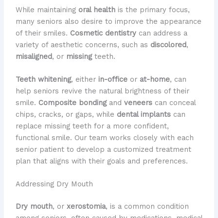
While maintaining
oral health
is the primary focus,
many seniors also desire to improve the appearance
of their smiles.
Cosmetic dentistry
can address a
variety of aesthetic concerns, such as
discolored
,
misaligned
, or
missing
teeth.
Teeth whitening
, either
in-office
or
at-home
, can
help seniors revive the natural brightness of their
smile.
Composite bonding
and
veneers
can conceal
chips, cracks, or gaps, while
dental implants
can
replace missing teeth for a more confident,
functional smile. Our team works closely with each
senior patient to develop a customized treatment
plan that aligns with their goals and preferences.
Addressing Dry Mouth
Dry mouth
, or
xerostomia
, is a common condition