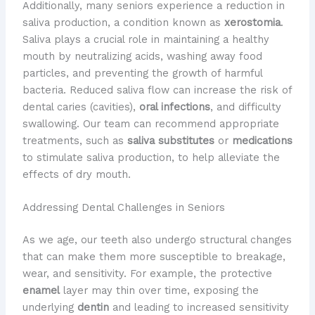
Additionally, many seniors experience a reduction in
saliva production, a condition known as
xerostomia
.
Saliva plays a crucial role in maintaining a healthy
mouth by neutralizing acids, washing away food
particles, and preventing the growth of harmful
bacteria. Reduced saliva flow can increase the risk of
dental caries (cavities),
oral infections
, and difficulty
swallowing. ​Our team can recommend appropriate
treatments, such as
saliva substitutes
or
medications
to stimulate saliva production, to help alleviate the
effects of dry mouth.
Addressing Dental Challenges in Seniors
As we age, our teeth also undergo structural changes
that can make them more susceptible to breakage,
wear, and sensitivity. ​For example, the protective
enamel
layer may thin over time, exposing the
underlying
dentin
and leading to increased sensitivity