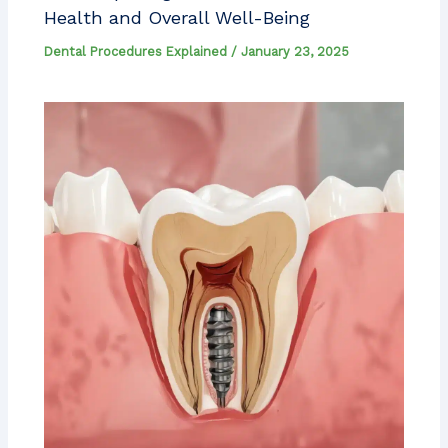
Health and Overall Well-Being
Dental Procedures Explained
/
January 23, 2025