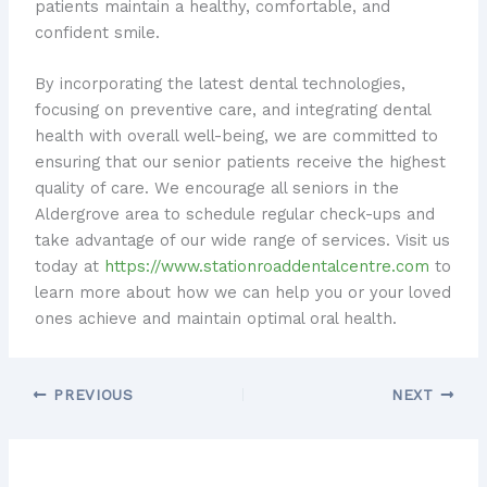
patients maintain a healthy, comfortable, and
confident smile.
By incorporating the latest dental technologies,
focusing on preventive care, and integrating dental
health with overall well-being, we are committed to
ensuring that our senior patients receive the highest
quality of care. ​We encourage all seniors in the
Aldergrove area to schedule regular check-ups and
take advantage of our wide range of services. ​Visit us
today at
https://www.stationroaddentalcentre.com
to
learn more about how we can help you or your loved
ones achieve and maintain optimal oral health.
PREVIOUS
NEXT