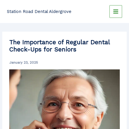
Skip
to
Station Road Dental Aldergrove
content
The Importance of Regular Dental
Check-Ups for Seniors
January 23, 2025