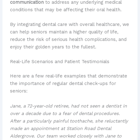
communication
to address any underlying medical
conditions that may be affecting their oral health.
By integrating dental care with overall healthcare, we
can help seniors maintain a higher quality of life,
reduce the risk of serious health complications, and
enjoy their golden years to the fullest.
Real-Life Scenarios and Patient Testimonials
Here are a few real-life examples that demonstrate
the importance of regular dental check-ups for
seniors:
Jane, a 72-year-old retiree, had not seen a dentist in
over a decade due to a fear of dental procedures.
After a particularly painful
toothache
, she reluctantly
made an appointment at Station Road Dental
Aldergrove. Our team worked closely with Jane to