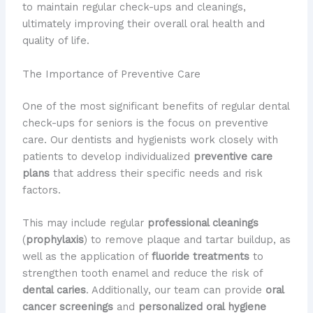
to maintain regular check-ups and cleanings,
ultimately improving their overall oral health and
quality of life.
The Importance of Preventive Care
One of the most significant benefits of regular dental
check-ups for seniors is the focus on preventive
care. ​Our dentists and hygienists work closely with
patients to develop individualized
preventive care
plans
that address their specific needs and risk
factors.
This may include regular
professional cleanings
(
prophylaxis
) to remove plaque and tartar buildup, as
well as the application of
fluoride treatments
to
strengthen tooth enamel and reduce the risk of
dental caries
. ​Additionally, our team can provide
oral
cancer screenings
and
personalized oral hygiene