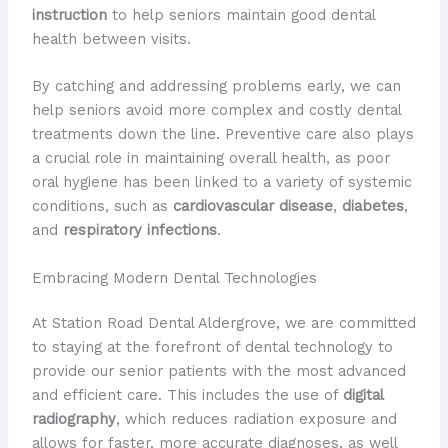
instruction
to help seniors maintain good dental
health between visits.
By catching and addressing problems early, we can
help seniors avoid more complex and costly dental
treatments down the line. ​Preventive care also plays
a crucial role in maintaining overall health, as poor
oral hygiene has been linked to a variety of systemic
conditions, such as
cardiovascular disease
,
diabetes
,
and
respiratory infections
.
Embracing Modern Dental Technologies
At Station Road Dental Aldergrove, we are committed
to staying at the forefront of dental technology to
provide our senior patients with the most advanced
and efficient care. ​This includes the use of
digital
radiography
, which reduces radiation exposure and
allows for faster, more accurate diagnoses, as well