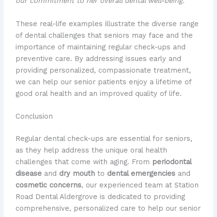
our commitment to her overall dental well-being.
These real-life examples illustrate the diverse range
of dental challenges that seniors may face and the
importance of maintaining regular check-ups and
preventive care. By addressing issues early and
providing personalized, compassionate treatment,
we can help our senior patients enjoy a lifetime of
good oral health and an improved quality of life.
Conclusion
Regular dental check-ups are essential for seniors,
as they help address the unique oral health
challenges that come with aging. From
periodontal
disease
and
dry mouth
to
dental emergencies
and
cosmetic concerns
, our experienced team at Station
Road Dental Aldergrove is dedicated to providing
comprehensive, personalized care to help our senior