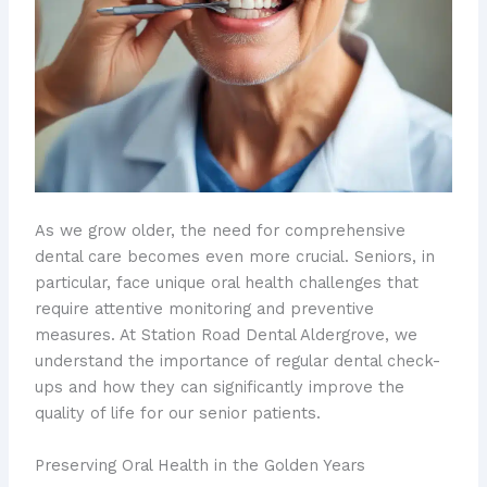
As we grow older, the need for comprehensive
dental care becomes even more crucial. Seniors, in
particular, face unique oral health challenges that
require attentive monitoring and preventive
measures. At Station Road Dental Aldergrove, we
understand the importance of regular dental check-
ups and how they can significantly improve the
quality of life for our senior patients.
Preserving Oral Health in the Golden Years