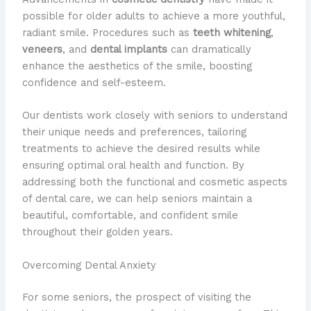
possible for older adults to achieve a more youthful,
radiant smile. ​Procedures such as
teeth whitening
,
veneers
, and
dental implants
can dramatically
enhance the aesthetics of the smile, boosting
confidence and self-esteem.
Our dentists work closely with seniors to understand
their unique needs and preferences, tailoring
treatments to achieve the desired results while
ensuring optimal oral health and function. ​By
addressing both the functional and cosmetic aspects
of dental care, we can help seniors maintain a
beautiful, comfortable, and confident smile
throughout their golden years.
Overcoming Dental Anxiety
For some seniors, the prospect of visiting the