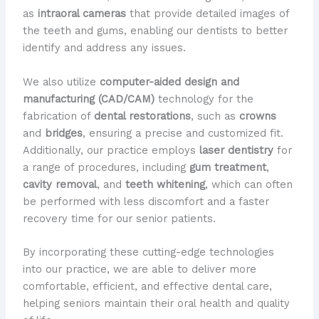
as
intraoral cameras
that provide detailed images of
the teeth and gums, enabling our dentists to better
identify and address any issues.
We also utilize
computer-aided design and
manufacturing (CAD/CAM)
technology for the
fabrication of
dental restorations
, such as
crowns
and
bridges
, ensuring a precise and customized fit. ​
Additionally, our practice employs
laser dentistry
for
a range of procedures, including
gum treatment
,
cavity removal
, and
teeth whitening
, which can often
be performed with less discomfort and a faster
recovery time for our senior patients.
By incorporating these cutting-edge technologies
into our practice, we are able to deliver more
comfortable, efficient, and effective dental care,
helping seniors maintain their oral health and quality