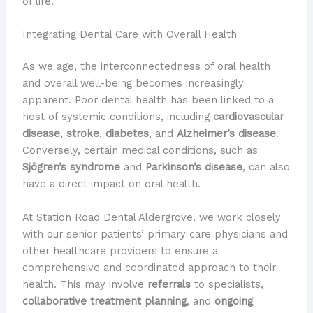
of life.
Integrating Dental Care with Overall Health
As we age, the interconnectedness of oral health
and overall well-being becomes increasingly
apparent. ​Poor dental health has been linked to a
host of systemic conditions, including
cardiovascular
disease
,
stroke
,
diabetes
, and
Alzheimer’s disease
. ​
Conversely, certain medical conditions, such as
Sjögren’s syndrome
and
Parkinson’s disease
, can also
have a direct impact on oral health.
At Station Road Dental Aldergrove, we work closely
with our senior patients’ primary care physicians and
other healthcare providers to ensure a
comprehensive and coordinated approach to their
health. ​This may involve
referrals
to specialists,
collaborative treatment planning
, and
ongoing