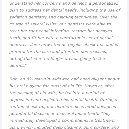
understand her concerns and develop a personalized
plan to address her dental needs, including the use of
sedation dentistry
and
calming techniques
. Over the
course of several visits, our dentists were able to
treat her
root canal infection
, restore her
decayed
teeth
, and fit her with a comfortable set of
partial
dentures
. Jane now attends regular check-ups and is
grateful for the care and attention she receives,
noting that she “no longer dreads going to the
dentist.”
Bob, an 82-year-old widower, had been diligent about
his oral hygiene for most of his life. However, after
the passing of his wife, he fell into a period of
depression and neglected his dental health. During a
routine check-up, our dentists discovered advanced
periodontal disease
and several
loose teeth
. They
immediately developed a comprehensive treatment
plan, which included
deep cleaning
,
gum surgery
, and