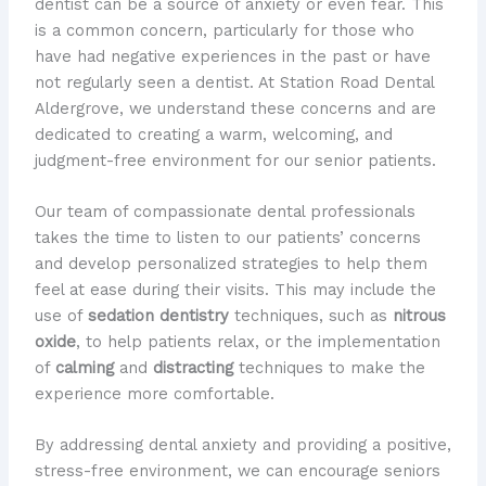
dentist can be a source of anxiety or even fear. ​This
is a common concern, particularly for those who
have had negative experiences in the past or have
not regularly seen a dentist. ​At Station Road Dental
Aldergrove, we understand these concerns and are
dedicated to creating a warm, welcoming, and
judgment-free environment for our senior patients.
Our team of compassionate dental professionals
takes the time to listen to our patients’ concerns
and develop personalized strategies to help them
feel at ease during their visits. ​This may include the
use of
sedation dentistry
techniques, such as
nitrous
oxide
, to help patients relax, or the implementation
of
calming
and
distracting
techniques to make the
experience more comfortable.
By addressing dental anxiety and providing a positive,
stress-free environment, we can encourage seniors