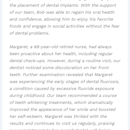
the placement of
dental implants
. With the support
of our team, Bob was able to regain his oral health
and confidence, allowing him to enjoy his favorite
foods and engage in social activities without the fear
of dental problems.
Margaret, a 68-year-old retired nurse, had always
been proactive about her health, including regular
dental check-ups. However, during a routine visit, our
dentist noticed some
discoloration
on her front
teeth. Further examination revealed that Margaret
was experiencing the early stages of
dental fluorosis
,
a condition caused by excessive fluoride exposure
during childhood. Our team recommended a course
of
teeth whitening
treatments, which dramatically
improved the appearance of her smile and boosted
her self-esteem. Margaret was thrilled with the
results and continues to visit us regularly, praising