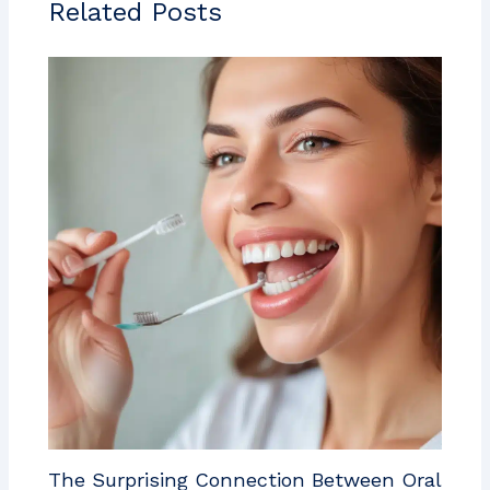
Related Posts
The Surprising Connection Between Oral