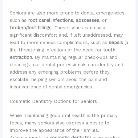
Seniors are also more prone to dental emergencies,
such as
root canal infections
,
abscesses
, or
broken/lost fillings
. These issues can cause
significant discomfort and, if left unaddressed, may
lead to more serious complications, such as
sepsis
(a
life-threatening infection) or the need for
tooth
extraction
. ​By maintaining regular check-ups and
cleanings, our dental professionals can identify and
address any emerging problems before they
escalate, helping seniors avoid the pain and
inconvenience of dental emergencies.
Cosmetic Dentistry Options for Seniors
While maintaining good oral health is the primary
focus, many seniors also express a desire to
improve the appearance of their smiles. ​
Advancements in
cosmetic dentistry
have made it