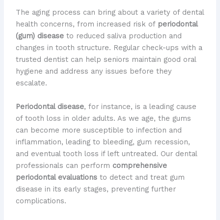
The aging process can bring about a variety of dental
health concerns, from increased risk of
periodontal
(gum) disease
to reduced saliva production and
changes in tooth structure. Regular check-ups with a
trusted dentist can help seniors maintain good oral
hygiene and address any issues before they
escalate.
Periodontal disease
, for instance, is a leading cause
of tooth loss in older adults. As we age, the gums
can become more susceptible to infection and
inflammation, leading to bleeding, gum recession,
and eventual tooth loss if left untreated. ​Our dental
professionals can perform
comprehensive
periodontal evaluations
to detect and treat gum
disease in its early stages, preventing further
complications.