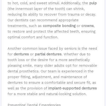
to hot, cold, and sweet stimuli. Additionally, the
pulp
(the innermost layer of the tooth) can shrink,
reducing its ability to recover from trauma or decay. ​
Our dentists can recommend appropriate
treatments, such as
composite bonding
or
crowns
,
to restore and protect the affected teeth, ensuring
optimal comfort and function.
Another common issue faced by seniors is the need
for
dentures
or
partial dentures
. Whether due to
tooth loss or the desire for a more aesthetically
pleasing smile, many older adults opt for removable
dental prosthetics. ​Our team is experienced in the
proper fitting, adjustment, and maintenance of
dentures to ensure a comfortable and secure fit, as
well as the provision of
implant-supported dentures
for a more stable and natural-looking solution.
Preventing Dental Emergencies