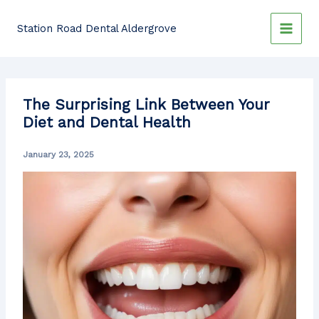
Skip
to
Station Road Dental Aldergrove
content
The Surprising Link Between Your
Diet and Dental Health
January 23, 2025