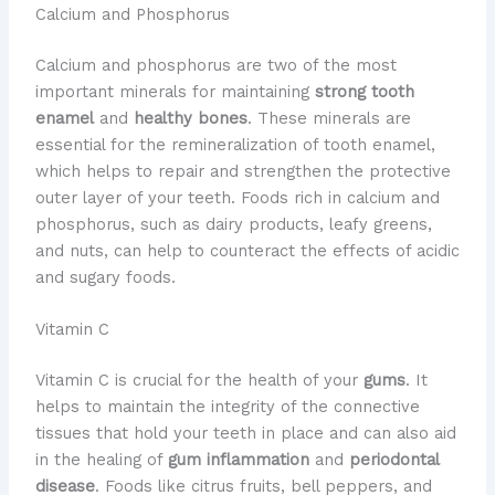
Calcium and Phosphorus
Calcium and phosphorus are two of the most
important minerals for maintaining
strong tooth
enamel
and
healthy bones
. These minerals are
essential for the remineralization of tooth enamel,
which helps to repair and strengthen the protective
outer layer of your teeth. Foods rich in calcium and
phosphorus, such as dairy products, leafy greens,
and nuts, can help to counteract the effects of acidic
and sugary foods.
Vitamin C
Vitamin C is crucial for the health of your
gums
. It
helps to maintain the integrity of the connective
tissues that hold your teeth in place and can also aid
in the healing of
gum inflammation
and
periodontal
disease
. Foods like citrus fruits, bell peppers, and