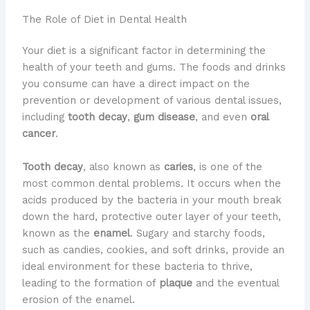
The Role of Diet in Dental Health
Your diet is a significant factor in determining the
health of your teeth and gums. The foods and drinks
you consume can have a direct impact on the
prevention or development of various dental issues,
including
tooth decay
,
gum disease
, and even
oral
cancer
.
Tooth decay
, also known as
caries
, is one of the
most common dental problems. It occurs when the
acids produced by the bacteria in your mouth break
down the hard, protective outer layer of your teeth,
known as the
enamel
. Sugary and starchy foods,
such as candies, cookies, and soft drinks, provide an
ideal environment for these bacteria to thrive,
leading to the formation of
plaque
and the eventual
erosion of the enamel.