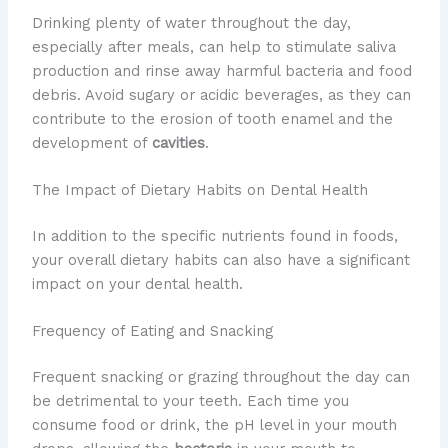
Drinking plenty of water throughout the day,
especially after meals, can help to stimulate saliva
production and rinse away harmful bacteria and food
debris. Avoid sugary or acidic beverages, as they can
contribute to the erosion of tooth enamel and the
development of
cavities
.
The Impact of Dietary Habits on Dental Health
In addition to the specific nutrients found in foods,
your overall dietary habits can also have a significant
impact on your dental health.
Frequency of Eating and Snacking
Frequent snacking or grazing throughout the day can
be detrimental to your teeth. Each time you
consume food or drink, the pH level in your mouth