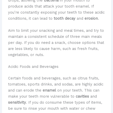
drops, allowing the
bacteria
in your mouth to
produce acids that attack your tooth enamel. If
you’re constantly exposing your teeth to these acidic
conditions, it can lead to
tooth decay
and
erosion
.
Aim to limit your snacking and meal times, and try to
maintain a consistent schedule of three main meals
per day. If you do need a snack, choose options that
are less likely to cause harm, such as fresh fruits,
vegetables, or nuts.
Acidic Foods and Beverages
Certain foods and beverages, such as citrus fruits,
tomatoes, sports drinks, and sodas, are highly acidic
and can erode the
enamel
on your teeth. This can
make your teeth more vulnerable to
cavities
and
sensitivity
. If you do consume these types of items,
be sure to rinse your mouth with water or chew