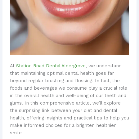
At
Station Road Dental Aldergrove
, we understand
that maintaining optimal dental health goes far
beyond regular brushing and flossing. In fact, the
foods and beverages we consume play a crucial role
in the overall health and well-being of our teeth and
gums. In this comprehensive article, we’ll explore
the surprising link between your diet and dental
health, offering insights and practical tips to help you
make informed choices for a brighter, healthier
smile.