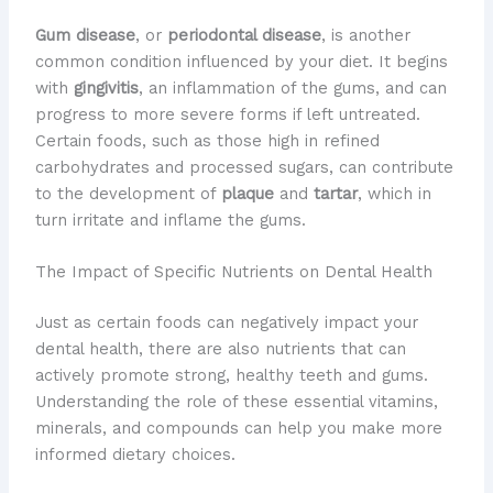
Gum disease
, or
periodontal disease
, is another
common condition influenced by your diet. It begins
with
gingivitis
, an inflammation of the gums, and can
progress to more severe forms if left untreated.
Certain foods, such as those high in refined
carbohydrates and processed sugars, can contribute
to the development of
plaque
and
tartar
, which in
turn irritate and inflame the gums.
The Impact of Specific Nutrients on Dental Health
Just as certain foods can negatively impact your
dental health, there are also nutrients that can
actively promote strong, healthy teeth and gums.
Understanding the role of these essential vitamins,
minerals, and compounds can help you make more
informed dietary choices.