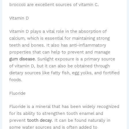
broccoli are excellent sources of vitamin C.
Vitamin D
Vitamin D plays a vital role in the absorption of
calcium, which is essential for maintaining strong
teeth and bones. It also has anti-inflammatory
properties that can help to prevent and manage
gum disease
. Sunlight exposure is a primary source
of vitamin D, but it can also be obtained through
dietary sources like fatty fish, egg yolks, and fortified
foods.
Fluoride
Fluoride is a mineral that has been widely recognized
for its ability to strengthen tooth enamel and
prevent
tooth decay
. It can be found naturally in
some water sources and is often added to