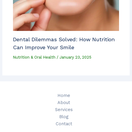
Dental Dilemmas Solved: How Nutrition
Can Improve Your Smile
Nutrition & Oral Health
/
January 23, 2025
Home
About
Services
Blog
Contact