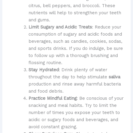
citrus, bell peppers, and broccoli. These
nutrients will help to strengthen your teeth
and gums.
Limit Sugary and Acidic Treats
: Reduce your
consumption of sugary and acidic foods and
beverages, such as candies, cookies, sodas,
and sports drinks. If you do indulge, be sure
to follow up with a thorough brushing and
flossing routine.
Stay Hydrated
: Drink plenty of water
throughout the day to help stimulate
saliva
production and rinse away harmful bacteria
and food debris.
Practice Mindful Eating
: Be conscious of your
snacking and meal habits. Try to limit the
number of times you expose your teeth to
acidic or sugary foods and beverages, and
avoid constant grazing.