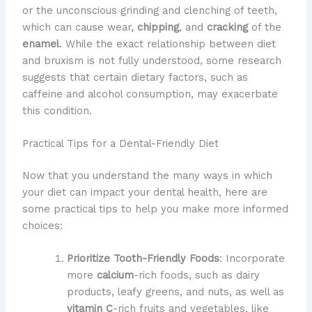
or the unconscious grinding and clenching of teeth,
which can cause wear,
chipping
, and
cracking
of the
enamel
. While the exact relationship between diet
and bruxism is not fully understood, some research
suggests that certain dietary factors, such as
caffeine and alcohol consumption, may exacerbate
this condition.
Practical Tips for a Dental-Friendly Diet
Now that you understand the many ways in which
your diet can impact your dental health, here are
some practical tips to help you make more informed
choices:
Prioritize Tooth-Friendly Foods
: Incorporate
more
calcium
-rich foods, such as dairy
products, leafy greens, and nuts, as well as
vitamin C
-rich fruits and vegetables, like