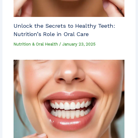
Unlock the Secrets to Healthy Teeth:
Nutrition’s Role in Oral Care
Nutrition & Oral Health
/
January 23, 2025