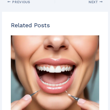
PREVIOUS
NEXT
Related Posts