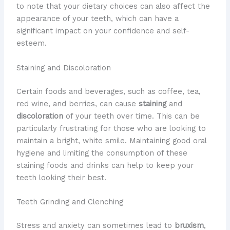
to note that your dietary choices can also affect the
appearance of your teeth, which can have a
significant impact on your confidence and self-
esteem.
Staining and Discoloration
Certain foods and beverages, such as coffee, tea,
red wine, and berries, can cause
staining
and
discoloration
of your teeth over time. This can be
particularly frustrating for those who are looking to
maintain a bright, white smile. Maintaining good oral
hygiene and limiting the consumption of these
staining foods and drinks can help to keep your
teeth looking their best.
Teeth Grinding and Clenching
Stress and anxiety can sometimes lead to
bruxism
,