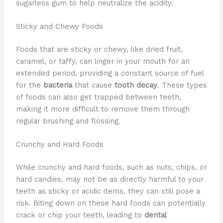
sugarless gum to help neutralize the acidity.
Sticky and Chewy Foods
Foods that are sticky or chewy, like dried fruit,
caramel, or taffy, can linger in your mouth for an
extended period, providing a constant source of fuel
for the
bacteria
that cause
tooth decay
. These types
of foods can also get trapped between teeth,
making it more difficult to remove them through
regular brushing and flossing.
Crunchy and Hard Foods
While crunchy and hard foods, such as nuts, chips, or
hard candies, may not be as directly harmful to your
teeth as sticky or acidic items, they can still pose a
risk. Biting down on these hard foods can potentially
crack or chip your teeth, leading to
dental