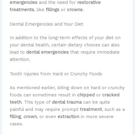
emergencies
and the need for
restorative
treatments
, like
fillings
or
crowns
.
Dental Emergencies and Your Diet
In addition to the long-term effects of your diet on
your dental health, certain dietary choices can also
lead to
dental emergencies
that require immediate
attention.
Tooth Injuries from Hard or Crunchy Foods
As mentioned earlier, biting down on hard or crunchy
foods can sometimes result in
chipped
or
cracked
teeth
. This type of
dental trauma
can be quite
painful and may require prompt
treatment
, such as a
filling
,
crown
, or even
extraction
in more severe
cases.