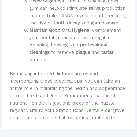
Chew Sugarless Gum
: Chewing sugarless
gum can help to stimulate
saliva
production
and neutralize
acids
in your mouth, reducing
the risk of
tooth decay
and
gum disease
.
Maintain Good Oral Hygiene
: Complement
your dental-friendly diet with regular
brushing, flossing, and
professional
cleanings
to remove
plaque
and
tartar
buildup.
By making informed dietary choices and
incorporating these practical tips, you can take an
active role in maintaining the health and appearance
of your teeth and gums. Remember, a balanced,
nutrient-rich diet is just one piece of the puzzle –
regular visits to your
Station Road Dental Aldergrove
dentist are also essential for optimal oral health.