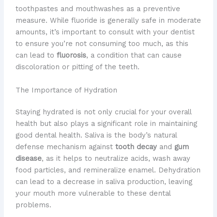
toothpastes and mouthwashes as a preventive
measure. While fluoride is generally safe in moderate
amounts, it’s important to consult with your dentist
to ensure you’re not consuming too much, as this
can lead to
fluorosis
, a condition that can cause
discoloration or pitting of the teeth.
The Importance of Hydration
Staying hydrated is not only crucial for your overall
health but also plays a significant role in maintaining
good dental health. Saliva is the body’s natural
defense mechanism against
tooth decay
and
gum
disease
, as it helps to neutralize acids, wash away
food particles, and remineralize enamel. Dehydration
can lead to a decrease in saliva production, leaving
your mouth more vulnerable to these dental
problems.