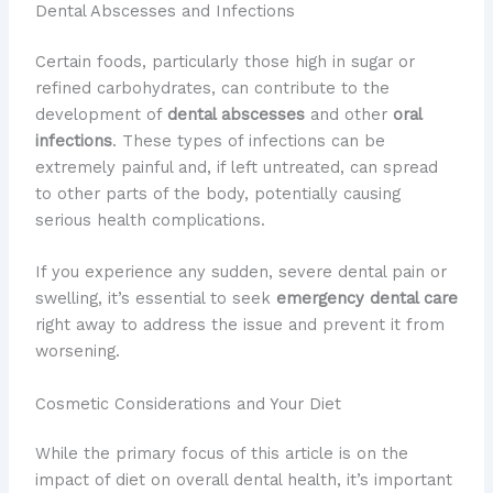
Dental Abscesses and Infections
Certain foods, particularly those high in sugar or
refined carbohydrates, can contribute to the
development of
dental abscesses
and other
oral
infections
. These types of infections can be
extremely painful and, if left untreated, can spread
to other parts of the body, potentially causing
serious health complications.
If you experience any sudden, severe dental pain or
swelling, it’s essential to seek
emergency dental care
right away to address the issue and prevent it from
worsening.
Cosmetic Considerations and Your Diet
While the primary focus of this article is on the
impact of diet on overall dental health, it’s important