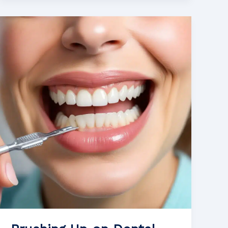
Way
to
Stronger
Enamel:
Dietary
Choices
for
Preventing
Dental
Erosion