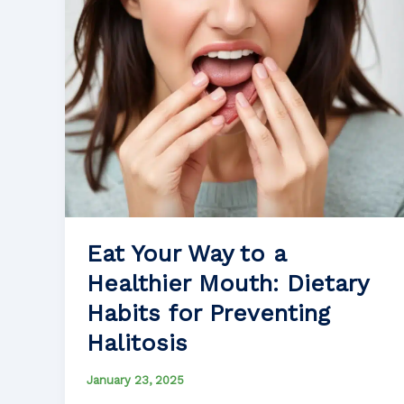
Eat Your Way to a
Healthier Mouth: Dietary
Habits for Preventing
Halitosis
January 23, 2025