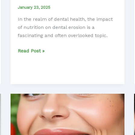
January 23, 2025
In the realm of dental health, the impact
of nutrition on dental erosion is a
fascinating and often overlooked topic.
Unlocking
Read Post »
the
Secrets
of
Nutrition
in
Treating
Dental
Erosion