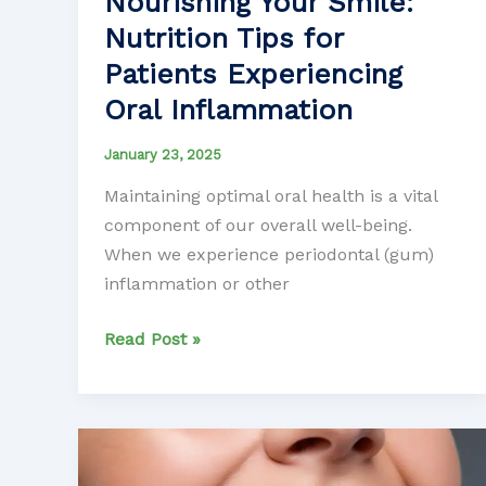
Nourishing Your Smile:
Nutrition Tips for
Patients Experiencing
Oral Inflammation
January 23, 2025
Maintaining optimal oral health is a vital
component of our overall well-being.
When we experience periodontal (gum)
inflammation or other
Nourishing
Read Post »
Your
Smile:
Nutrition
Tips
for