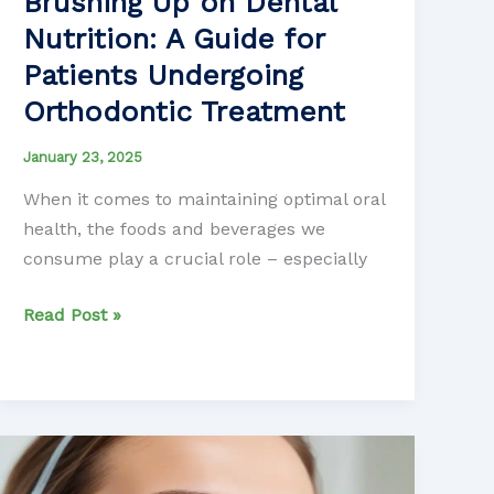
Brushing Up on Dental
Nutrition: A Guide for
Patients Undergoing
Orthodontic Treatment
January 23, 2025
When it comes to maintaining optimal oral
health, the foods and beverages we
consume play a crucial role – especially
Brushing
Read Post »
Up
on
Dental
Nutrition:
A
Guide