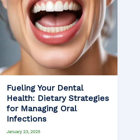
Safety
Fueling Your Dental
Health: Dietary Strategies
for Managing Oral
Infections
January 23, 2025