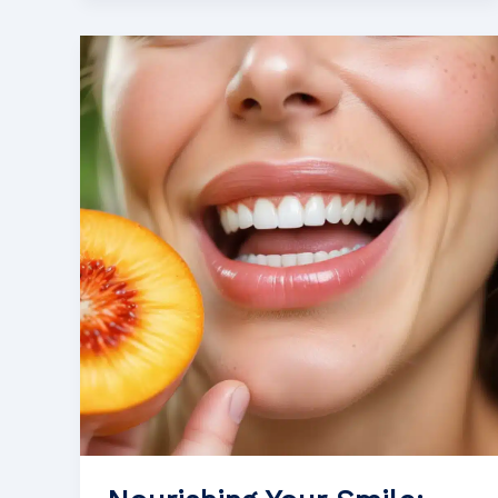
to
Nutrition
and
Oral
Cancer
Treatment