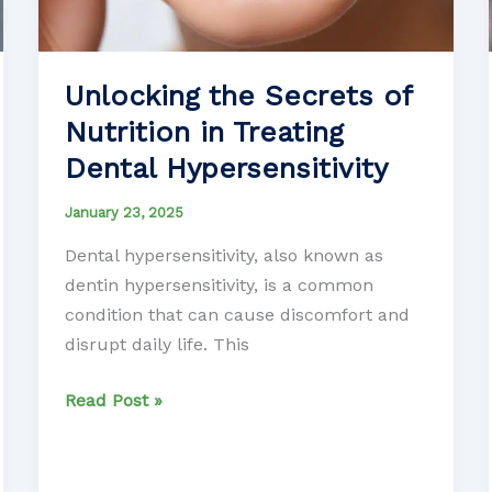
Unlocking the Secrets of
Nutrition in Treating
Dental Hypersensitivity
January 23, 2025
Dental hypersensitivity, also known as
dentin hypersensitivity, is a common
condition that can cause discomfort and
disrupt daily life. This
Unlocking
Read Post »
the
Secrets
of