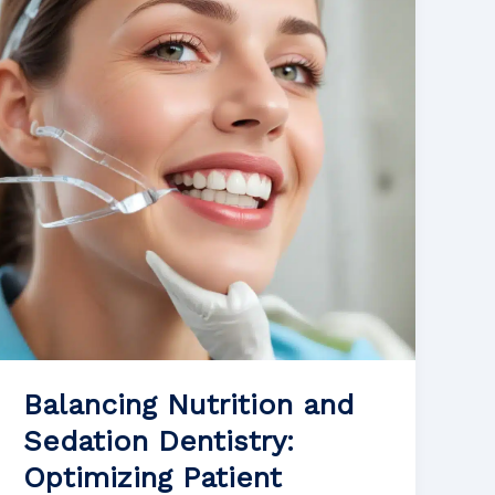
for
Patients
Undergoing
Orthodontic
Treatment
Balancing Nutrition and
Sedation Dentistry:
Optimizing Patient