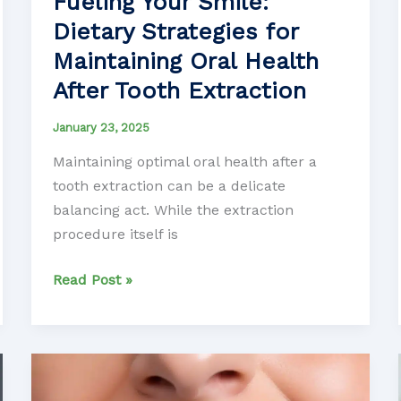
Fueling Your Smile:
Dietary Strategies for
Maintaining Oral Health
After Tooth Extraction
January 23, 2025
Maintaining optimal oral health after a
tooth extraction can be a delicate
balancing act. While the extraction
procedure itself is
Fueling
Read Post »
Your
Smile:
Dietary
Strategies
for