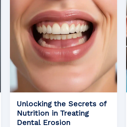
Maintaining
Oral
Health
After
Tooth
Extraction
Unlocking the Secrets of
Nutrition in Treating
Dental Erosion