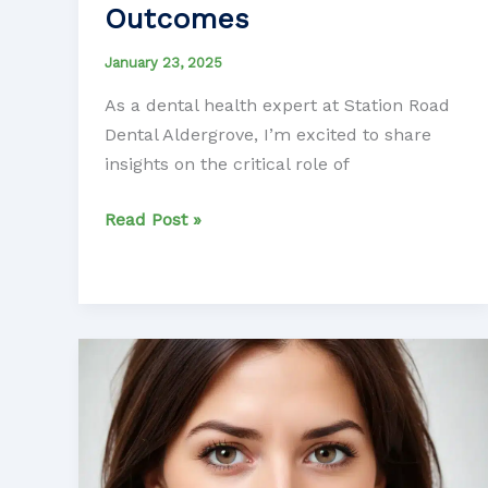
Outcomes
January 23, 2025
As a dental health expert at Station Road
Dental Aldergrove, I’m excited to share
insights on the critical role of
Unlocking
Read Post »
the
Power
of
Nutrition
for
Optimal
Dental
Prosthetic
Outcomes