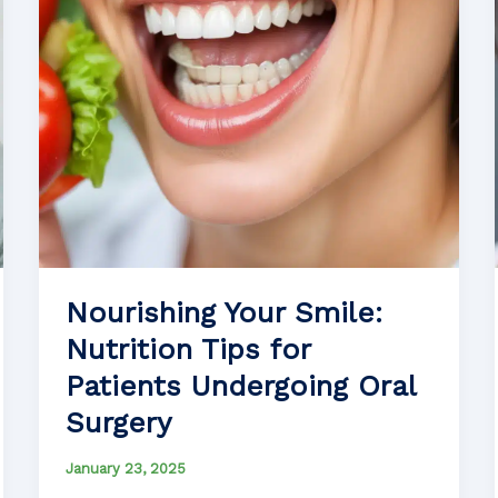
Nourishing Your Smile:
Nutrition Tips for
Patients Undergoing Oral
Surgery
January 23, 2025