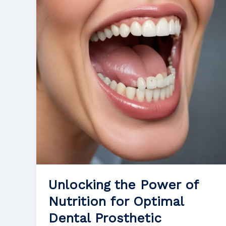
Patients
Experiencing
Oral
Inflammation
Unlocking the Power of
Nutrition for Optimal
Dental Prosthetic