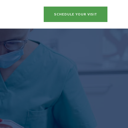
SCHEDULE YOUR VISIT