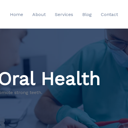
Home
About
Services
Blog
Contact
 Oral Health
omote strong teeth.