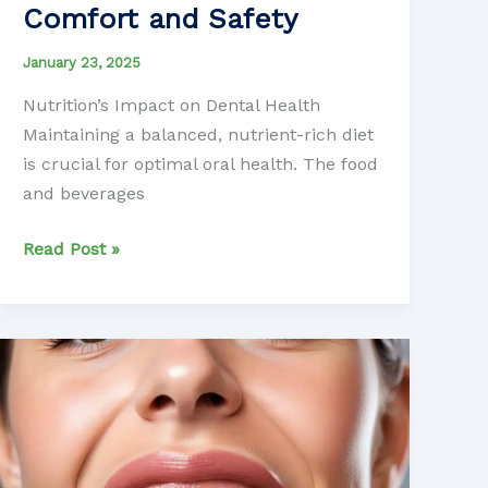
Comfort and Safety
January 23, 2025
Nutrition’s Impact on Dental Health
Maintaining a balanced, nutrient-rich diet
is crucial for optimal oral health. The food
and beverages
Balancing
Read Post »
Nutrition
and
Sedation
Dentistry:
Optimizing
Patient
Comfort
and