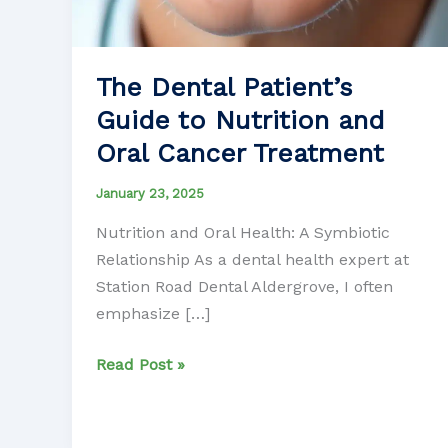
The Dental Patient’s
Guide to Nutrition and
Oral Cancer Treatment
January 23, 2025
Nutrition and Oral Health: A Symbiotic
Relationship As a dental health expert at
Station Road Dental Aldergrove, I often
emphasize […]
The
Read Post »
Dental
Patient’s
Guide