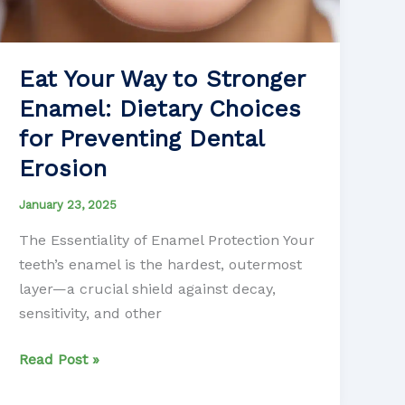
Eat Your Way to Stronger
Enamel: Dietary Choices
for Preventing Dental
Erosion
January 23, 2025
The Essentiality of Enamel Protection Your
teeth’s enamel is the hardest, outermost
layer—a crucial shield against decay,
sensitivity, and other
Eat
Read Post »
Your