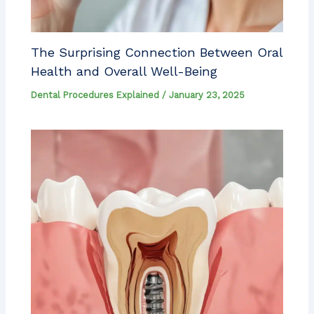
The Surprising Connection Between Oral
Health and Overall Well-Being
Dental Procedures Explained
/
January 23, 2025