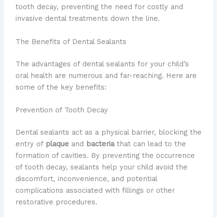
tooth decay, preventing the need for costly and
invasive dental treatments down the line.
The Benefits of Dental Sealants
The advantages of dental sealants for your child’s
oral health are numerous and far-reaching. Here are
some of the key benefits:
Prevention of Tooth Decay
Dental sealants act as a physical barrier, blocking the
entry of
plaque
and
bacteria
that can lead to the
formation of cavities. By preventing the occurrence
of tooth decay, sealants help your child avoid the
discomfort, inconvenience, and potential
complications associated with fillings or other
restorative procedures.