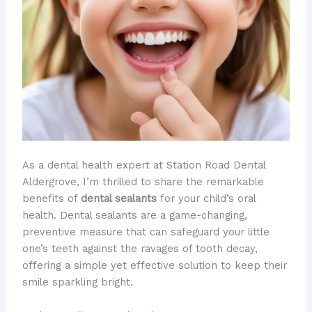
As a dental health expert at Station Road Dental
Aldergrove, I’m thrilled to share the remarkable
benefits of
dental sealants
for your child’s oral
health. Dental sealants are a game-changing,
preventive measure that can safeguard your little
one’s teeth against the ravages of tooth decay,
offering a simple yet effective solution to keep their
smile sparkling bright.