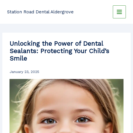
Skip
to
Station Road Dental Aldergrove
content
Unlocking the Power of Dental
Sealants: Protecting Your Child’s
Smile
January 23, 2025