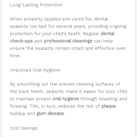
Long-Lasting Protection
When properly applied and cared for, dental
sealants can last for several years, providing ongoing
protection for your child’s teeth. Regular
dental
check-ups
and
professional cleanings
can help
ensure the sealants remain intact and effective over
time.
Improved Oral Hygiene
By smoothing out the uneven chewing surfaces of
the back teeth, sealants make it easier for your child
to maintain proper
oral hygiene
through brushing and
flossing. This, in turn, reduces the risk of
plaque
buildup and
gum disease
.
Cost Savings