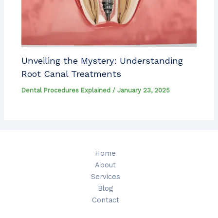
Unveiling the Mystery: Understanding
Root Canal Treatments
Dental Procedures Explained
/
January 23, 2025
Home
About
Services
Blog
Contact