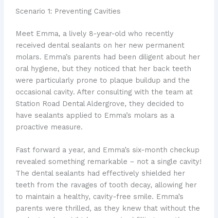
Scenario 1: Preventing Cavities
Meet Emma, a lively 8-year-old who recently
received dental sealants on her new permanent
molars. Emma’s parents had been diligent about her
oral hygiene, but they noticed that her back teeth
were particularly prone to plaque buildup and the
occasional cavity. After consulting with the team at
Station Road Dental Aldergrove, they decided to
have sealants applied to Emma’s molars as a
proactive measure.
Fast forward a year, and Emma’s six-month checkup
revealed something remarkable – not a single cavity!
The dental sealants had effectively shielded her
teeth from the ravages of tooth decay, allowing her
to maintain a healthy, cavity-free smile. Emma’s
parents were thrilled, as they knew that without the