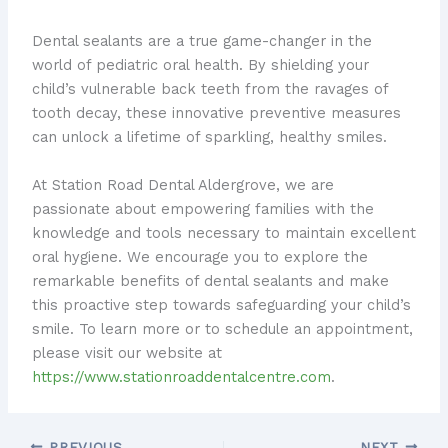
Dental sealants are a true game-changer in the
world of pediatric oral health. By shielding your
child’s vulnerable back teeth from the ravages of
tooth decay, these innovative preventive measures
can unlock a lifetime of sparkling, healthy smiles.
At Station Road Dental Aldergrove, we are
passionate about empowering families with the
knowledge and tools necessary to maintain excellent
oral hygiene. We encourage you to explore the
remarkable benefits of dental sealants and make
this proactive step towards safeguarding your child’s
smile. To learn more or to schedule an appointment,
please visit our website at
https://www.stationroaddentalcentre.com
.
PREVIOUS
NEXT