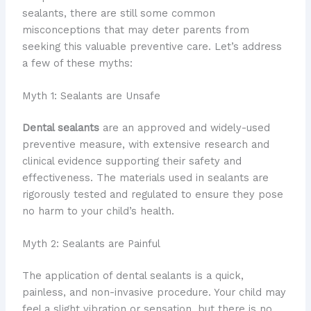
sealants, there are still some common
misconceptions that may deter parents from
seeking this valuable preventive care. Let’s address
a few of these myths:
Myth 1: Sealants are Unsafe
Dental sealants
are an approved and widely-used
preventive measure, with extensive research and
clinical evidence supporting their safety and
effectiveness. The materials used in sealants are
rigorously tested and regulated to ensure they pose
no harm to your child’s health.
Myth 2: Sealants are Painful
The application of dental sealants is a quick,
painless, and non-invasive procedure. Your child may
feel a slight vibration or sensation, but there is no