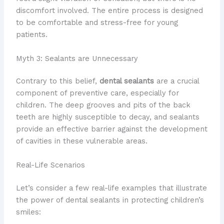
discomfort involved. The entire process is designed
to be comfortable and stress-free for young
patients.
Myth 3: Sealants are Unnecessary
Contrary to this belief,
dental sealants
are a crucial
component of preventive care, especially for
children. The deep grooves and pits of the back
teeth are highly susceptible to decay, and sealants
provide an effective barrier against the development
of cavities in these vulnerable areas.
Real-Life Scenarios
Let’s consider a few real-life examples that illustrate
the power of dental sealants in protecting children’s
smiles: