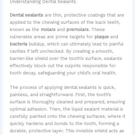
Understanding Dental Sealants
Dental sealants
are thin, protective coatings that are
applied to the chewing surfaces of the back teeth,
known as the
molars
and
premolars
. These
vulnerable areas are prime targets for
plaque
and
bacteria
buildup, which can ultimately lead to painful
cavities if left unchecked. By creating a smooth,
barrier-like shield over the tooth’s surface, sealants
effectively block out the culprits responsible for
tooth decay, safeguarding your child’s oral health.
The process of applying dental sealants is quick,
painless, and straightforward. First, the tooth’s
surface is thoroughly cleaned and prepared, ensuring
optimal adhesion. Then, the liquid sealant material is
carefully painted onto the chewing surfaces, where it
quickly hardens and bonds to the tooth, forming a
durable, protective layer. This invisible shield acts as