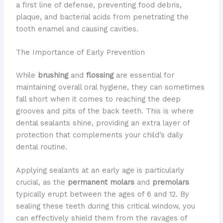
a first line of defense, preventing food debris,
plaque, and bacterial acids from penetrating the
tooth enamel and causing cavities.
The Importance of Early Prevention
While
brushing
and
flossing
are essential for
maintaining overall oral hygiene, they can sometimes
fall short when it comes to reaching the deep
grooves and pits of the back teeth. This is where
dental sealants shine, providing an extra layer of
protection that complements your child’s daily
dental routine.
Applying sealants at an early age is particularly
crucial, as the
permanent molars
and
premolars
typically erupt between the ages of 6 and 12. By
sealing these teeth during this critical window, you
can effectively shield them from the ravages of