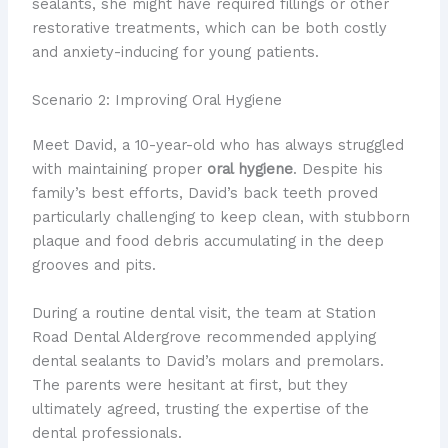
sealants, she might have required fillings or other
restorative treatments, which can be both costly
and anxiety-inducing for young patients.
Scenario 2: Improving Oral Hygiene
Meet David, a 10-year-old who has always struggled
with maintaining proper
oral hygiene
. Despite his
family’s best efforts, David’s back teeth proved
particularly challenging to keep clean, with stubborn
plaque and food debris accumulating in the deep
grooves and pits.
During a routine dental visit, the team at Station
Road Dental Aldergrove recommended applying
dental sealants to David’s molars and premolars.
The parents were hesitant at first, but they
ultimately agreed, trusting the expertise of the
dental professionals.