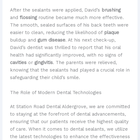
After the sealants were applied, David’s
brushing
and
flossing
routine became much more effective.
The smooth, sealed surfaces of his back teeth were
easier to clean, reducing the likelihood of
plaque
buildup and
gum disease
. At his next check-up,
David’s dentist was thrilled to report that his oral
health had significantly improved, with no signs of
cavities
or
gingivitis
. The parents were relieved,
knowing that the sealants had played a crucial role in
safeguarding their child’s smile.
The Role of Modern Dental Technologies
At Station Road Dental Aldergrove, we are committed
to staying at the forefront of dental advancements,
ensuring that our patients receive the highest quality
of care. When it comes to dental sealants, we utilize
the latest technologies to enhance the effectiveness