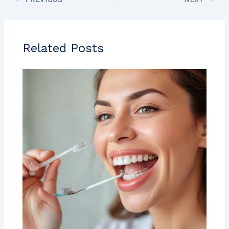
Related Posts