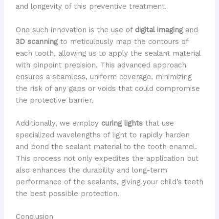
and longevity of this preventive treatment.
One such innovation is the use of
digital imaging
and
3D scanning
to meticulously map the contours of
each tooth, allowing us to apply the sealant material
with pinpoint precision. This advanced approach
ensures a seamless, uniform coverage, minimizing
the risk of any gaps or voids that could compromise
the protective barrier.
Additionally, we employ
curing lights
that use
specialized wavelengths of light to rapidly harden
and bond the sealant material to the tooth enamel.
This process not only expedites the application but
also enhances the durability and long-term
performance of the sealants, giving your child’s teeth
the best possible protection.
Conclusion