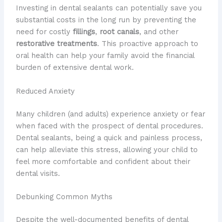
Investing in dental sealants can potentially save you
substantial costs in the long run by preventing the
need for costly
fillings
,
root canals
, and other
restorative treatments
. This proactive approach to
oral health can help your family avoid the financial
burden of extensive dental work.
Reduced Anxiety
Many children (and adults) experience anxiety or fear
when faced with the prospect of dental procedures.
Dental sealants, being a quick and painless process,
can help alleviate this stress, allowing your child to
feel more comfortable and confident about their
dental visits.
Debunking Common Myths
Despite the well-documented benefits of dental