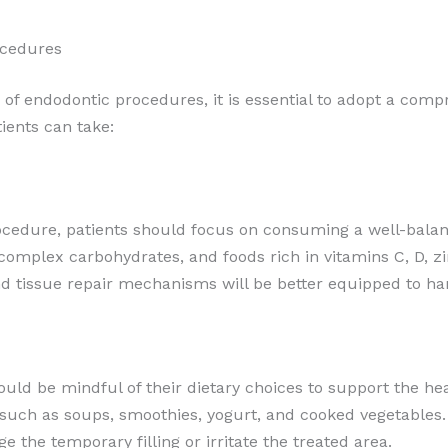
ocedures
 of endodontic procedures, it is essential to adopt a comp
ients can take:
ocedure, patients should focus on consuming a well-balanc
 complex carbohydrates, and foods rich in vitamins C, D, zi
 tissue repair mechanisms will be better equipped to han
uld be mindful of their dietary choices to support the hea
 such as soups, smoothies, yogurt, and cooked vegetables. 
ge the temporary filling or irritate the treated area.