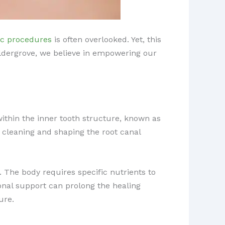
ic procedures
is often overlooked. Yet, this
 Aldergrove, we believe in empowering our
thin the inner tooth structure, known as
 cleaning and shaping the root canal
. The body requires specific nutrients to
tional support can prolong the healing
ure.