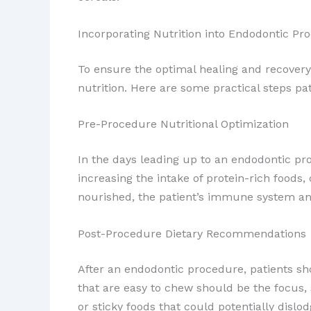
Incorporating Nutrition into Endodontic Pr
To ensure the optimal healing and recovery
nutrition. Here are some practical steps pat
Pre-Procedure Nutritional Optimization
In the days leading up to an endodontic pr
increasing the intake of protein-rich foods,
nourished, the patient’s immune system and
Post-Procedure Dietary Recommendations
After an endodontic procedure, patients sho
that are easy to chew should be the focus,
or sticky foods that could potentially dislod