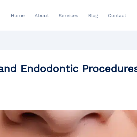
Home
About
Services
Blog
Contact
 and Endodontic Procedures