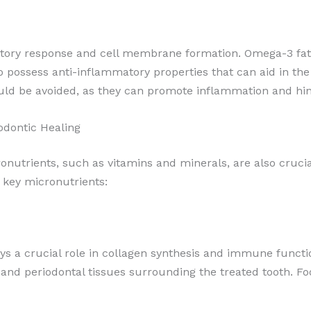
matory response and cell membrane formation. Omega-3 fatty 
possess anti-inflammatory properties that can aid in the 
uld be avoided, as they can promote inflammation and hinde
odontic Healing
ronutrients, such as vitamins and minerals, are also crucia
 key micronutrients:
ays a crucial role in collagen synthesis and immune functi
 and periodontal tissues surrounding the treated tooth. Foo