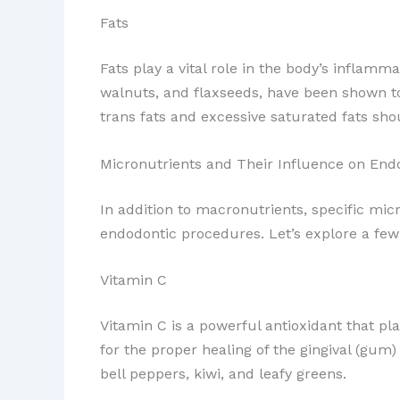
Fats
Fats play a vital role in the body’s inflam
walnuts, and flaxseeds, have been shown to 
trans fats and excessive saturated fats sho
Micronutrients and Their Influence on End
In addition to macronutrients, specific mic
endodontic procedures. Let’s explore a few
Vitamin C
Vitamin C is a powerful antioxidant that pl
for the proper healing of the gingival (gum)
bell peppers, kiwi, and leafy greens.