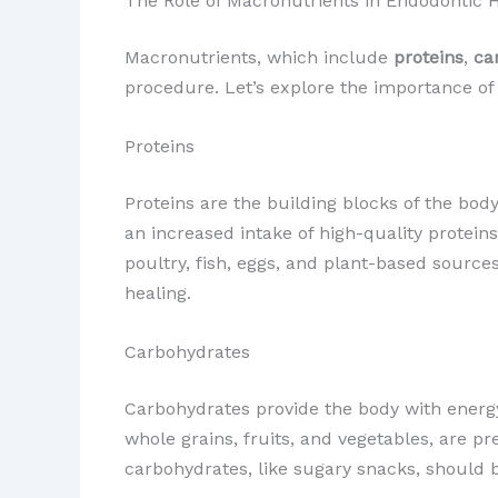
The Role of Macronutrients in Endodontic 
Macronutrients, which include
proteins
,
ca
procedure. Let’s explore the importance of
Proteins
Proteins are the building blocks of the bod
an increased intake of high-quality proteins
poultry, fish, eggs, and plant-based source
healing.
Carbohydrates
Carbohydrates provide the body with energy,
whole grains, fruits, and vegetables, are p
carbohydrates, like sugary snacks, should be