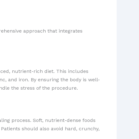
rehensive approach that integrates
ed, nutrient-rich diet. This includes
nc, and iron. By ensuring the body is well-
dle the stress of the procedure.
ling process. Soft, nutrient-dense foods
Patients should also avoid hard, crunchy,