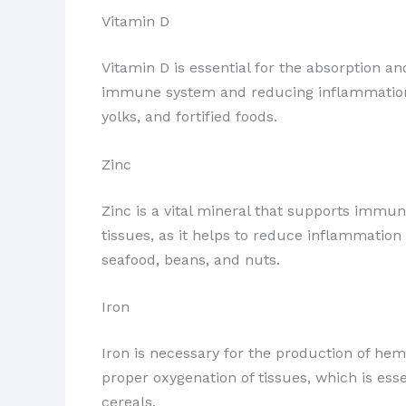
Vitamin D
Vitamin D is essential for the absorption and
immune system and reducing inflammation. E
yolks, and fortified foods.
Zinc
Zinc is a vital mineral that supports immune 
tissues, as it helps to reduce inflammation
seafood, beans, and nuts.
Iron
Iron is necessary for the production of hem
proper oxygenation of tissues, which is esse
cereals.