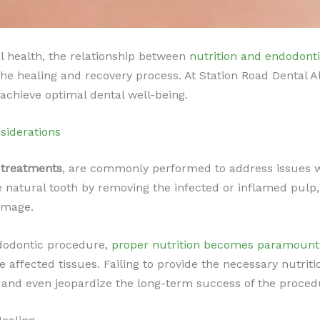
l health, the relationship between
nutrition and endodont
n the healing and recovery process. At Station Road Dental
chieve optimal dental well-being.
siderations
 treatments
, are commonly performed to address issues wi
 natural tooth by removing the infected or inflamed pulp,
damage.
ndodontic procedure,
proper nutrition becomes paramount
he affected tissues. Failing to provide the necessary nutri
, and even jeopardize the long-term success of the proced