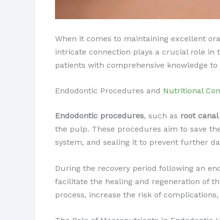
When it comes to maintaining excellent ora
intricate connection plays a crucial role i
patients with comprehensive knowledge to a
Endodontic Procedures and
Nutritional Con
Endodontic procedures
, such as
root canal
the pulp. These procedures aim to save the
system, and sealing it to prevent further 
During the recovery period following an e
facilitate the healing and regeneration of t
process, increase the risk of complications