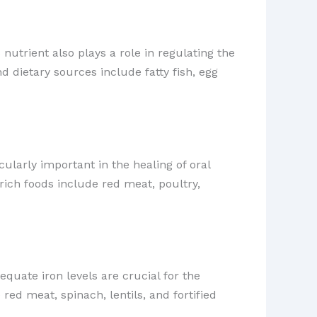
 nutrient also plays a role in regulating the
 dietary sources include fatty fish, egg
cularly important in the healing of oral
rich foods include red meat, poultry,
quate iron levels are crucial for the
red meat, spinach, lentils, and fortified