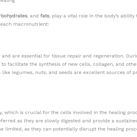
Healing
rbohydrates
, and
fats
, play a vital role in the body’s abili
 each macronutrient:
y and are essential for tissue repair and regeneration. Dur
 to facilitate the synthesis of new cells, collagen, and ot
s like legumes, nuts, and seeds are excellent sources of 
 which is crucial for the cells involved in the healing p
referred as they are slowly digested and provide a sustaine
 limited, as they can potentially disrupt the healing proce