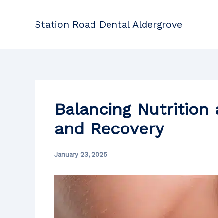
Skip
to
Station Road Dental Aldergrove
content
Balancing Nutrition
and Recovery
January 23, 2025