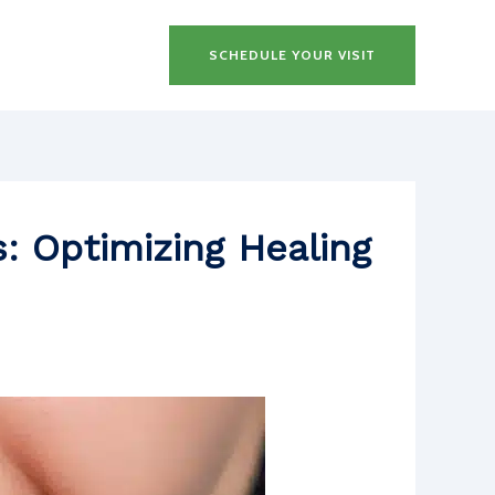
SCHEDULE YOUR VISIT
: Optimizing Healing