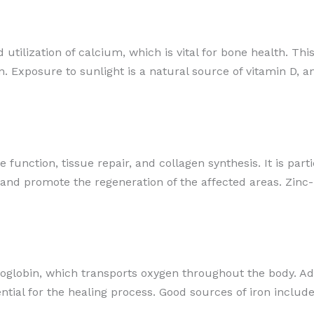
 utilization of calcium, which is vital for bone health. This
xposure to sunlight is a natural source of vitamin D, and
function, tissue repair, and collagen synthesis. It is parti
 and promote the regeneration of the affected areas. Zinc-
oglobin, which transports oxygen throughout the body. Ade
ntial for the healing process. Good sources of iron include 