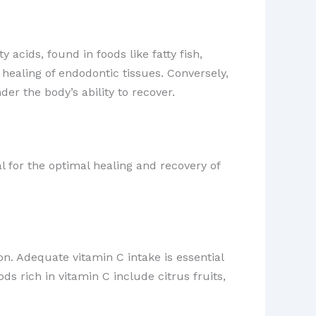
acids, found in foods like fatty fish,
healing of endodontic tissues. Conversely,
r the body’s ability to recover.
l for the optimal healing and recovery of
on. Adequate vitamin C intake is essential
ds rich in vitamin C include citrus fruits,