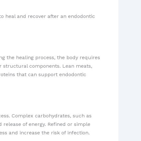
ty to heal and recover after an endodontic
ing the healing process, the body requires
her structural components. ​Lean meats,
proteins that can support endodontic
rocess. Complex carbohydrates, such as
d release of energy. Refined or simple
ss and increase the risk of infection.