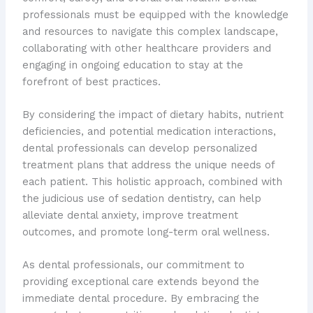
professionals must be equipped with the knowledge
and resources to navigate this complex landscape,
collaborating with other healthcare providers and
engaging in ongoing education to stay at the
forefront of best practices.
By considering the impact of dietary habits, nutrient
deficiencies, and potential medication interactions,
dental professionals can develop personalized
treatment plans that address the unique needs of
each patient. This holistic approach, combined with
the judicious use of sedation dentistry, can help
alleviate dental anxiety, improve treatment
outcomes, and promote long-term oral wellness.
As dental professionals, our commitment to
providing exceptional care extends beyond the
immediate dental procedure. By embracing the