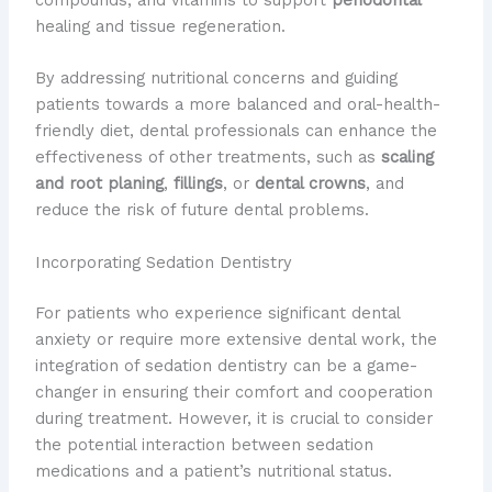
compounds, and vitamins to support
periodontal
healing and tissue regeneration.
By addressing nutritional concerns and guiding
patients towards a more balanced and oral-health-
friendly diet, dental professionals can enhance the
effectiveness of other treatments, such as
scaling
and root planing
,
fillings
, or
dental crowns
, and
reduce the risk of future dental problems.
Incorporating Sedation Dentistry
For patients who experience significant dental
anxiety or require more extensive dental work, the
integration of sedation dentistry can be a game-
changer in ensuring their comfort and cooperation
during treatment. However, it is crucial to consider
the potential interaction between sedation
medications and a patient’s nutritional status.