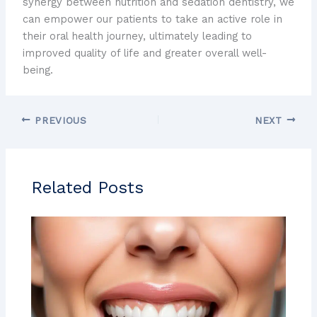
synergy between nutrition and sedation dentistry, we
can empower our patients to take an active role in
their oral health journey, ultimately leading to
improved quality of life and greater overall well-
being.
PREVIOUS
NEXT
Related Posts