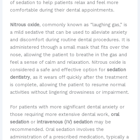
of sedation to help patients relax and feel more
comfortable during their dental appointments.
Nitrous oxide
, commonly known as “laughing gas,” is
a mild sedative that can be used to alleviate anxiety
and discomfort during routine dental procedures. It is
administered through a small mask that fits over the
nose, allowing the patient to breathe in the gas and
feel a sense of calm and relaxation. Nitrous oxide is
considered a safe and effective option for
sedation
dentistry
, as it wears off quickly after the treatment
is complete, allowing the patient to resume normal
activities without lingering drowsiness or impairment.
For patients with more significant dental anxiety or
those requiring more extensive dental work,
oral
sedation
or
intravenous (IV) sedation
may be
recommended. Oral sedation involves the
administration of a prescribed medication, typically a