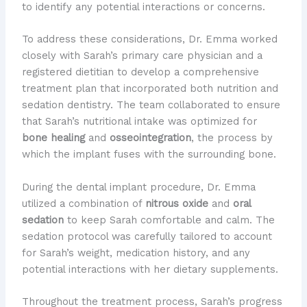
to identify any potential interactions or concerns.
To address these considerations, Dr. Emma worked
closely with Sarah’s primary care physician and a
registered dietitian to develop a comprehensive
treatment plan that incorporated both nutrition and
sedation dentistry. The team collaborated to ensure
that Sarah’s nutritional intake was optimized for
bone healing
and
osseointegration
, the process by
which the implant fuses with the surrounding bone.
During the dental implant procedure, Dr. Emma
utilized a combination of
nitrous oxide
and
oral
sedation
to keep Sarah comfortable and calm. The
sedation protocol was carefully tailored to account
for Sarah’s weight, medication history, and any
potential interactions with her dietary supplements.
Throughout the treatment process, Sarah’s progress