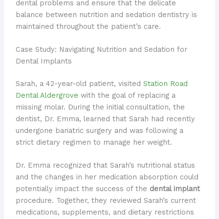
dental problems and ensure that the delicate
balance between nutrition and sedation dentistry is
maintained throughout the patient’s care.
Case Study: Navigating Nutrition and Sedation for
Dental Implants
Sarah, a 42-year-old patient, visited
Station Road
Dental Aldergrove
with the goal of replacing a
missing molar. During the initial consultation, the
dentist, Dr. Emma, learned that Sarah had recently
undergone bariatric surgery and was following a
strict dietary regimen to manage her weight.
Dr. Emma recognized that Sarah’s nutritional status
and the changes in her medication absorption could
potentially impact the success of the
dental implant
procedure. Together, they reviewed Sarah’s current
medications, supplements, and dietary restrictions