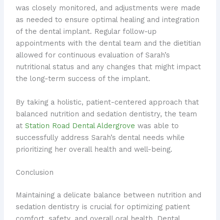
was closely monitored, and adjustments were made
as needed to ensure optimal healing and integration
of the dental implant. Regular follow-up
appointments with the dental team and the dietitian
allowed for continuous evaluation of Sarah’s
nutritional status and any changes that might impact
the long-term success of the implant.
By taking a holistic, patient-centered approach that
balanced nutrition and sedation dentistry, the team
at
Station Road Dental Aldergrove
was able to
successfully address Sarah’s dental needs while
prioritizing her overall health and well-being.
Conclusion
Maintaining a delicate balance between nutrition and
sedation dentistry is crucial for optimizing patient
comfort, safety, and overall oral health. Dental