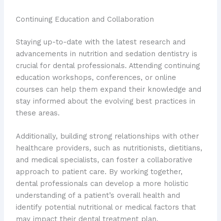
Continuing Education and Collaboration
Staying up-to-date with the latest research and
advancements in nutrition and sedation dentistry is
crucial for dental professionals. Attending continuing
education workshops, conferences, or online
courses can help them expand their knowledge and
stay informed about the evolving best practices in
these areas.
Additionally, building strong relationships with other
healthcare providers, such as nutritionists, dietitians,
and medical specialists, can foster a collaborative
approach to patient care. By working together,
dental professionals can develop a more holistic
understanding of a patient’s overall health and
identify potential nutritional or medical factors that
may impact their dental treatment plan.