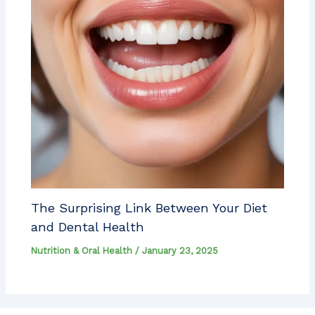
The Surprising Link Between Your Diet
and Dental Health
Nutrition & Oral Health
/
January 23, 2025