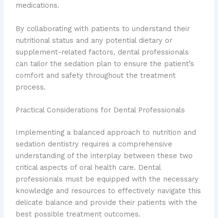
medications.
By collaborating with patients to understand their
nutritional status and any potential dietary or
supplement-related factors, dental professionals
can tailor the sedation plan to ensure the patient’s
comfort and safety throughout the treatment
process.
Practical Considerations for Dental Professionals
Implementing a balanced approach to nutrition and
sedation dentistry requires a comprehensive
understanding of the interplay between these two
critical aspects of oral health care. Dental
professionals must be equipped with the necessary
knowledge and resources to effectively navigate this
delicate balance and provide their patients with the
best possible treatment outcomes.