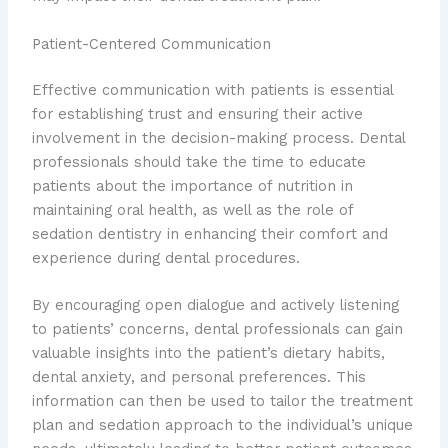
Patient-Centered Communication
Effective communication with patients is essential
for establishing trust and ensuring their active
involvement in the decision-making process. Dental
professionals should take the time to educate
patients about the importance of nutrition in
maintaining oral health, as well as the role of
sedation dentistry in enhancing their comfort and
experience during dental procedures.
By encouraging open dialogue and actively listening
to patients’ concerns, dental professionals can gain
valuable insights into the patient’s dietary habits,
dental anxiety, and personal preferences. This
information can then be used to tailor the treatment
plan and sedation approach to the individual’s unique