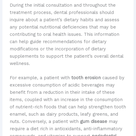
During the initial consultation and throughout the
treatment process, dental professionals should
inquire about a patient’s dietary habits and assess
any potential nutritional deficiencies that may be
contributing to oral health issues. This information
can help guide recommendations for dietary
modifications or the incorporation of dietary
supplements to support the patient’s overall dental
wellness.
For example, a patient with
tooth erosion
caused by
excessive consumption of acidic beverages may
benefit from a reduction in their intake of these
items, coupled with an increase in the consumption
of nutrient-rich foods that can help strengthen tooth
enamel, such as dairy products, leafy greens, and
nuts. Conversely, a patient with
gum disease
may
require a diet rich in antioxidants, anti-inflammatory