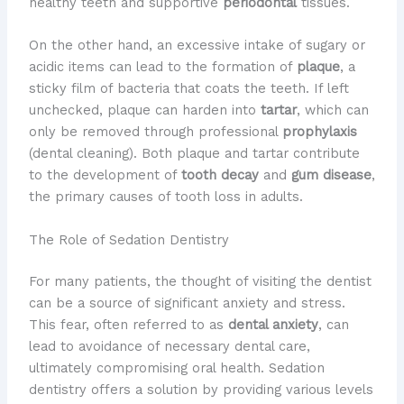
healthy teeth and supportive
periodontal
tissues.
On the other hand, an excessive intake of sugary or
acidic items can lead to the formation of
plaque
, a
sticky film of bacteria that coats the teeth. If left
unchecked, plaque can harden into
tartar
, which can
only be removed through professional
prophylaxis
(dental cleaning). Both plaque and tartar contribute
to the development of
tooth decay
and
gum disease
,
the primary causes of tooth loss in adults.
The Role of Sedation Dentistry
For many patients, the thought of visiting the dentist
can be a source of significant anxiety and stress.
This fear, often referred to as
dental anxiety
, can
lead to avoidance of necessary dental care,
ultimately compromising oral health. Sedation
dentistry offers a solution by providing various levels