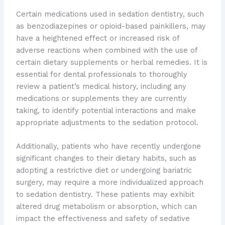
Certain medications used in sedation dentistry, such
as benzodiazepines or opioid-based painkillers, may
have a heightened effect or increased risk of
adverse reactions when combined with the use of
certain dietary supplements or herbal remedies. It is
essential for dental professionals to thoroughly
review a patient’s medical history, including any
medications or supplements they are currently
taking, to identify potential interactions and make
appropriate adjustments to the sedation protocol.
Additionally, patients who have recently undergone
significant changes to their dietary habits, such as
adopting a restrictive diet or undergoing bariatric
surgery, may require a more individualized approach
to sedation dentistry. These patients may exhibit
altered drug metabolism or absorption, which can
impact the effectiveness and safety of sedative