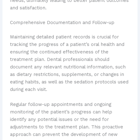
needs, ultimately leading to better patient outcomes
and satisfaction.
Comprehensive Documentation and Follow-up
Maintaining detailed patient records is crucial for
tracking the progress of a patient’s oral health and
ensuring the continued effectiveness of the
treatment plan. Dental professionals should
document any relevant nutritional information, such
as dietary restrictions, supplements, or changes in
eating habits, as well as the sedation protocols used
during each visit.
Regular follow-up appointments and ongoing
monitoring of the patient’s progress can help
identify any potential issues or the need for
adjustments to the treatment plan. This proactive
approach can prevent the development of new