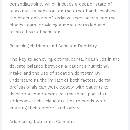
benzodiazepine, which induces a deeper state of
relaxation. IV sedation, on the other hand, involves
the direct delivery of sedative medications into the
bloodstream, providing a more controlled and
reliable level of sedation.
Balancing Nutrition and Sedation Dentistry
The key to achieving optimal dental health lies in the
delicate balance between a patient’s nutritional
intake and the use of sedation dentistry. By
understanding the impact of both factors, dental
professionals can work closely with patients to
develop a comprehensive treatment plan that
addresses their unique oral health needs while
ensuring their comfort and safety.
Addressing Nutritional Concerns