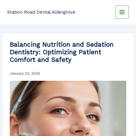
Skip
to
Station Road Dental Aldergrove
content
Balancing Nutrition and Sedation
Dentistry: Optimizing Patient
Comfort and Safety
January 23, 2025