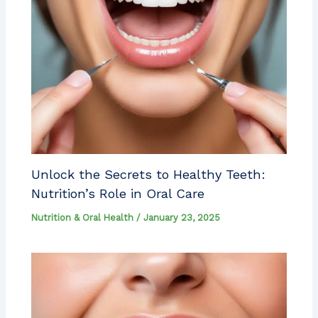
Unlock the Secrets to Healthy Teeth:
Nutrition’s Role in Oral Care
Nutrition & Oral Health
/
January 23, 2025