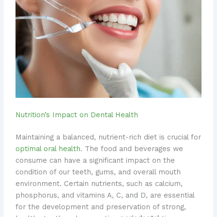
Nutrition’s Impact on Dental Health
Maintaining a balanced, nutrient-rich diet is crucial for
optimal oral health
. The food and beverages we
consume can have a significant impact on the
condition of our teeth, gums, and overall mouth
environment. ​Certain nutrients, such as calcium,
phosphorus, and vitamins A, C, and D, are essential
for the development and preservation of strong,