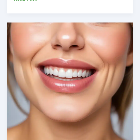
the
Dental
Dilemma:
Achieving
Optimal
Oral
Health