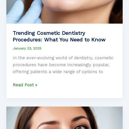
Trending Cosmetic Dentistry
Procedures: What You Need to Know
January 23, 2025
In the ever-evolving world of dentistry, cosmetic
procedures have become increasingly popular,
offering patients a wide range of options to
Trending
Read Post »
Cosmetic
Dentistry
Procedures:
What
You
Need