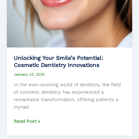
Unlocking Your Smile’s Potential:
Cosmetic Dentistry Innovations
January 23, 2025
In the ever-evolving world of dentistry, the field
of cosmetic dentistry has experienced a
remarkable transformation, offering patients a
myriad
Unlocking
Read Post »
Your
Smile’s