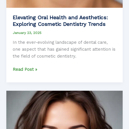
Elevating Oral Health and Aesthetics:
Exploring Cosmetic Dentistry Trends
January 23, 2025
In the ever-evolving landscape of dental care,
one aspect that has gained significant attention is
the field of cosmetic dentistry.
Elevating
Read Post »
Oral
Health
and
Aesthetics:
Exploring
Cosmetic
Dentistry
Trends