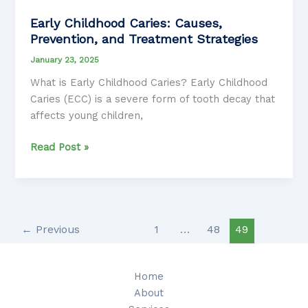
Early Childhood Caries: Causes,
Prevention, and Treatment Strategies
January 23, 2025
What is Early Childhood Caries? Early Childhood
Caries (ECC) is a severe form of tooth decay that
affects young children,
Early
Read Post »
Childhood
Caries:
Causes,
Prevention,
and
←
Previous
1
…
48
49
Treatment
Strategies
Home
About