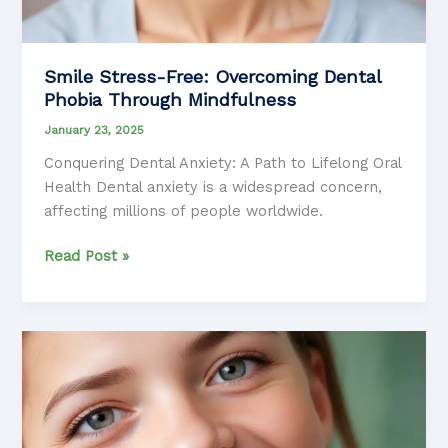
Smile Stress-Free: Overcoming Dental
Phobia Through Mindfulness
January 23, 2025
Conquering Dental Anxiety: A Path to Lifelong Oral
Health Dental anxiety is a widespread concern,
affecting millions of people worldwide.
Smile
Read Post »
Stress-
Free:
Overcoming
Dental
Phobia
Through
Mindfulness