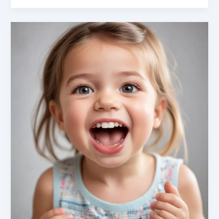
Emergencies:
Recognizing
and
Managing
Urgent
Conditions