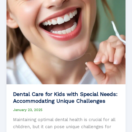
Dental Care for Kids with Special Needs:
Accommodating Unique Challenges
January 23, 2025
Maintaining optimal dental health is crucial for all
children, but it can pose unique challenges for