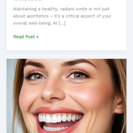
Maintaining a healthy, radiant smile is not just
about aesthetics – it’s a critical aspect of your
overall well-being. At […]
Mastering
Read Post »
Preventive
Care:
A
Comprehensive
Guide
to
Dental
Wellness