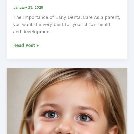
January 23, 2025
The Importance of Early Dental Care As a parent,
you want the very best for your child’s health
and development.
Maintaining
Read Post »
Healthy
Baby
Teeth:
Tips
for
Parents