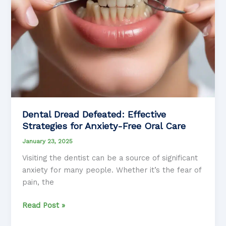
Dental Dread Defeated: Effective
Strategies for Anxiety-Free Oral Care
January 23, 2025
Visiting the dentist can be a source of significant
anxiety for many people. Whether it’s the fear of
pain, the
Dental
Read Post »
Dread