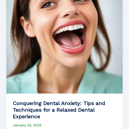
to
Know
Conquering Dental Anxiety: Tips and
Techniques for a Relaxed Dental
Experience
January 23, 2025