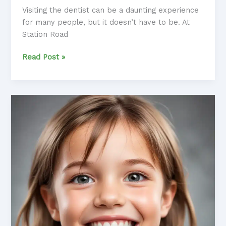
Visiting the dentist can be a daunting experience
for many people, but it doesn’t have to be. At
Station Road
Conquering
Read Post »
Dental
Anxiety:
Tips
and
Techniques
for
a
Relaxed
Dental
Experience