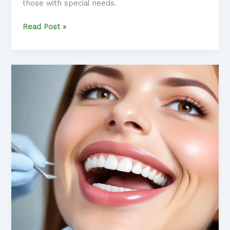
those with special needs.
Dental
Read Post »
Care
for
Kids
with
Special
Needs:
Accommodating
Unique
Challenges