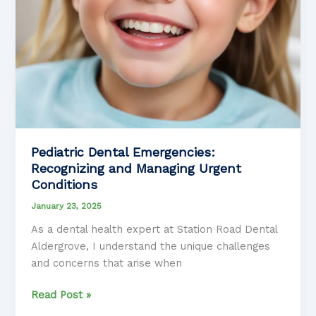
Pediatric Dental Emergencies:
Recognizing and Managing Urgent
Conditions
January 23, 2025
As a dental health expert at Station Road Dental
Aldergrove, I understand the unique challenges
and concerns that arise when
Pediatric
Read Post »
Dental