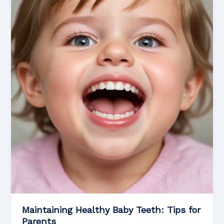
Sealants
for
Children’s
Oral
Health
Maintaining Healthy Baby Teeth: Tips for
Parents