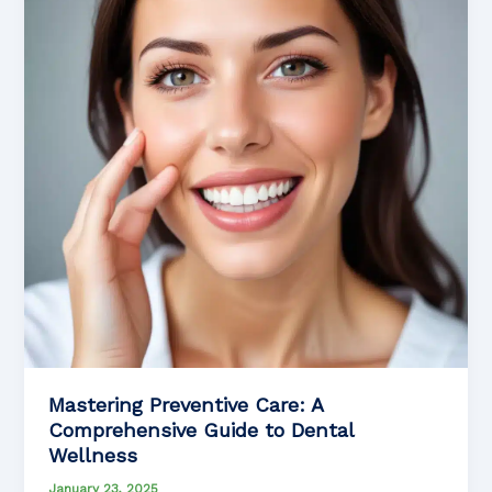
Mastering Preventive Care: A
Comprehensive Guide to Dental
Wellness
January 23, 2025