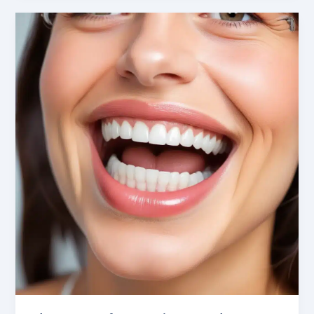
Potential:
Cosmetic
Dentistry
Innovations