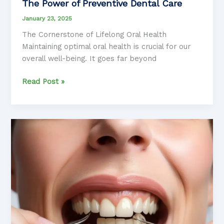
The Power of Preventive Dental Care
January 23, 2025
The Cornerstone of Lifelong Oral Health
Maintaining optimal oral health is crucial for our
overall well-being. It goes far beyond
The
Read Post »
Power
of
Preventive
Dental
Care