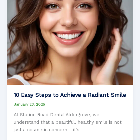
10 Easy Steps to Achieve a Radiant Smile
January 23, 2025
At Station Road Dental Aldergrove, we
understand that a beautiful, healthy smile is not
just a cosmetic concern – it’s