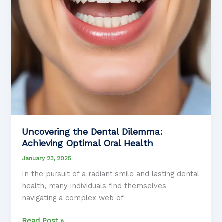
Uncovering the Dental Dilemma:
Achieving Optimal Oral Health
January 23, 2025
In the pursuit of a radiant smile and lasting dental
health, many individuals find themselves
navigating a complex web of
Uncovering
Read Post »