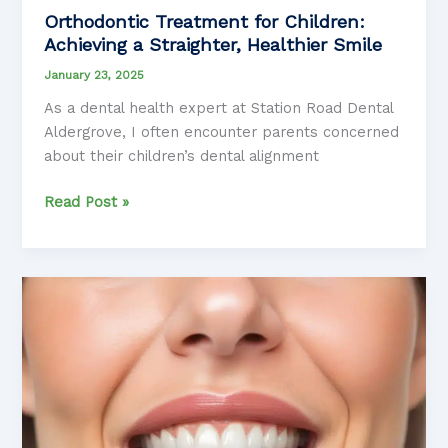
Orthodontic Treatment for Children:
Achieving a Straighter, Healthier Smile
January 23, 2025
As a dental health expert at Station Road Dental
Aldergrove, I often encounter parents concerned
about their children’s dental alignment
Orthodontic
Read Post »
Treatment
for
Children:
Achieving
a
Straighter,
Healthier
Smile