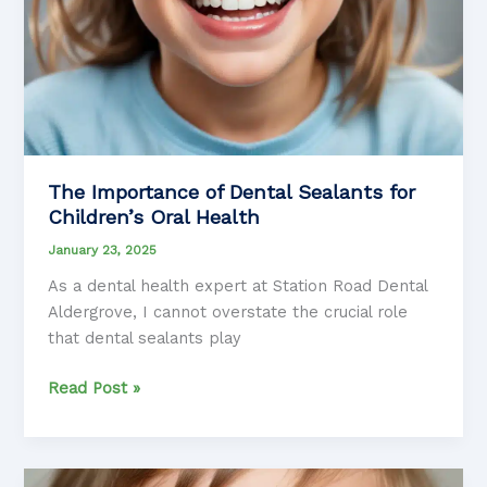
The Importance of Dental Sealants for
Children’s Oral Health
January 23, 2025
As a dental health expert at Station Road Dental
Aldergrove, I cannot overstate the crucial role
that dental sealants play
The
Read Post »
Importance
of
Dental