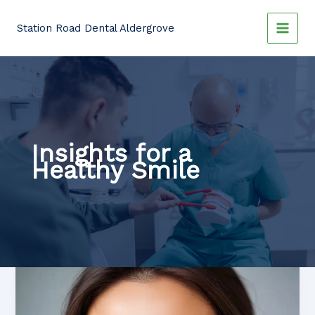
Skip
to
Station Road Dental Aldergrove
content
Insights for a
Healthy Smile