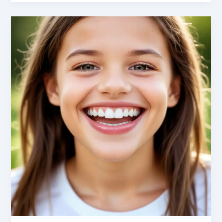
Defeated:
Effective
Strategies
for
Anxiety-
Free
Oral
Care