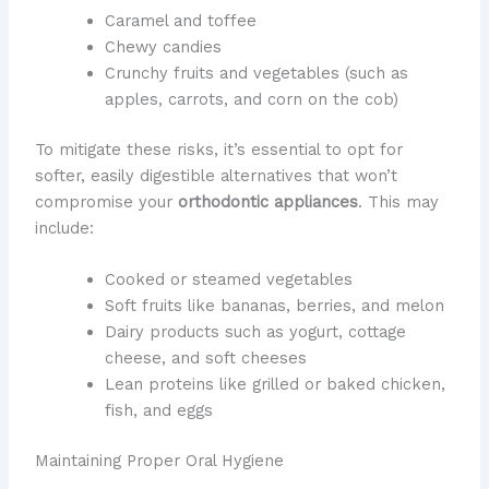
Caramel and toffee
Chewy candies
Crunchy fruits and vegetables (such as
apples, carrots, and corn on the cob)
To mitigate these risks, it’s essential to opt for
softer, easily digestible alternatives that won’t
compromise your
orthodontic appliances
. This may
include:
Cooked or steamed vegetables
Soft fruits like bananas, berries, and melon
Dairy products such as yogurt, cottage
cheese, and soft cheeses
Lean proteins like grilled or baked chicken,
fish, and eggs
Maintaining Proper Oral Hygiene