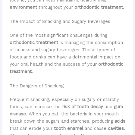
environment
throughout your
orthodontic treatment
.
The Impact of Snacking and Sugary Beverages
One of the most significant challenges during
orthodontic treatment
is managing the consumption
of snacks and sugary beverages. These types of
foods and drinks can have a detrimental impact on
your oral health and the success of your
orthodontic
treatment
.
The Dangers of Snacking
Frequent snacking, especially on sugary or starchy
foods, can increase the
risk of tooth decay
and
gum
disease
. When you eat, the bacteria in your mouth
break down the sugars and starches, producing
acids
that can erode your
tooth enamel
and cause
cavities
.