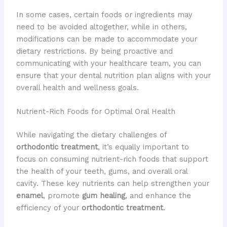
In some cases, certain foods or ingredients may
need to be avoided altogether, while in others,
modifications can be made to accommodate your
dietary restrictions. By being proactive and
communicating with your healthcare team, you can
ensure that your dental nutrition plan aligns with your
overall health and wellness goals.
Nutrient-Rich Foods for Optimal Oral Health
While navigating the dietary challenges of
orthodontic treatment
, it’s equally important to
focus on consuming nutrient-rich foods that support
the health of your teeth, gums, and overall oral
cavity. These key nutrients can help strengthen your
enamel
, promote
gum healing
, and enhance the
efficiency of your
orthodontic treatment
.