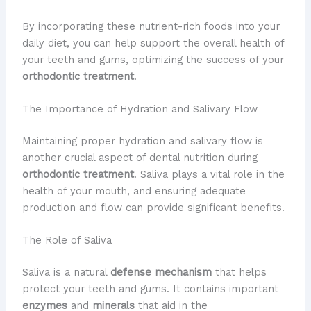
By incorporating these nutrient-rich foods into your
daily diet, you can help support the overall health of
your teeth and gums, optimizing the success of your
orthodontic treatment
.
The Importance of Hydration and Salivary Flow
Maintaining proper hydration and salivary flow is
another crucial aspect of dental nutrition during
orthodontic treatment
. Saliva plays a vital role in the
health of your mouth, and ensuring adequate
production and flow can provide significant benefits.
The Role of Saliva
Saliva is a natural
defense mechanism
that helps
protect your teeth and gums. It contains important
enzymes
and
minerals
that aid in the