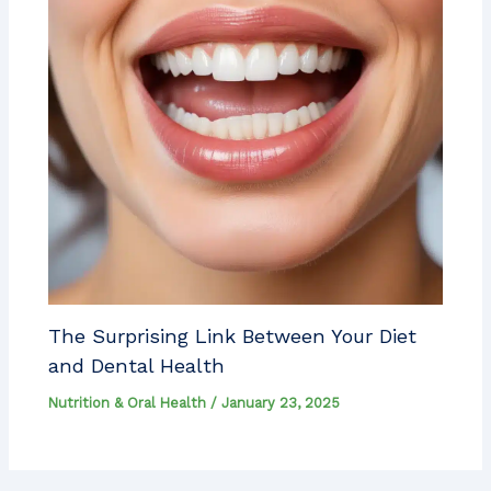
The Surprising Link Between Your Diet
and Dental Health
Nutrition & Oral Health
/
January 23, 2025