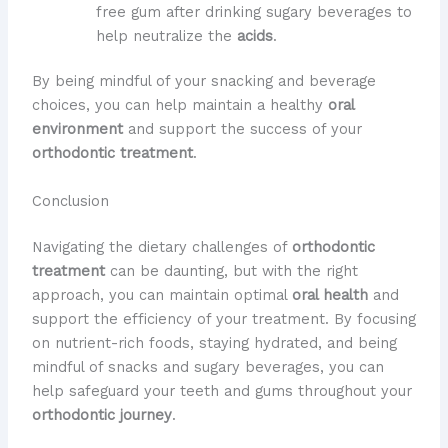
free gum after drinking sugary beverages to
help neutralize the
acids
.
By being mindful of your snacking and beverage
choices, you can help maintain a healthy
oral
environment
and support the success of your
orthodontic treatment
.
Conclusion
Navigating the dietary challenges of
orthodontic
treatment
can be daunting, but with the right
approach, you can maintain optimal
oral health
and
support the efficiency of your treatment. By focusing
on nutrient-rich foods, staying hydrated, and being
mindful of snacks and sugary beverages, you can
help safeguard your teeth and gums throughout your
orthodontic journey
.