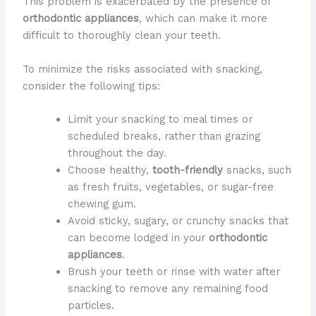
This problem is exacerbated by the presence of
orthodontic appliances
, which can make it more
difficult to thoroughly clean your teeth.
To minimize the risks associated with snacking,
consider the following tips:
Limit your snacking to meal times or
scheduled breaks, rather than grazing
throughout the day.
Choose healthy,
tooth-friendly
snacks, such
as fresh fruits, vegetables, or sugar-free
chewing gum.
Avoid sticky, sugary, or crunchy snacks that
can become lodged in your
orthodontic
appliances
.
Brush your teeth or rinse with water after
snacking to remove any remaining food
particles.