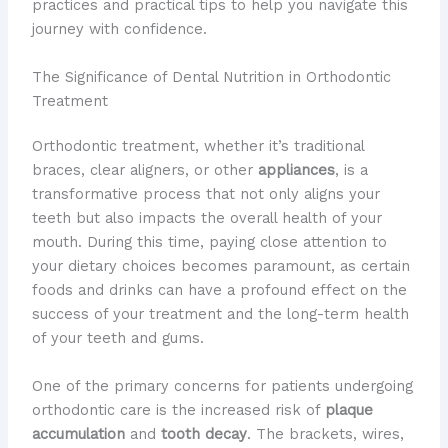
practices and practical tips to help you navigate this
journey with confidence.
The Significance of Dental Nutrition in Orthodontic
Treatment
Orthodontic treatment, whether it’s traditional
braces, clear aligners, or other
appliances
, is a
transformative process that not only aligns your
teeth but also impacts the overall health of your
mouth. During this time, paying close attention to
your dietary choices becomes paramount, as certain
foods and drinks can have a profound effect on the
success of your treatment and the long-term health
of your teeth and gums.
One of the primary concerns for patients undergoing
orthodontic care is the increased risk of
plaque
accumulation
and
tooth decay
. The brackets, wires,