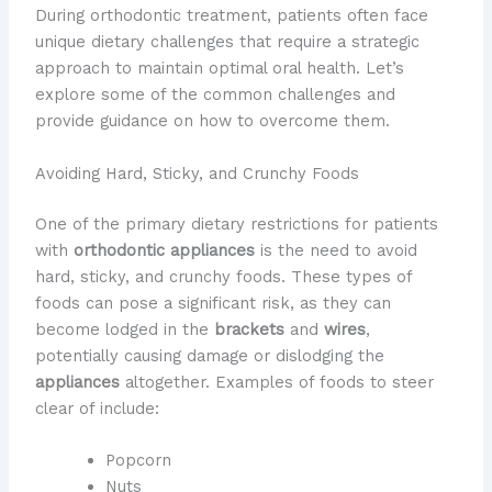
During orthodontic treatment, patients often face
unique dietary challenges that require a strategic
approach to maintain optimal oral health. Let’s
explore some of the common challenges and
provide guidance on how to overcome them.
Avoiding Hard, Sticky, and Crunchy Foods
One of the primary dietary restrictions for patients
with
orthodontic appliances
is the need to avoid
hard, sticky, and crunchy foods. These types of
foods can pose a significant risk, as they can
become lodged in the
brackets
and
wires
,
potentially causing damage or dislodging the
appliances
altogether. Examples of foods to steer
clear of include:
Popcorn
Nuts