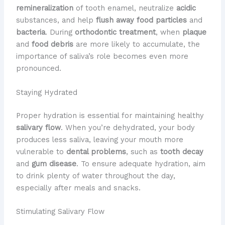
remineralization
of tooth enamel, neutralize
acidic
substances, and help
flush away food particles
and
bacteria
. During
orthodontic treatment
, when
plaque
and
food debris
are more likely to accumulate, the
importance of saliva’s role becomes even more
pronounced.
Staying Hydrated
Proper hydration is essential for maintaining healthy
salivary flow
. When you’re dehydrated, your body
produces less saliva, leaving your mouth more
vulnerable to
dental problems
, such as
tooth decay
and
gum disease
. To ensure adequate hydration, aim
to drink plenty of water throughout the day,
especially after meals and snacks.
Stimulating Salivary Flow