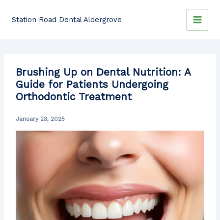
Skip
to
Station Road Dental Aldergrove
content
Brushing Up on Dental Nutrition: A
Guide for Patients Undergoing
Orthodontic Treatment
January 23, 2025