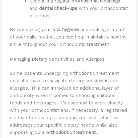
Scheduling regular
professional cleanings
and
dental check-ups
with your orthodontist
or dentist
By prioritizing your
oral hygiene
and making it a part
of your daily routine, you can help maintain a healthy
smile throughout your orthodontic treatment.
Managing Dietary Sensitivities and Allergies
Some patients undergoing orthodontic treatment
may also have to navigate dietary sensitivities or
allergies. This can introduce an additional layer of
complexity when it comes to choosing suitable
foods and beverages. It’s essential to work closely
with your orthodontist and, if necessary, a registered
dietitian to develop a personalized meal plan that
addresses your specific dietary needs while also
supporting your
orthodontic treatment
.