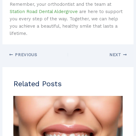
Remember, your orthodontist and the team at
Station Road Dental Aldergrove
are here to support
you every step of the way. Together, we can help
you achieve a beautiful, healthy smile that lasts a
lifetime.
PREVIOUS
NEXT
Related Posts