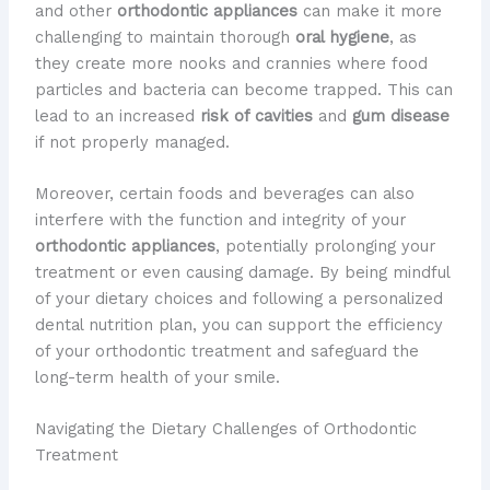
and other
orthodontic appliances
can make it more
challenging to maintain thorough
oral hygiene
, as
they create more nooks and crannies where food
particles and bacteria can become trapped. This can
lead to an increased
risk of cavities
and
gum disease
if not properly managed.
Moreover, certain foods and beverages can also
interfere with the function and integrity of your
orthodontic appliances
, potentially prolonging your
treatment or even causing damage. By being mindful
of your dietary choices and following a personalized
dental nutrition plan, you can support the efficiency
of your orthodontic treatment and safeguard the
long-term health of your smile.
Navigating the Dietary Challenges of Orthodontic
Treatment