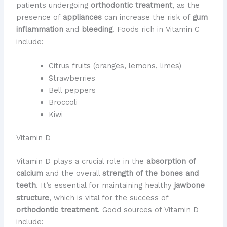
patients undergoing
orthodontic treatment
, as the
presence of
appliances
can increase the risk of
gum
inflammation
and
bleeding
. Foods rich in Vitamin C
include:
Citrus fruits (oranges, lemons, limes)
Strawberries
Bell peppers
Broccoli
Kiwi
Vitamin D
Vitamin D plays a crucial role in the
absorption of
calcium
and the overall
strength of the bones and
teeth
. It’s essential for maintaining healthy
jawbone
structure
, which is vital for the success of
orthodontic treatment
. Good sources of Vitamin D
include: