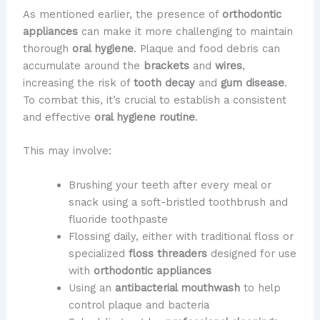
As mentioned earlier, the presence of
orthodontic
appliances
can make it more challenging to maintain
thorough
oral hygiene
. Plaque and food debris can
accumulate around the
brackets
and
wires
,
increasing the risk of
tooth decay
and
gum disease
.
To combat this, it’s crucial to establish a consistent
and effective
oral hygiene routine
.
This may involve:
Brushing your teeth after every meal or
snack using a soft-bristled toothbrush and
fluoride toothpaste
Flossing daily, either with traditional floss or
specialized
floss threaders
designed for use
with
orthodontic appliances
Using an
antibacterial mouthwash
to help
control plaque and bacteria