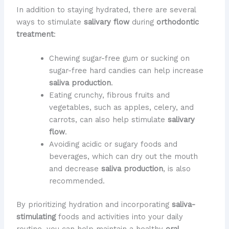
In addition to staying hydrated, there are several
ways to stimulate
salivary flow
during
orthodontic
treatment
:
Chewing sugar-free gum or sucking on
sugar-free hard candies can help increase
saliva production
.
Eating crunchy, fibrous fruits and
vegetables, such as apples, celery, and
carrots, can also help stimulate
salivary
flow
.
Avoiding acidic or sugary foods and
beverages, which can dry out the mouth
and decrease
saliva production
, is also
recommended.
By prioritizing hydration and incorporating
saliva-
stimulating
foods and activities into your daily
routine, you can help maintain a healthy
oral