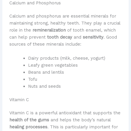
Calcium and Phosphorus
Calcium and phosphorus are essential minerals for
maintaining strong, healthy teeth. They play a crucial
role in the
remineralization
of tooth enamel, which
can help prevent
tooth decay
and
sensitivity
. Good
sources of these minerals include:
Dairy products (milk, cheese, yogurt)
Leafy green vegetables
Beans and lentils
Tofu
Nuts and seeds
Vitamin C
Vitamin C is a powerful antioxidant that supports the
health of the gums
and helps the body’s natural
healing processes
. This is particularly important for