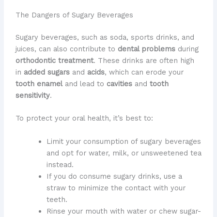
The Dangers of Sugary Beverages
Sugary beverages, such as soda, sports drinks, and
juices, can also contribute to
dental problems
during
orthodontic treatment
. These drinks are often high
in
added sugars
and
acids
, which can erode your
tooth enamel
and lead to
cavities
and
tooth
sensitivity
.
To protect your oral health, it’s best to:
Limit your consumption of sugary beverages
and opt for water, milk, or unsweetened tea
instead.
If you do consume sugary drinks, use a
straw to minimize the contact with your
teeth.
Rinse your mouth with water or chew sugar-