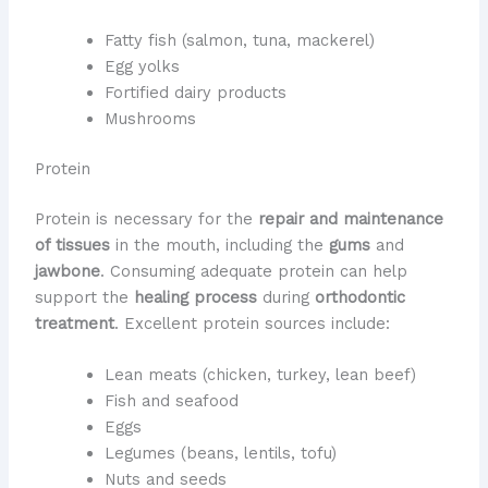
Fatty fish (salmon, tuna, mackerel)
Egg yolks
Fortified dairy products
Mushrooms
Protein
Protein is necessary for the
repair and maintenance
of tissues
in the mouth, including the
gums
and
jawbone
. Consuming adequate protein can help
support the
healing process
during
orthodontic
treatment
. Excellent protein sources include:
Lean meats (chicken, turkey, lean beef)
Fish and seafood
Eggs
Legumes (beans, lentils, tofu)
Nuts and seeds