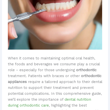
When it comes to maintaining optimal oral health,
the foods and beverages we consume play a crucial
role – especially for those undergoing
orthodontic
treatment. Patients with braces or other
orthodontic
appliances
require a tailored approach to their dental
nutrition to support their treatment and prevent
potential complications. In this comprehensive guide,
we’ll explore the importance of
dental nutrition
during orthodontic care
, highlighting the best