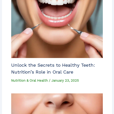
Unlock the Secrets to Healthy Teeth:
Nutrition’s Role in Oral Care
Nutrition & Oral Health
/
January 23, 2025