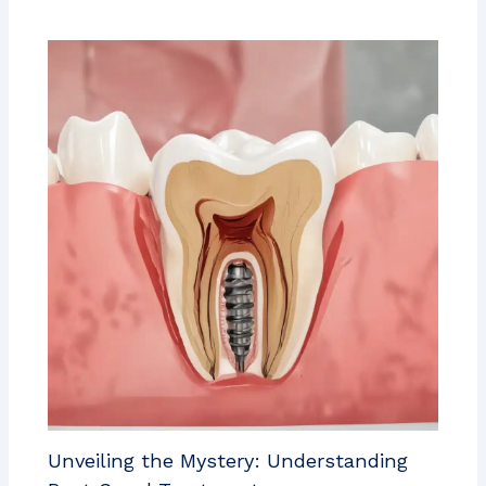
Unveiling the Mystery: Understanding