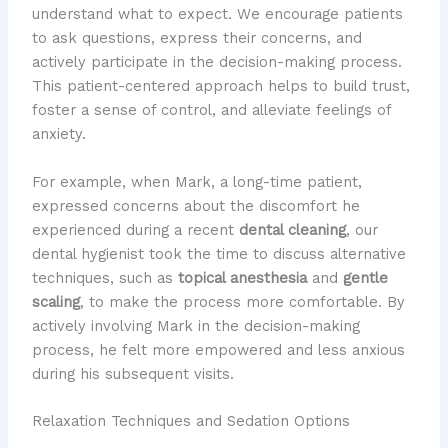
understand what to expect. We encourage patients
to ask questions, express their concerns, and
actively participate in the decision-making process.
This patient-centered approach helps to build trust,
foster a sense of control, and alleviate feelings of
anxiety.
For example, when Mark, a long-time patient,
expressed concerns about the discomfort he
experienced during a recent
dental cleaning
, our
dental hygienist took the time to discuss alternative
techniques, such as
topical anesthesia
and
gentle
scaling
, to make the process more comfortable. By
actively involving Mark in the decision-making
process, he felt more empowered and less anxious
during his subsequent visits.
Relaxation Techniques and Sedation Options