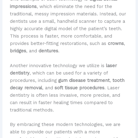
impressions
, which eliminate the need for the
traditional, messy impression materials. Instead, our
dentists use a small, handheld scanner to capture a
highly accurate digital model of the patient’s teeth.
This process is faster, more comfortable, and
provides better-fitting restorations, such as
crowns
,
bridges
, and
dentures
.
Another innovative technology we utilize is
laser
dentistry
, which can be used for a variety of
procedures, including
gum disease treatment
,
tooth
decay removal
, and
soft tissue procedures
. Laser
dentistry is often less invasive, more precise, and
can result in faster healing times compared to
traditional methods.
By embracing these modern technologies, we are
able to provide our patients with a more