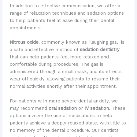
In addition to effective communication, we offer a
range of relaxation techniques and sedation options
to help patients feel at ease during their dental
appointments.
Nitrous oxide
, commonly known as “laughing gas,” is
a safe and effective method of
sedation dentistry
that can help patients feel more relaxed and
comfortable during procedures. The gas is
administered through a small mask, and its effects
wear off quickly, allowing patients to resume their
normal activities shortly after their appointment.
For patients with more severe dental anxiety, we
may recommend
oral sedation
or
IV sedation
. These
options involve the use of medications to help
patients achieve a deeply relaxed state, with little to
no memory of the dental procedure. Our dentists