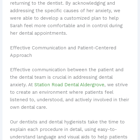
returning to the dentist. By acknowledging and
addressing the specific causes of her anxiety, we
were able to develop a customized plan to help
Sarah feel more comfortable and in control during
her dental appointments.
Effective Communication and Patient-Centered
Approach
Effective communication between the patient and
the dental team is crucial in addressing dental
anxiety. At
Station Road Dental Aldergrove
, we strive
to create an environment where patients feel
listened to, understood, and actively involved in their
own dental care.
Our dentists and dental hygienists take the time to
explain each procedure in detail, using easy-to-
understand language and visual aids to help patients