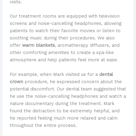
visits.
Our treatment rooms are equipped with television
screens and noise-cancelling headphones, allowing
patients to watch their favorite movies or listen to
soothing music during their procedures. We also
offer
warm blankets
, aromatherapy diffusers, and
other comforting amenities to create a spa-like
atmosphere and help patients feel more at ease.
For example, when Mark visited us for a
dental
crown
procedure, he expressed concern about the
potential discomfort. Our dental team suggested that
he use the noise-cancelling headphones and watch a
nature documentary during the treatment. Mark
found the distraction to be extremely helpful, and
he reported feeling much more relaxed and calm
throughout the entire process.