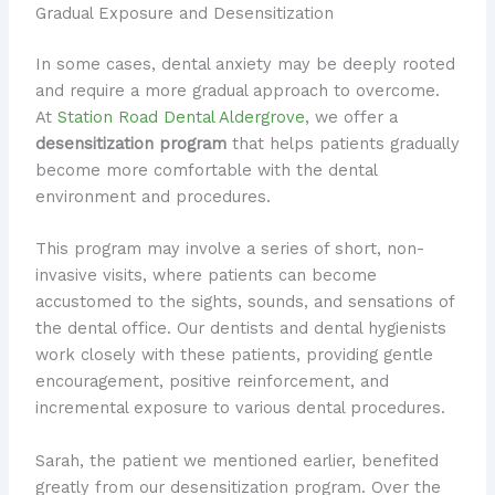
Gradual Exposure and Desensitization
In some cases, dental anxiety may be deeply rooted
and require a more gradual approach to overcome.
At
Station Road Dental Aldergrove
, we offer a
desensitization program
that helps patients gradually
become more comfortable with the dental
environment and procedures.
This program may involve a series of short, non-
invasive visits, where patients can become
accustomed to the sights, sounds, and sensations of
the dental office. Our dentists and dental hygienists
work closely with these patients, providing gentle
encouragement, positive reinforcement, and
incremental exposure to various dental procedures.
Sarah, the patient we mentioned earlier, benefited
greatly from our desensitization program. Over the