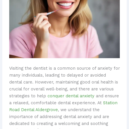
Visiting the dentist is a common source of anxiety for
many individuals, leading to delayed or avoided
dental care. However, maintaining good oral health is
crucial for overall well-being, and there are various
strategies to help
conquer dental anxiety
and ensure
a relaxed, comfortable dental experience. At
Station
Road Dental Aldergrove
, we understand the
importance of addressing dental anxiety and are
dedicated to creating a welcoming and soothing