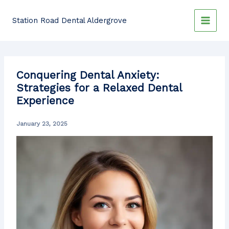
Skip
to
Station Road Dental Aldergrove
content
Conquering Dental Anxiety:
Strategies for a Relaxed Dental
Experience
January 23, 2025