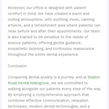
Moreover, our office is designed with patient
comfort in mind. We have created a warm and
inviting atmosphere, with soothing music, calming
artwork, and a refreshment area where patients can
relax before and after their appointments. Our team
is also trained to be sensitive to the needs of
anxious patients, offering gentle guidance,
empathetic listening, and continuous reassurance
throughout the entire dental experience.
Conclusion
Conquering dental anxiety is a journey, and at
Station
Road Dental Aldergrove
, we are committed to
walking alongside our patients every step of the way.
By employing a comprehensive approach that
combines effective communication, relaxation
techniques, modern dental technologies, and a