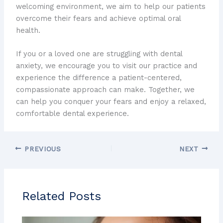
welcoming environment, we aim to help our patients
overcome their fears and achieve optimal oral
health.
If you or a loved one are struggling with dental
anxiety, we encourage you to visit our practice and
experience the difference a patient-centered,
compassionate approach can make. Together, we
can help you conquer your fears and enjoy a relaxed,
comfortable dental experience.
PREVIOUS
NEXT
Related Posts