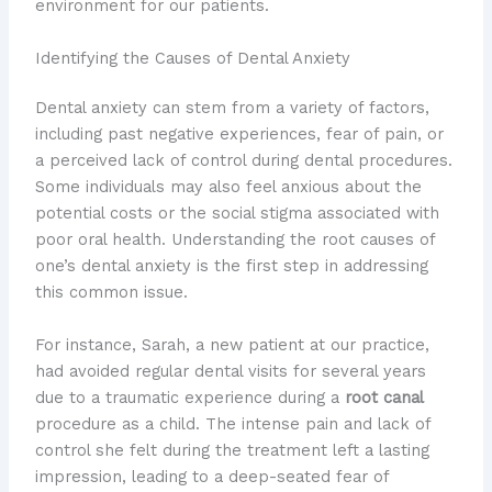
environment for our patients.
Identifying the Causes of Dental Anxiety
Dental anxiety can stem from a variety of factors,
including past negative experiences, fear of pain, or
a perceived lack of control during dental procedures.
Some individuals may also feel anxious about the
potential costs or the social stigma associated with
poor oral health. Understanding the root causes of
one’s dental anxiety is the first step in addressing
this common issue.
For instance, Sarah, a new patient at our practice,
had avoided regular dental visits for several years
due to a traumatic experience during a
root canal
procedure as a child. The intense pain and lack of
control she felt during the treatment left a lasting
impression, leading to a deep-seated fear of