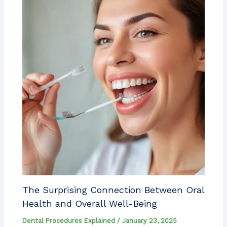
The Surprising Connection Between Oral
Health and Overall Well-Being
Dental Procedures Explained
/
January 23, 2025