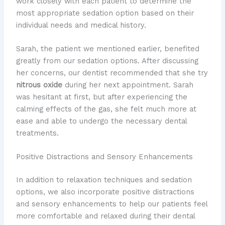
work closely with each patient to determine the
most appropriate sedation option based on their
individual needs and medical history.
Sarah, the patient we mentioned earlier, benefited
greatly from our sedation options. After discussing
her concerns, our dentist recommended that she try
nitrous oxide
during her next appointment. Sarah
was hesitant at first, but after experiencing the
calming effects of the gas, she felt much more at
ease and able to undergo the necessary dental
treatments.
Positive Distractions and Sensory Enhancements
In addition to relaxation techniques and sedation
options, we also incorporate positive distractions
and sensory enhancements to help our patients feel
more comfortable and relaxed during their dental