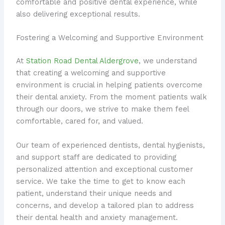
comfortable and positive dental experience, while
also delivering exceptional results.
Fostering a Welcoming and Supportive Environment
At
Station Road Dental Aldergrove
, we understand
that creating a welcoming and supportive
environment is crucial in helping patients overcome
their dental anxiety. From the moment patients walk
through our doors, we strive to make them feel
comfortable, cared for, and valued.
Our team of experienced dentists, dental hygienists,
and support staff are dedicated to providing
personalized attention and exceptional customer
service. We take the time to get to know each
patient, understand their unique needs and
concerns, and develop a tailored plan to address
their dental health and anxiety management.