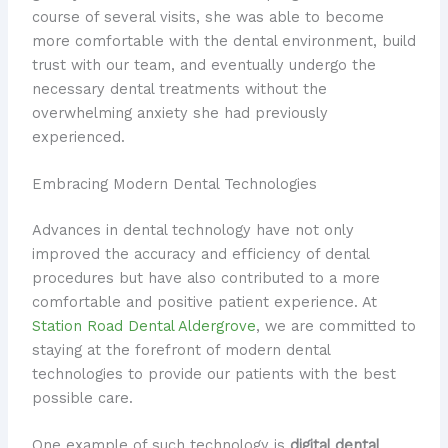
course of several visits, she was able to become
more comfortable with the dental environment, build
trust with our team, and eventually undergo the
necessary dental treatments without the
overwhelming anxiety she had previously
experienced.
Embracing Modern Dental Technologies
Advances in dental technology have not only
improved the accuracy and efficiency of dental
procedures but have also contributed to a more
comfortable and positive patient experience. At
Station Road Dental Aldergrove
, we are committed to
staying at the forefront of modern dental
technologies to provide our patients with the best
possible care.
One example of such technology is
digital dental