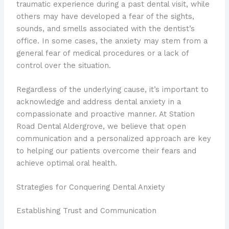
traumatic experience during a past dental visit, while
others may have developed a fear of the sights,
sounds, and smells associated with the dentist’s
office. In some cases, the anxiety may stem from a
general fear of medical procedures or a lack of
control over the situation.
Regardless of the underlying cause, it’s important to
acknowledge and address dental anxiety in a
compassionate and proactive manner. At Station
Road Dental Aldergrove, we believe that open
communication and a personalized approach are key
to helping our patients overcome their fears and
achieve optimal oral health.
Strategies for Conquering Dental Anxiety
Establishing Trust and Communication