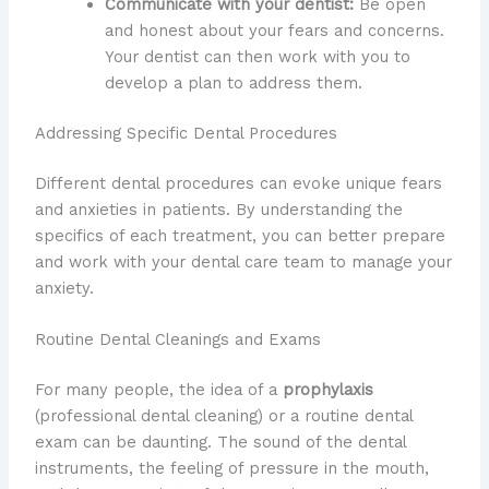
Communicate with your dentist:
Be open
and honest about your fears and concerns.
Your dentist can then work with you to
develop a plan to address them.
Addressing Specific Dental Procedures
Different dental procedures can evoke unique fears
and anxieties in patients. By understanding the
specifics of each treatment, you can better prepare
and work with your dental care team to manage your
anxiety.
Routine Dental Cleanings and Exams
For many people, the idea of a
prophylaxis
(professional dental cleaning) or a routine dental
exam can be daunting. The sound of the dental
instruments, the feeling of pressure in the mouth,