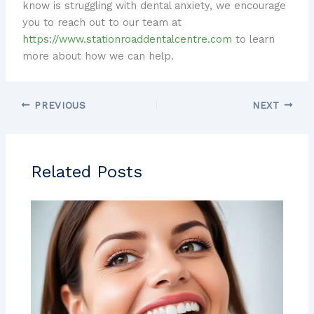
know is struggling with dental anxiety, we encourage
you to reach out to our team at
https://www.stationroaddentalcentre.com
to learn
more about how we can help.
PREVIOUS
NEXT
Related Posts