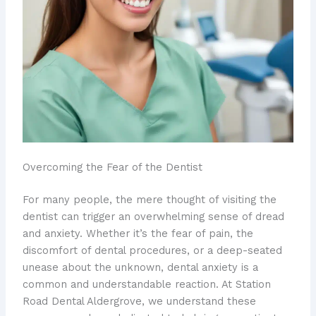
Overcoming the Fear of the Dentist
For many people, the mere thought of visiting the
dentist can trigger an overwhelming sense of dread
and anxiety. Whether it’s the fear of pain, the
discomfort of dental procedures, or a deep-seated
unease about the unknown, dental anxiety is a
common and understandable reaction. At Station
Road Dental Aldergrove, we understand these