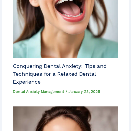
Conquering Dental Anxiety: Tips and
Techniques for a Relaxed Dental
Experience
Dental Anxiety Management
/
January 23, 2025