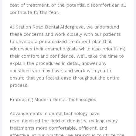
cost of treatment, or the potential discomfort can all
contribute to this fear.
At Station Road Dental Aldergrove, we understand
these concerns and work closely with our patients
to develop a personalized treatment plan that
addresses their cosmetic goals while also prioritizing
their comfort and confidence. We’ll take the time to
explain the procedures in detail, answer any
questions you may have, and work with you to
ensure that you feel at ease throughout the entire
process.
Embracing Modern Dental Technologies
Advancements in dental technology have
revolutionized the field of dentistry, making many
treatments more comfortable, efficient, and
effective. At our practice, we are proud to utilize the