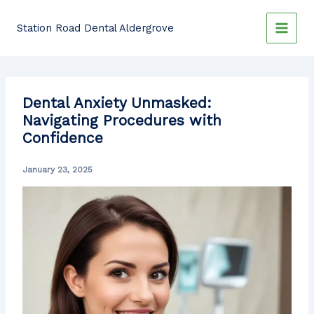
Skip
to
Station Road Dental Aldergrove
content
Dental Anxiety Unmasked:
Navigating Procedures with
Confidence
January 23, 2025