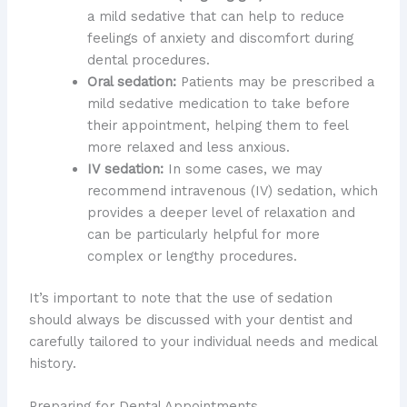
a mild sedative that can help to reduce
feelings of anxiety and discomfort during
dental procedures.
Oral sedation:
Patients may be prescribed a
mild sedative medication to take before
their appointment, helping them to feel
more relaxed and less anxious.
IV sedation:
In some cases, we may
recommend intravenous (IV) sedation, which
provides a deeper level of relaxation and
can be particularly helpful for more
complex or lengthy procedures.
It’s important to note that the use of sedation
should always be discussed with your dentist and
carefully tailored to your individual needs and medical
history.
Preparing for Dental Appointments