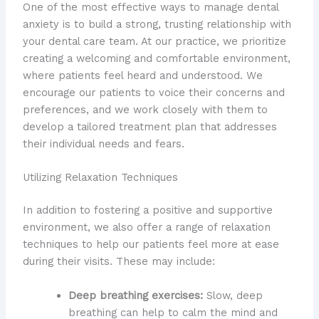
One of the most effective ways to manage dental
anxiety is to build a strong, trusting relationship with
your dental care team. At our practice, we prioritize
creating a welcoming and comfortable environment,
where patients feel heard and understood. We
encourage our patients to voice their concerns and
preferences, and we work closely with them to
develop a tailored treatment plan that addresses
their individual needs and fears.
Utilizing Relaxation Techniques
In addition to fostering a positive and supportive
environment, we also offer a range of relaxation
techniques to help our patients feel more at ease
during their visits. These may include:
Deep breathing exercises:
Slow, deep
breathing can help to calm the mind and