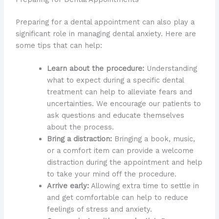
Preparing for a dental appointment can also play a
significant role in managing dental anxiety. Here are
some tips that can help:
Learn about the procedure:
Understanding
what to expect during a specific dental
treatment can help to alleviate fears and
uncertainties. We encourage our patients to
ask questions and educate themselves
about the process.
Bring a distraction:
Bringing a book, music,
or a comfort item can provide a welcome
distraction during the appointment and help
to take your mind off the procedure.
Arrive early:
Allowing extra time to settle in
and get comfortable can help to reduce
feelings of stress and anxiety.