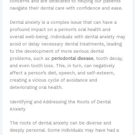
concerns and are dedicated to helping our patients
navigate their dental care with confidence and ease.
Dental anxiety is a complex issue that can have a
profound impact on a person’s oral health and
overall well-being. ​Individuals with dental anxiety may
avoid or delay necessary dental treatments, leading
to the development of more serious dental
problems, such as
periodontal disease
, tooth decay,
and even tooth loss. This, in turn, can negatively
affect a person’s diet, speech, and self-esteem,
creating a vicious cycle of avoidance and
deteriorating oral health.
Identifying and Addressing the Roots of Dental
Anxiety
The roots of dental anxiety can be diverse and
deeply personal. Some individuals may have had a