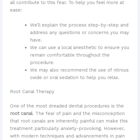
all contribute to this fear. To help you feel more at
ease:
We’ll explain the process step-by-step and
address any questions or concerns you may
have.
We can use a local anesthetic to ensure you
remain comfortable throughout the
procedure.
We may also recommend the use of nitrous
oxide or oral sedation to help you relax.
Root Canal Therapy
One of the most dreaded dental procedures is the
root canal
. The fear of pain and the misconception
that root canals are inherently painful can make this
treatment particularly anxiety-provoking. However,
with modern techniques and advancements in pain