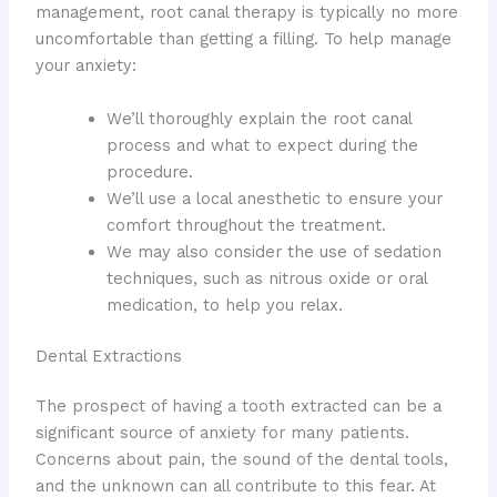
management, root canal therapy is typically no more
uncomfortable than getting a filling. To help manage
your anxiety:
We’ll thoroughly explain the root canal
process and what to expect during the
procedure.
We’ll use a local anesthetic to ensure your
comfort throughout the treatment.
We may also consider the use of sedation
techniques, such as nitrous oxide or oral
medication, to help you relax.
Dental Extractions
The prospect of having a tooth extracted can be a
significant source of anxiety for many patients.
Concerns about pain, the sound of the dental tools,
and the unknown can all contribute to this fear. At