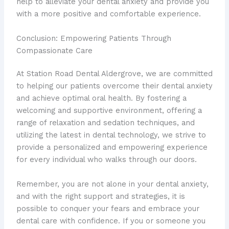
help to alleviate your dental anxiety and provide you
with a more positive and comfortable experience.
Conclusion: Empowering Patients Through
Compassionate Care
At Station Road Dental Aldergrove, we are committed
to helping our patients overcome their dental anxiety
and achieve optimal oral health. By fostering a
welcoming and supportive environment, offering a
range of relaxation and sedation techniques, and
utilizing the latest in dental technology, we strive to
provide a personalized and empowering experience
for every individual who walks through our doors.
Remember, you are not alone in your dental anxiety,
and with the right support and strategies, it is
possible to conquer your fears and embrace your
dental care with confidence. If you or someone you