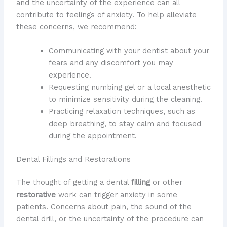
and the uncertainty of the experience can all
contribute to feelings of anxiety. To help alleviate
these concerns, we recommend:
Communicating with your dentist about your
fears and any discomfort you may
experience.
Requesting numbing gel or a local anesthetic
to minimize sensitivity during the cleaning.
Practicing relaxation techniques, such as
deep breathing, to stay calm and focused
during the appointment.
Dental Fillings and Restorations
The thought of getting a dental
filling
or other
restorative
work can trigger anxiety in some
patients. Concerns about pain, the sound of the
dental drill, or the uncertainty of the procedure can