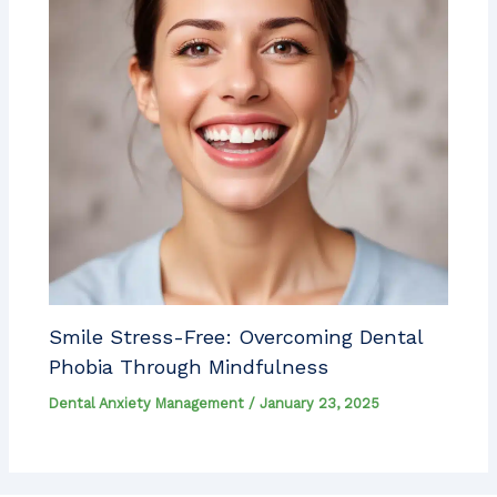
Smile Stress-Free: Overcoming Dental
Phobia Through Mindfulness
Dental Anxiety Management
/
January 23, 2025