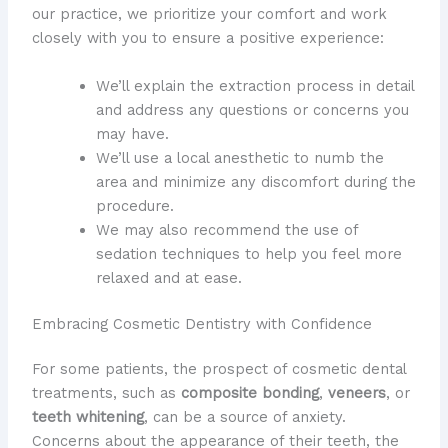
our practice, we prioritize your comfort and work
closely with you to ensure a positive experience:
We’ll explain the extraction process in detail
and address any questions or concerns you
may have.
We’ll use a local anesthetic to numb the
area and minimize any discomfort during the
procedure.
We may also recommend the use of
sedation techniques to help you feel more
relaxed and at ease.
Embracing Cosmetic Dentistry with Confidence
For some patients, the prospect of cosmetic dental
treatments, such as
composite bonding
,
veneers
, or
teeth whitening
, can be a source of anxiety.
Concerns about the appearance of their teeth, the