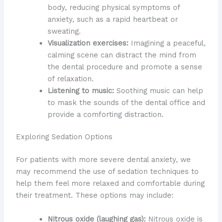
body, reducing physical symptoms of
anxiety, such as a rapid heartbeat or
sweating.
Visualization exercises:
Imagining a peaceful,
calming scene can distract the mind from
the dental procedure and promote a sense
of relaxation.
Listening to music:
Soothing music can help
to mask the sounds of the dental office and
provide a comforting distraction.
Exploring Sedation Options
For patients with more severe dental anxiety, we
may recommend the use of sedation techniques to
help them feel more relaxed and comfortable during
their treatment. These options may include:
Nitrous oxide (laughing gas):
Nitrous oxide is