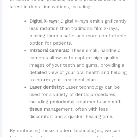
latest in dental innovations, including:
Digital X-rays:
Digital X-rays emit significantly
less radiation than traditional film X-rays,
making them a safer and more comfortable
option for patients.
Intraoral cameras:
These small, handheld
cameras allow us to capture high-quality
images of your teeth and gums, providing a
detailed view of your oral health and helping
to inform your treatment plan.
Laser dentistry:
Laser technology can be
used for a variety of dental procedures,
including
periodontal
treatments and
soft
tissue
management, often with less
discomfort and a quicker healing time.
By embracing these modern technologies, we can