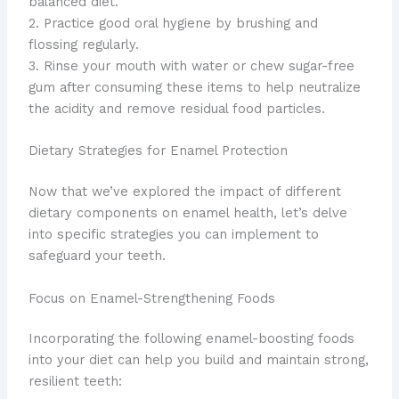
balanced diet.
2. Practice good oral hygiene by brushing and
flossing regularly.
3. Rinse your mouth with water or chew sugar-free
gum after consuming these items to help neutralize
the acidity and remove residual food particles.
Dietary Strategies for Enamel Protection
Now that we’ve explored the impact of different
dietary components on enamel health, let’s delve
into specific strategies you can implement to
safeguard your teeth.
Focus on Enamel-Strengthening Foods
Incorporating the following enamel-boosting foods
into your diet can help you build and maintain strong,
resilient teeth: