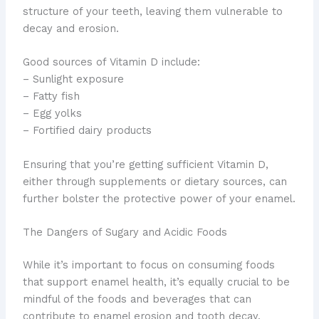
structure of your teeth, leaving them vulnerable to
decay and erosion.
Good sources of Vitamin D include:
– Sunlight exposure
– Fatty fish
– Egg yolks
– Fortified dairy products
Ensuring that you’re getting sufficient Vitamin D,
either through supplements or dietary sources, can
further bolster the protective power of your enamel.
The Dangers of Sugary and Acidic Foods
While it’s important to focus on consuming foods
that support enamel health, it’s equally crucial to be
mindful of the foods and beverages that can
contribute to enamel erosion and tooth decay.