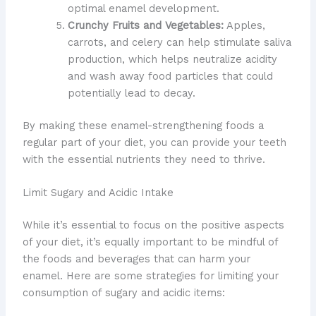
optimal enamel development.
Crunchy Fruits and Vegetables:
Apples,
carrots, and celery can help stimulate saliva
production, which helps neutralize acidity
and wash away food particles that could
potentially lead to decay.
By making these enamel-strengthening foods a
regular part of your diet, you can provide your teeth
with the essential nutrients they need to thrive.
Limit Sugary and Acidic Intake
While it’s essential to focus on the positive aspects
of your diet, it’s equally important to be mindful of
the foods and beverages that can harm your
enamel. Here are some strategies for limiting your
consumption of sugary and acidic items: