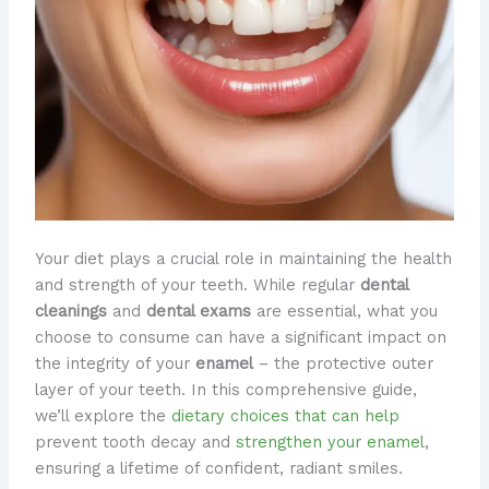
​Your diet plays a crucial role in maintaining the health
and strength of your teeth. While regular
dental
cleanings
and
dental exams
are essential, what you
choose to consume can have a significant impact on
the integrity of your
enamel
– the protective outer
layer of your teeth. In this comprehensive guide,
we’ll explore the
dietary choices that can help
prevent tooth decay and
strengthen your enamel
,
ensuring a lifetime of confident, radiant smiles.