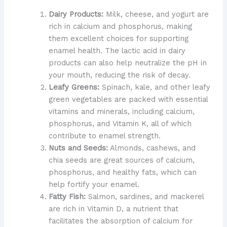
Dairy Products:
Milk, cheese, and yogurt are
rich in calcium and phosphorus, making
them excellent choices for supporting
enamel health. The lactic acid in dairy
products can also help neutralize the pH in
your mouth, reducing the risk of decay.
Leafy Greens:
Spinach, kale, and other leafy
green vegetables are packed with essential
vitamins and minerals, including calcium,
phosphorus, and Vitamin K, all of which
contribute to enamel strength.
Nuts and Seeds:
Almonds, cashews, and
chia seeds are great sources of calcium,
phosphorus, and healthy fats, which can
help fortify your enamel.
Fatty Fish:
Salmon, sardines, and mackerel
are rich in Vitamin D, a nutrient that
facilitates the absorption of calcium for