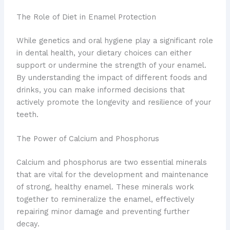
The Role of Diet in Enamel Protection
While genetics and oral hygiene play a significant role
in dental health, your dietary choices can either
support or undermine the strength of your enamel.
By understanding the impact of different foods and
drinks, you can make informed decisions that
actively promote the longevity and resilience of your
teeth.
The Power of Calcium and Phosphorus
Calcium and phosphorus are two essential minerals
that are vital for the development and maintenance
of strong, healthy enamel. These minerals work
together to remineralize the enamel, effectively
repairing minor damage and preventing further
decay.