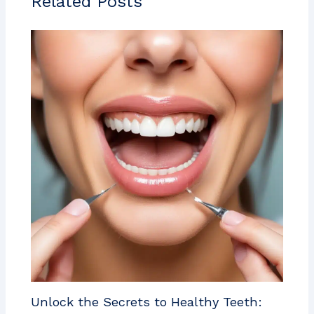
Related Posts
Unlock the Secrets to Healthy Teeth: