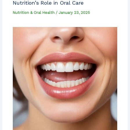
Nutrition’s Role in Oral Care
Nutrition & Oral Health
/
January 23, 2025