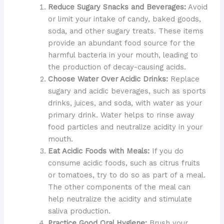
Reduce Sugary Snacks and Beverages:
Avoid
or limit your intake of candy, baked goods,
soda, and other sugary treats. These items
provide an abundant food source for the
harmful bacteria in your mouth, leading to
the production of decay-causing acids.
Choose Water Over Acidic Drinks:
Replace
sugary and acidic beverages, such as sports
drinks, juices, and soda, with water as your
primary drink. Water helps to rinse away
food particles and neutralize acidity in your
mouth.
Eat Acidic Foods with Meals:
If you do
consume acidic foods, such as citrus fruits
or tomatoes, try to do so as part of a meal.
The other components of the meal can
help neutralize the acidity and stimulate
saliva production.
Practice Good Oral Hygiene:
Brush your