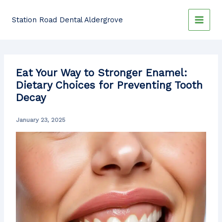
Skip
to
Station Road Dental Aldergrove
content
Eat Your Way to Stronger Enamel:
Dietary Choices for Preventing Tooth
Decay
January 23, 2025