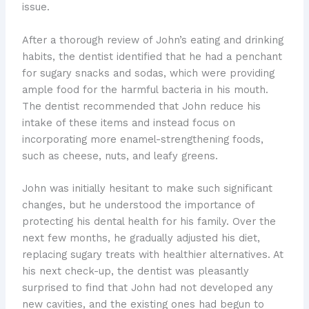
issue.
After a thorough review of John’s eating and drinking
habits, the dentist identified that he had a penchant
for sugary snacks and sodas, which were providing
ample food for the harmful bacteria in his mouth.
The dentist recommended that John reduce his
intake of these items and instead focus on
incorporating more enamel-strengthening foods,
such as cheese, nuts, and leafy greens.
John was initially hesitant to make such significant
changes, but he understood the importance of
protecting his dental health for his family. Over the
next few months, he gradually adjusted his diet,
replacing sugary treats with healthier alternatives. At
his next check-up, the dentist was pleasantly
surprised to find that John had not developed any
new cavities, and the existing ones had begun to