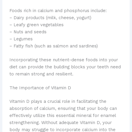
Foods rich in calcium and phosphorus include:
– Dairy products (milk, cheese, yogurt)
– Leafy green vegetables
– Nuts and seeds
– Legumes
– Fatty fish (such as salmon and sardines)
Incorporating these nutrient-dense foods into your
diet can provide the building blocks your teeth need
to remain strong and resilient.
The Importance of Vitamin D
Vitamin D plays a crucial role in facilitating the
absorption of calcium, ensuring that your body can
effectively utilize this essential mineral for enamel
strengthening. Without adequate Vitamin D, your
body may struggle to incorporate calcium into the