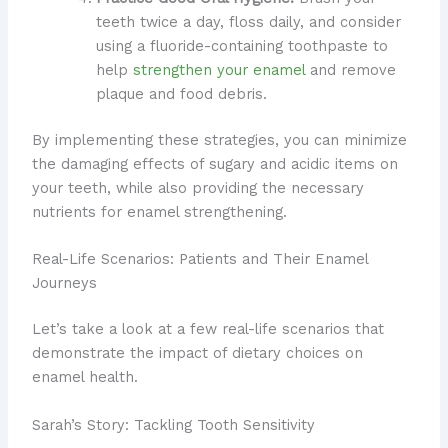
teeth twice a day, floss daily, and consider
using a fluoride-containing toothpaste to
help
strengthen your enamel
and remove
plaque and food debris.
By implementing these strategies, you can minimize
the damaging effects of sugary and acidic items on
your teeth, while also providing the necessary
nutrients for enamel strengthening.
Real-Life Scenarios: Patients and Their Enamel
Journeys
Let’s take a look at a few real-life scenarios that
demonstrate the impact of dietary choices on
enamel health.
Sarah’s Story: Tackling Tooth Sensitivity