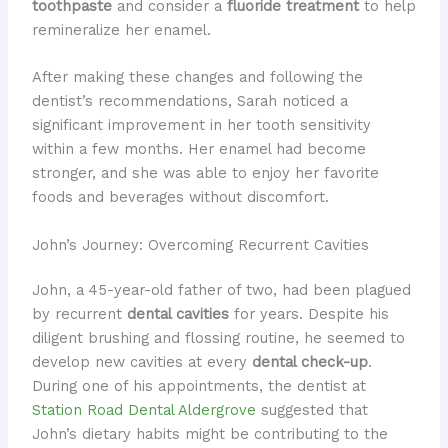
toothpaste
and consider a
fluoride treatment
to help
remineralize her enamel.
After making these changes and following the
dentist’s recommendations, Sarah noticed a
significant improvement in her tooth sensitivity
within a few months. Her enamel had become
stronger, and she was able to enjoy her favorite
foods and beverages without discomfort.
John’s Journey: Overcoming Recurrent Cavities
John, a 45-year-old father of two, had been plagued
by recurrent
dental cavities
for years. Despite his
diligent brushing and flossing routine, he seemed to
develop new cavities at every
dental check-up
.
During one of his appointments, the dentist at
Station Road Dental Aldergrove
suggested that
John’s dietary habits might be contributing to the