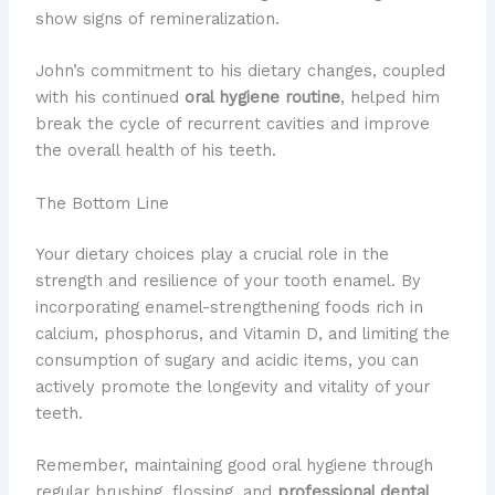
show signs of remineralization.
John’s commitment to his dietary changes, coupled
with his continued
oral hygiene routine
, helped him
break the cycle of recurrent cavities and improve
the overall health of his teeth.
The Bottom Line
Your dietary choices play a crucial role in the
strength and resilience of your tooth enamel. By
incorporating enamel-strengthening foods rich in
calcium, phosphorus, and Vitamin D, and limiting the
consumption of sugary and acidic items, you can
actively promote the longevity and vitality of your
teeth.
Remember, maintaining good oral hygiene through
regular brushing, flossing, and
professional dental