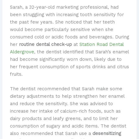
Sarah, a 32-year-old marketing professional, had
been struggling with increasing tooth sensitivity for
the past few years. She noticed that her teeth
would become particularly sensitive when she
consumed cold or acidic foods and beverages. During
her
routine dental check-up
at
Station Road Dental
Aldergrove
, the dentist identified that Sarah’s enamel
had become significantly worn down, likely due to
her frequent consumption of sports drinks and citrus
fruits.
The dentist recommended that Sarah make some
dietary adjustments to help strengthen her enamel
and reduce the sensitivity. She was advised to
increase her intake of calcium-rich foods, such as
dairy products and leafy greens, and to limit her
consumption of sugary and acidic items. The dentist
also recommended that Sarah use a
desensitizing