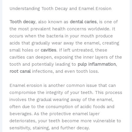
Understanding Tooth Decay and Enamel Erosion
Tooth decay
, also known as
dental caries
, is one of
the most prevalent health concerns worldwide. It
occurs when the bacteria in your mouth produce
acids that gradually wear away the enamel, creating
small holes or
cavities
. If left untreated, these
cavities can deepen, exposing the inner layers of the
tooth and potentially leading to
pulp inflammation
,
root canal
infections, and even tooth loss.
Enamel erosion is another common issue that can
compromise the integrity of your teeth. This process
involves the gradual wearing away of the enamel,
often due to the consumption of acidic foods and
beverages. As the protective enamel layer
deteriorates, your teeth become more vulnerable to
sensitivity, staining, and further decay.