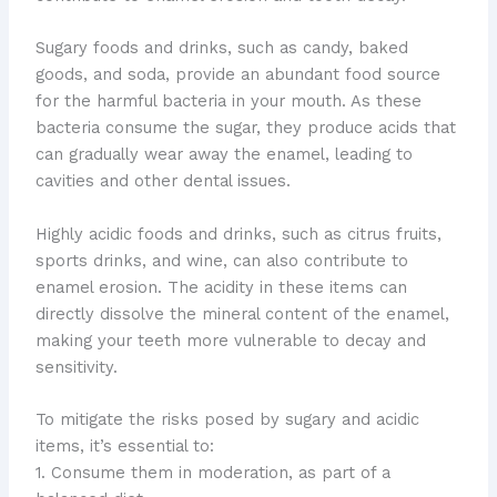
Sugary foods and drinks, such as candy, baked
goods, and soda, provide an abundant food source
for the harmful bacteria in your mouth. As these
bacteria consume the sugar, they produce acids that
can gradually wear away the enamel, leading to
cavities and other dental issues.
Highly acidic foods and drinks, such as citrus fruits,
sports drinks, and wine, can also contribute to
enamel erosion. The acidity in these items can
directly dissolve the mineral content of the enamel,
making your teeth more vulnerable to decay and
sensitivity.
To mitigate the risks posed by sugary and acidic
items, it’s essential to:
1. Consume them in moderation, as part of a