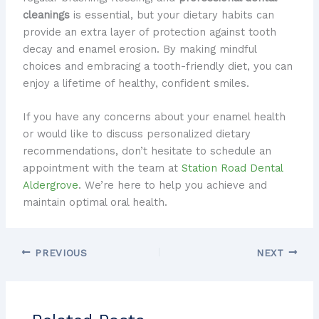
cleanings
is essential, but your dietary habits can
provide an extra layer of protection against tooth
decay and enamel erosion. By making mindful
choices and embracing a tooth-friendly diet, you can
enjoy a lifetime of healthy, confident smiles.
If you have any concerns about your enamel health
or would like to discuss personalized dietary
recommendations, don’t hesitate to schedule an
appointment with the team at
Station Road Dental
Aldergrove
. We’re here to help you achieve and
maintain optimal oral health.
PREVIOUS
NEXT