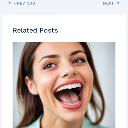
PREVIOUS
NEXT
Related Posts