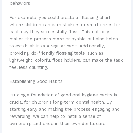
behaviors.
For example, you could create a “flossing chart”
where children can earn stickers or small prizes for
each day they successfully floss. This not only
makes the process more enjoyable but also helps
to establish it as a regular habit. Additionally,
providing kid-friendly
flossing tools
, such as
lightweight, colorful floss holders, can make the task
feel less daunting.
Establishing Good Habits
Building a foundation of good oral hygiene habits is
crucial for children’s long-term dental health. By
starting early and making the process engaging and
rewarding, we can help to instill a sense of
ownership and pride in their own dental care.