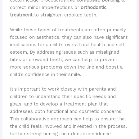
could include procedures like
composite bonding
to
correct minor imperfections or
orthodontic
treatment
to straighten crooked teeth.
While these types of treatments are often primarily
focused on aesthetics, they can also have significant
implications for a child’s overall oral health and self-
esteem. By addressing issues such as misaligned
bites or crowded teeth, we can help to prevent
more serious problems down the line and boost a
child’s confidence in their smile.
It’s important to work closely with parents and
children to understand their specific needs and
goals, and to develop a treatment plan that
addresses both functional and cosmetic concerns.
This collaborative approach can help to ensure that
the child feels involved and invested in the process,
further strengthening their dental confidence.