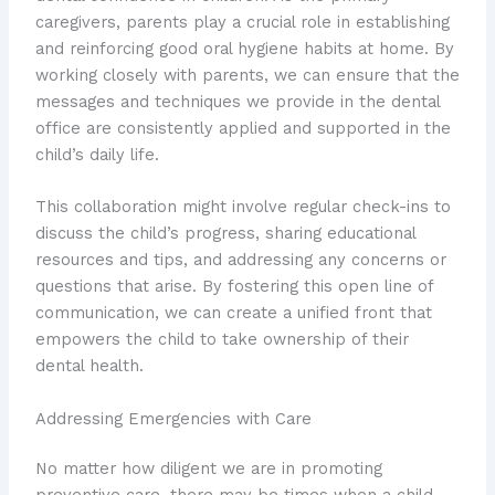
caregivers, parents play a crucial role in establishing
and reinforcing good oral hygiene habits at home. By
working closely with parents, we can ensure that the
messages and techniques we provide in the dental
office are consistently applied and supported in the
child’s daily life.
This collaboration might involve regular check-ins to
discuss the child’s progress, sharing educational
resources and tips, and addressing any concerns or
questions that arise. ​By fostering this open line of
communication, we can create a unified front that
empowers the child to take ownership of their
dental health.
Addressing Emergencies with Care
No matter how diligent we are in promoting