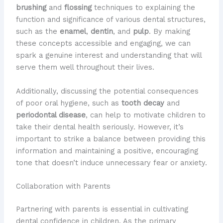
brushing
and
flossing
techniques to explaining the
function and significance of various dental structures,
such as the
enamel
,
dentin
, and
pulp
. By making
these concepts accessible and engaging, we can
spark a genuine interest and understanding that will
serve them well throughout their lives.
Additionally, discussing the potential consequences
of poor oral hygiene, such as
tooth decay
and
periodontal disease
, can help to motivate children to
take their dental health seriously. However, it’s
important to strike a balance between providing this
information and maintaining a positive, encouraging
tone that doesn’t induce unnecessary fear or anxiety.
Collaboration with Parents
Partnering with parents is essential in cultivating
dental confidence in children. As the primary