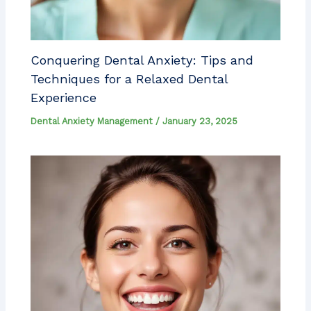
Conquering Dental Anxiety: Tips and
Techniques for a Relaxed Dental
Experience
Dental Anxiety Management
/
January 23, 2025