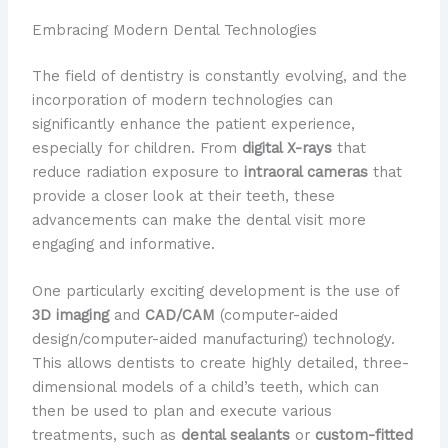
Embracing Modern Dental Technologies
The field of dentistry is constantly evolving, and the
incorporation of modern technologies can
significantly enhance the patient experience,
especially for children. From
digital X-rays
that
reduce radiation exposure to
intraoral cameras
that
provide a closer look at their teeth, these
advancements can make the dental visit more
engaging and informative.
One particularly exciting development is the use of
3D imaging
and
CAD/CAM
(computer-aided
design/computer-aided manufacturing) technology.
This allows dentists to create highly detailed, three-
dimensional models of a child’s teeth, which can
then be used to plan and execute various
treatments, such as
dental sealants
or
custom-fitted