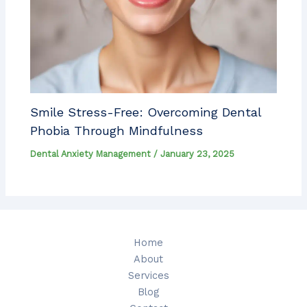
Smile Stress-Free: Overcoming Dental
Phobia Through Mindfulness
Dental Anxiety Management
/
January 23, 2025
Home
About
Services
Blog