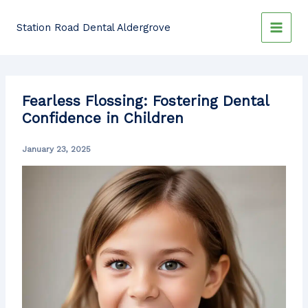
Skip
to
Station Road Dental Aldergrove
content
Fearless Flossing: Fostering Dental
Confidence in Children
January 23, 2025