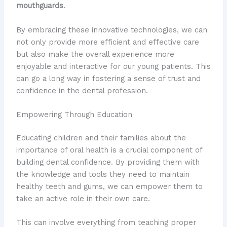
mouthguards
.
By embracing these innovative technologies, we can
not only provide more efficient and effective care
but also make the overall experience more
enjoyable and interactive for our young patients. This
can go a long way in fostering a sense of trust and
confidence in the dental profession.
Empowering Through Education
Educating children and their families about the
importance of oral health is a crucial component of
building dental confidence. By providing them with
the knowledge and tools they need to maintain
healthy teeth and gums, we can empower them to
take an active role in their own care.
This can involve everything from teaching proper