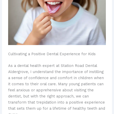
Cultivating a Positive Dental Experience for Kids
As a dental health expert at Station Road Dental
Aldergrove, I understand the importance of instilling
a sense of confidence and comfort in children when
it comes to their oral care. Many young patients can
feel anxious or apprehensive about visiting the
dentist, but with the right approach, we can
transform that trepidation into a positive experience
that sets them up for a lifetime of ​healthy teeth and