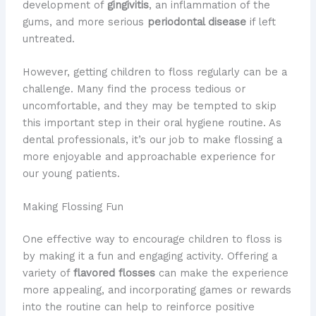
development of
gingivitis
, an inflammation of the
gums, and more serious
periodontal disease
if left
untreated.
However, getting children to floss regularly can be a
challenge. Many find the process tedious or
uncomfortable, and they may be tempted to skip
this important step in their oral hygiene routine. As
dental professionals, it’s our job to make flossing a
more enjoyable and approachable experience for
our young patients.
Making Flossing Fun
One effective way to encourage children to floss is
by making it a fun and engaging activity. Offering a
variety of
flavored flosses
can make the experience
more appealing, and incorporating games or rewards
into the routine can help to reinforce positive