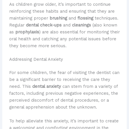
As children grow older, it’s important to continue
reinforcing these habits and ensuring that they are
maintaining proper
brushing
and
flossing
techniques.
Regular
dental check-ups
and
cleanings
(also known
as
prophylaxis
) are also essential for monitoring their
oral health and catching any potential issues before
they become more serious.
Addressing Dental Anxiety
For some children, the fear of visiting the dentist can
be a significant barrier to receiving the care they
need. This
dental anxiety
can stem from a variety of
factors, including previous negative experiences, the
perceived discomfort of dental procedures, or a
general apprehension about the unknown.
To help alleviate this anxiety, it’s important to create
a welcoming and comforting environment in the