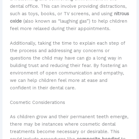
dental office. This can involve providing distractions,
such as toys, books, or TV screens, and using
nitrous
oxide
(also known as “laughing gas”) to help children
feel more relaxed during their appointments.
Additionally, taking the time to explain each step of
the process and addressing any concerns or
questions the child may have can go a long way in
building trust and reducing their fear. By fostering an
environment of open communication and empathy,
we can help children feel more at ease and
confident in their dental care.
Cosmetic Considerations
As children grow and their permanent teeth emerge,
there may be instances where cosmetic dental
treatments become necessary or desirable. This