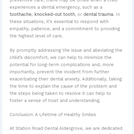
preventive care, there may be times when a child
experiences a dental emergency, such as a
toothache
,
knocked-out tooth
, or
dental trauma
. In
these situations, it’s essential to respond with
empathy, patience, and a commitment to providing
the highest level of care.
By promptly addressing the issue and alleviating the
child’s discomfort, we can help to minimize the
potential for long-term complications and, more
importantly, prevent the incident from further
exacerbating their dental anxiety. Additionally, taking
the time to explain the cause of the problem and
the steps being taken to resolve it can help to
foster a sense of trust and understanding.
Conclusion: A Lifetime of Healthy Smiles
At Station Road Dental Aldergrove, we are dedicated