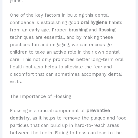
gums.
One of the key factors in building this dental
confidence is establishing good
oral hygiene
habits
from an early age. Proper
brushing
and
flossing
techniques are essential, and by making these
practices fun and engaging, we can encourage
children to take an active role in their own dental
care. This not only promotes better long-term oral
health but also helps to alleviate the fear and
discomfort that can sometimes accompany dental
visits.
The Importance of Flossing
Flossing is a crucial component of
preventive
dentistry
, as it helps to remove the plaque and food
particles that can build up in hard-to-reach areas
between the teeth. Failing to floss can lead to the