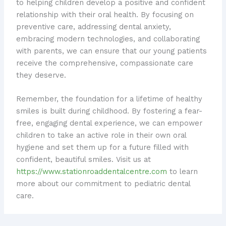
to helping children develop a positive and confident
relationship with their oral health. By focusing on
preventive care, addressing dental anxiety,
embracing modern technologies, and collaborating
with parents, we can ensure that our young patients
receive the comprehensive, compassionate care
they deserve.
Remember, the foundation for a lifetime of healthy
smiles is built during childhood. By fostering a fear-
free, engaging dental experience, we can empower
children to take an active role in their own oral
hygiene and set them up for a future filled with
confident, beautiful smiles. Visit us at
https://www.stationroaddentalcentre.com
to learn
more about our commitment to pediatric dental
care.