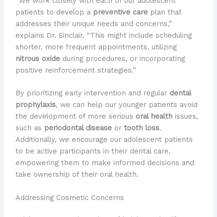
“We work closely with each of our adolescent
patients to develop a
preventive care
plan that
addresses their unique needs and concerns,”
explains Dr. Sinclair. “This might include scheduling
shorter, more frequent appointments, utilizing
nitrous oxide
during procedures, or incorporating
positive reinforcement strategies.”
By prioritizing early intervention and regular
dental
prophylaxis
, we can help our younger patients avoid
the development of more serious
oral health
issues,
such as
periodontal disease
or
tooth loss
.
Additionally, we encourage our adolescent patients
to be active participants in their dental care,
empowering them to make informed decisions and
take ownership of their oral health.
Addressing Cosmetic Concerns