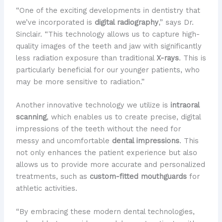
“One of the exciting developments in dentistry that
we’ve incorporated is
digital radiography
,” says Dr.
Sinclair. “This technology allows us to capture high-
quality images of the teeth and jaw with significantly
less radiation exposure than traditional
X-rays
. This is
particularly beneficial for our younger patients, who
may be more sensitive to radiation.”
Another innovative technology we utilize is
intraoral
scanning
, which enables us to create precise, digital
impressions of the teeth without the need for
messy and uncomfortable
dental impressions
. This
not only enhances the patient experience but also
allows us to provide more accurate and personalized
treatments, such as
custom-fitted mouthguards
for
athletic activities.
“By embracing these modern dental technologies,