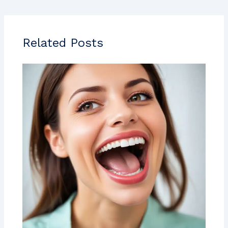
Related Posts