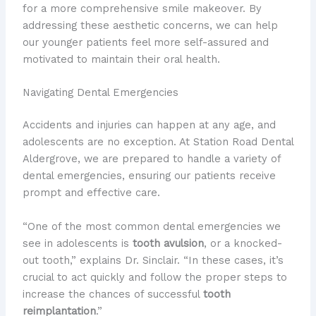
for a more comprehensive smile makeover. By
addressing these aesthetic concerns, we can help
our younger patients feel more self-assured and
motivated to maintain their oral health.
Navigating Dental Emergencies
Accidents and injuries can happen at any age, and
adolescents are no exception. At Station Road Dental
Aldergrove, we are prepared to handle a variety of
dental emergencies, ensuring our patients receive
prompt and effective care.
“One of the most common dental emergencies we
see in adolescents is
tooth avulsion
, or a knocked-
out tooth,” explains Dr. Sinclair. “In these cases, it’s
crucial to act quickly and follow the proper steps to
increase the chances of successful
tooth
reimplantation
.”