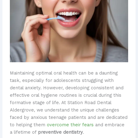
Maintaining optimal oral health can be a daunting
task, especially for adolescents struggling with
dental anxiety. However, developing consistent and
effective oral hygiene routines is crucial during this
formative stage of life. At Station Road Dental
Aldergrove, we understand the unique challenges
faced by anxious teenage patients and are dedicated
to helping them
overcome their fears
and embrace
a lifetime of
preventive dentistry
.