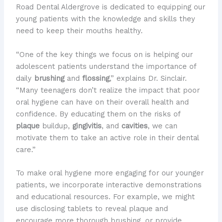
Road Dental Aldergrove is dedicated to equipping our
young patients with the knowledge and skills they
need to keep their mouths healthy.
“One of the key things we focus on is helping our
adolescent patients understand the importance of
daily
brushing
and
flossing
,” explains Dr. Sinclair.
“Many teenagers don’t realize the impact that poor
oral hygiene can have on their overall health and
confidence. By educating them on the risks of
plaque
buildup,
gingivitis
, and
cavities
, we can
motivate them to take an active role in their dental
care.”
To make oral hygiene more engaging for our younger
patients, we incorporate interactive demonstrations
and educational resources. For example, we might
use disclosing tablets to reveal plaque and
encourage more thorough brushing, or provide