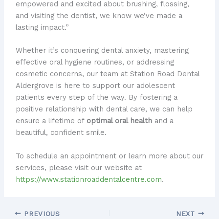
empowered and excited about brushing, flossing,
and visiting the dentist, we know we’ve made a
lasting impact.”
Whether it’s conquering dental anxiety, mastering
effective oral hygiene routines, or addressing
cosmetic concerns, our team at Station Road Dental
Aldergrove is here to support our adolescent
patients every step of the way. By fostering a
positive relationship with dental care, we can help
ensure a lifetime of
optimal oral health
and a
beautiful, confident smile.
To schedule an appointment or learn more about our
services, please visit our website at
https://www.stationroaddentalcentre.com
.
PREVIOUS
NEXT