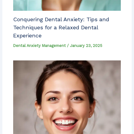
Conquering Dental Anxiety: Tips and
Techniques for a Relaxed Dental
Experience
Dental Anxiety Management
/
January 23, 2025