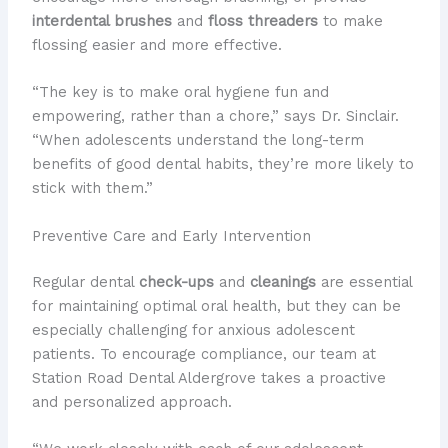
interdental brushes
and
floss threaders
to make
flossing easier and more effective.
“​The key is to make oral hygiene ​fun and
empowering, rather than a chore,” says Dr. Sinclair.
“When adolescents understand the long-term
benefits of good dental habits, they’re more likely to
stick with them.”
Preventive Care and Early Intervention
Regular dental
check-ups
and
cleanings
are essential
for maintaining optimal oral health, but they can be
especially challenging for anxious adolescent
patients. To encourage compliance, our team at
Station Road Dental Aldergrove takes a proactive
and personalized approach.