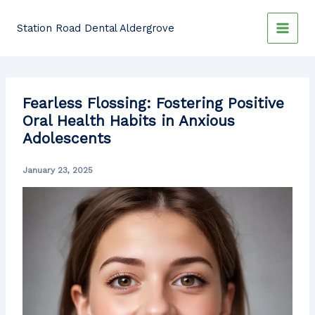
Skip
to
Station Road Dental Aldergrove
content
Fearless Flossing: Fostering Positive
Oral Health Habits in Anxious
Adolescents
January 23, 2025