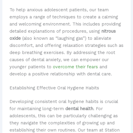
To help anxious adolescent patients, our team
employs a range of techniques to create a calming
and welcoming environment. This includes providing
detailed explanations of procedures, using
nitrous
oxide
(also known as “laughing gas”) to alleviate
discomfort, and offering relaxation strategies such as
deep breathing exercises. By addressing the root
causes of dental anxiety, we can empower our
younger patients to
overcome their fears
and
develop a positive relationship with dental care.
Establishing Effective Oral Hygiene Habits
Developing consistent oral hygiene habits is crucial
for maintaining long-term
dental health
. For
adolescents, this can be particularly challenging as
they navigate the complexities of growing up and
establishing their own routines. Our team at Station