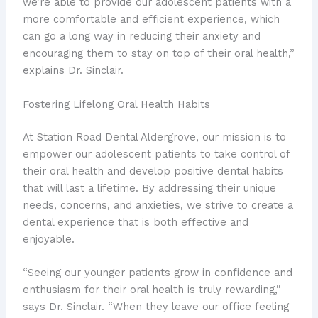
we’re able to provide our adolescent patients with a
more comfortable and efficient experience, which
can go a long way in reducing their anxiety and
encouraging them to stay on top of their oral health,”
explains Dr. Sinclair.
Fostering Lifelong Oral Health Habits
At Station Road Dental Aldergrove, our mission is to
empower our adolescent patients to take control of
their oral health and develop positive dental habits
that will last a lifetime. By addressing their unique
needs, concerns, and anxieties, we strive to create a
dental experience that is both effective and
enjoyable.
“Seeing our younger patients grow in confidence and
enthusiasm for their oral health is truly rewarding,”
says Dr. Sinclair. “When they leave our office feeling