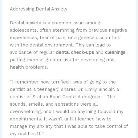
Addressing Dental Anxiety
Dental anxiety is a common issue among
adolescents, often stemming from previous negative
experiences, fear of pain, or a general discomfort
with the dental environment. This can lead to
avoidance of regular
dental check-ups
and
cleanings
,
putting them at greater risk for developing
oral
health
problems.
“I remember how terrified I was of going to the
dentist as a teenager,” shares Dr. Emily Sinclair, a
dentist at Station Road Dental Aldergrove. “The
sounds, smells, and sensations were all
overwhelming, and I would do anything to avoid my
appointments. It wasn’t until I learned how to
manage my anxiety that I was able to take control of
my oral health.”