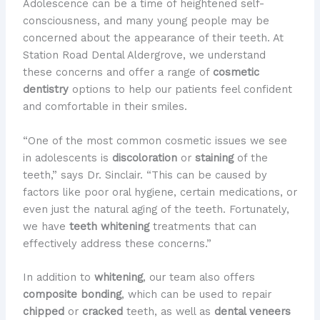
Adolescence can be a time of heightened self-
consciousness, and many young people may be
concerned about the appearance of their teeth. At
Station Road Dental Aldergrove, we understand
these concerns and offer a range of
cosmetic
dentistry
options to help our patients feel confident
and comfortable in their smiles.
“One of the most common cosmetic issues we see
in adolescents is
discoloration
or
staining
of the
teeth,” says Dr. Sinclair. “This can be caused by
factors like poor oral hygiene, certain medications, or
even just the natural aging of the teeth. Fortunately,
we have
teeth whitening
treatments that can
effectively address these concerns.”
In addition to
whitening
, our team also offers
composite bonding
, which can be used to repair
chipped
or
cracked
teeth, as well as
dental veneers