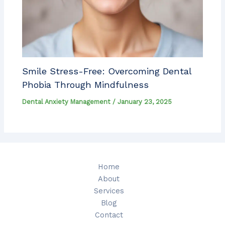
Smile Stress-Free: Overcoming Dental
Phobia Through Mindfulness
Dental Anxiety Management
/
January 23, 2025
Home
About
Services
Blog
Contact