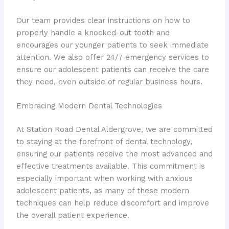
Our team provides clear instructions on how to
properly handle a knocked-out tooth and
encourages our younger patients to seek immediate
attention. We also offer 24/7 emergency services to
ensure our adolescent patients can receive the care
they need, even outside of regular business hours.
Embracing Modern Dental Technologies
At Station Road Dental Aldergrove, we are committed
to staying at the forefront of dental technology,
ensuring our patients receive the most advanced and
effective treatments available. This commitment is
especially important when working with anxious
adolescent patients, as many of these modern
techniques can help reduce discomfort and improve
the overall patient experience.