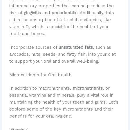
inflammatory properties that can help reduce the
risk of
gingivitis
and
periodontitis
. Additionally, fats
aid in the absorption of fat-soluble vitamins, like
vitamin D, which is crucial for the health of your
teeth and bones.
Incorporate sources of
unsaturated fats
, such as
avocados, nuts, seeds, and fatty fish, into your diet
to support your oral and overall well-being.
Micronutrients for Oral Health
In addition to macronutrients,
micronutrients
, or
essential vitamins and minerals, play a vital role in
maintaining the health of your teeth and gums. Let’s
explore some of the key micronutrients and their
benefits for your oral hygiene.
Vitamin C