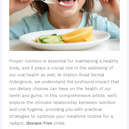
​Proper nutrition is essential for maintaining a healthy
body, and it plays a crucial role in the wellbeing of
our oral health as well. At Station Road Dental
Aldergrove, we understand the profound impact that
our dietary choices can have on the health of our
teeth and gums. In this comprehensive article, we’ll
explore the intricate relationship between nutrition
and oral hygiene, providing you with practical
strategies to optimize your mealtime routine for a
radiant,
disease-free
smile.