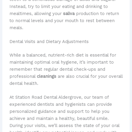
Instead, try to limit your eating and drinking to
mealtimes, allowing your
saliva
production to return
to normal levels and your mouth to rest between
meals.
Dental Visits and Dietary Adjustments
While a balanced, nutrient-rich diet is essential for
maintaining optimal oral hygiene, it’s important to
remember that regular dental check-ups and
professional
cleanings
are also crucial for your overall
dental health.
At Station Road Dental Aldergrove, our team of
experienced dentists and hygienists can provide
personalized guidance and support to help you
achieve and maintain a healthy, beautiful smile.
During your visits, we’ll assess the state of your oral