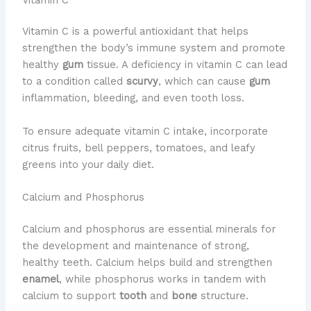
Vitamin C is a powerful antioxidant that helps
strengthen the body’s immune system and promote
healthy
gum
tissue. A deficiency in vitamin C can lead
to a condition called
scurvy
, which can cause
gum
inflammation, bleeding, and even tooth loss.
To ensure adequate vitamin C intake, incorporate
citrus fruits, bell peppers, tomatoes, and leafy
greens into your daily diet.
Calcium and Phosphorus
Calcium and phosphorus are essential minerals for
the development and maintenance of strong,
healthy teeth. Calcium helps build and strengthen
enamel
, while phosphorus works in tandem with
calcium to support
tooth
and
bone
structure.