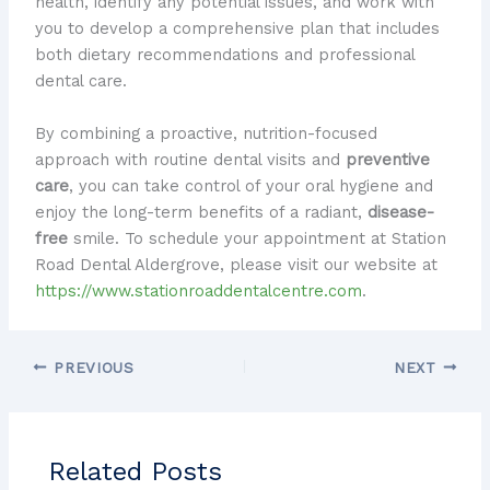
health, identify any potential issues, and work with
you to develop a comprehensive plan that includes
both dietary recommendations and professional
dental care.
By combining a proactive, nutrition-focused
approach with routine dental visits and
preventive
care
, you can take control of your oral hygiene and
enjoy the long-term benefits of a radiant,
disease-
free
smile. To schedule your appointment at Station
Road Dental Aldergrove, please visit our website at
https://www.stationroaddentalcentre.com
.
PREVIOUS
NEXT
Related Posts