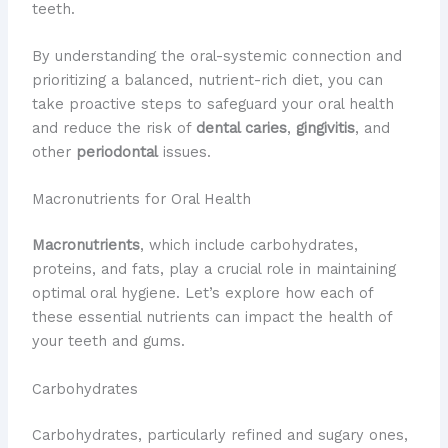
teeth.
By understanding the oral-systemic connection and
prioritizing a balanced, nutrient-rich diet, you can
take proactive steps to safeguard your oral health
and reduce the risk of
dental caries
,
gingivitis
, and
other
periodontal
issues.
Macronutrients for Oral Health
Macronutrients
, which include carbohydrates,
proteins, and fats, play a crucial role in maintaining
optimal oral hygiene. Let’s explore how each of
these essential nutrients can impact the health of
your teeth and gums.
Carbohydrates
Carbohydrates, particularly refined and sugary ones,