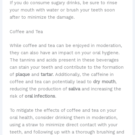
If you do consume sugary drinks, be sure to rinse
your mouth with water or brush your teeth soon
after to minimize the damage.
Coffee and Tea
While coffee and tea can be enjoyed in moderation,
they can also have an impact on your oral hygiene.
The tannins and acids present in these beverages
can stain your teeth and contribute to the formation
of
plaque
and
tartar
. Additionally, the caffeine in
coffee and tea can potentially lead to
dry mouth
,
reducing the production of
saliva
and increasing the
risk of
oral infections
.
To mitigate the effects of coffee and tea on your
oral health, consider drinking them in moderation,
using a straw to minimize direct contact with your
teeth, and following up with a thorough brushing and