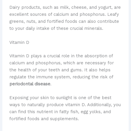
Dairy products, such as milk, cheese, and yogurt, are
excellent sources of calcium and phosphorus. Leafy
greens, nuts, and fortified foods can also contribute
to your daily intake of these crucial minerals.
Vitamin D
Vitamin D plays a crucial role in the absorption of
calcium and phosphorus, which are necessary for
the health of your teeth and gums. It also helps
regulate the immune system, reducing the risk of
periodontal disease
.
Exposing your skin to sunlight is one of the best
ways to naturally produce vitamin D. Additionally, you
can find this nutrient in fatty fish, egg yolks, and
fortified foods and supplements.