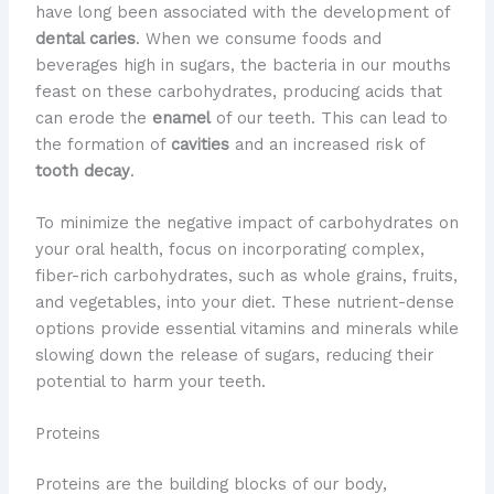
have long been associated with the development of
dental caries
. When we consume foods and
beverages high in sugars, the bacteria in our mouths
feast on these carbohydrates, producing acids that
can erode the
enamel
of our teeth. This can lead to
the formation of
cavities
and an increased risk of
tooth decay
.
To minimize the negative impact of carbohydrates on
your oral health, focus on incorporating complex,
fiber-rich carbohydrates, such as whole grains, fruits,
and vegetables, into your diet. These nutrient-dense
options provide essential vitamins and minerals while
slowing down the release of sugars, reducing their
potential to harm your teeth.
Proteins
Proteins are the building blocks of our body,