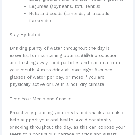
Legumes (soybeans, tofu, lentils)
Nuts and seeds (almonds, chia seeds,
flaxseeds)
Stay Hydrated
Drinking plenty of water throughout the day is
essential for maintaining optimal
saliva
production
and flushing away food particles and bacteria from
your mouth. Aim to drink at least eight 8-ounce
glasses of water per day, or more if you are
physically active or live in a hot, dry climate.
Time Your Meals and Snacks
Proactively planning your meals and snacks can also
help support your oral health. Avoid constantly
snacking throughout the day, as this can expose your
teeth to a continuous barrage of acids and sugars.