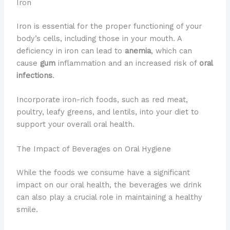
Iron
Iron is essential for the proper functioning of your
body’s cells, including those in your mouth. A
deficiency in iron can lead to
anemia
, which can
cause
gum
inflammation and an increased risk of
oral
infections
.
Incorporate iron-rich foods, such as red meat,
poultry, leafy greens, and lentils, into your diet to
support your overall oral health.
The Impact of Beverages on Oral Hygiene
​While the foods we consume have a significant
impact on our oral health, the beverages we drink
can also play a crucial role in maintaining a healthy
smile.