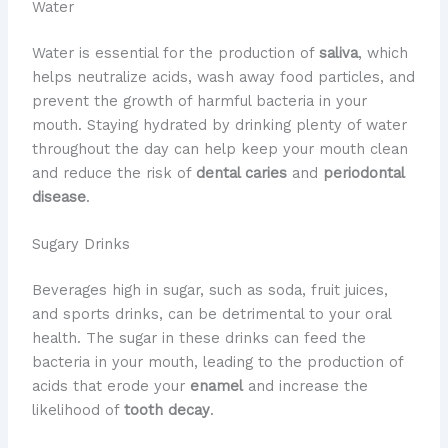
Water
Water is essential for the production of
saliva
, which
helps neutralize acids, wash away food particles, and
prevent the growth of harmful bacteria in your
mouth. Staying hydrated by drinking plenty of water
throughout the day can help keep your mouth clean
and reduce the risk of
dental caries
and
periodontal
disease
.
Sugary Drinks
Beverages high in sugar, such as soda, fruit juices,
and sports drinks, can be detrimental to your oral
health. The sugar in these drinks can feed the
bacteria in your mouth, leading to the production of
acids that erode your
enamel
and increase the
likelihood of
tooth decay
.