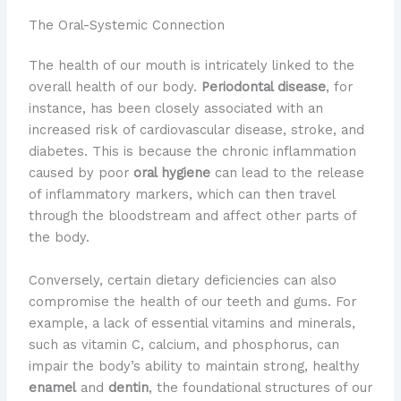
The Oral-Systemic Connection
​The health of our mouth is intricately linked to the
overall health of our body.
Periodontal disease
, for
instance, has been closely associated with an
increased risk of cardiovascular disease, stroke, and
diabetes. This is because the chronic inflammation
caused by poor
oral hygiene
can lead to the release
of inflammatory markers, which can then travel
through the bloodstream and affect other parts of
the body.
Conversely, certain dietary deficiencies can also
compromise the health of our teeth and gums. For
example, a lack of essential vitamins and minerals,
such as vitamin C, calcium, and phosphorus, can
impair the body’s ability to maintain strong, healthy
enamel
and
dentin
, the foundational structures of our