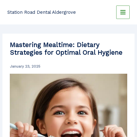
Skip
to
Station Road Dental Aldergrove
content
Mastering Mealtime: Dietary
Strategies for Optimal Oral Hygiene
January 23, 2025