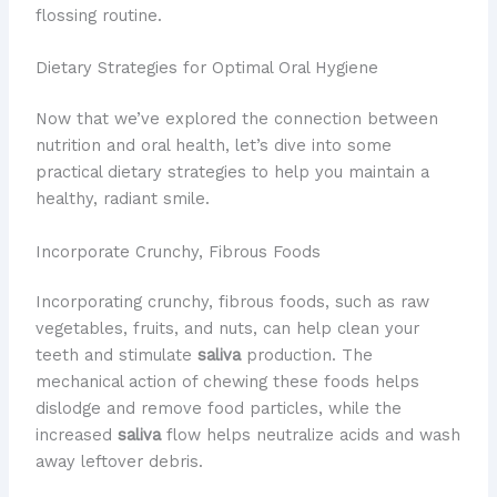
flossing routine.
Dietary Strategies for Optimal Oral Hygiene
Now that we’ve explored the connection between
nutrition and oral health, let’s dive into some
practical dietary strategies to help you maintain a
healthy, radiant smile.
Incorporate Crunchy, Fibrous Foods
Incorporating crunchy, fibrous foods, such as raw
vegetables, fruits, and nuts, can help clean your
teeth and stimulate
saliva
production. The
mechanical action of chewing these foods helps
dislodge and remove food particles, while the
increased
saliva
flow helps neutralize acids and wash
away leftover debris.