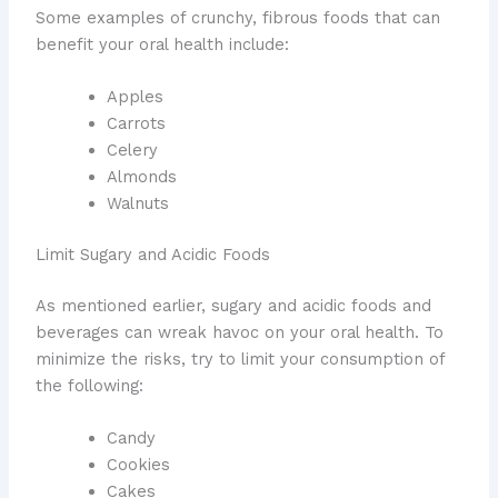
Some examples of crunchy, fibrous foods that can
benefit your oral health include:
Apples
Carrots
Celery
Almonds
Walnuts
Limit Sugary and Acidic Foods
As mentioned earlier, sugary and acidic foods and
beverages can wreak havoc on your oral health. To
minimize the risks, try to limit your consumption of
the following:
Candy
Cookies
Cakes