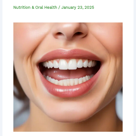
Nutrition & Oral Health
/
January 23, 2025