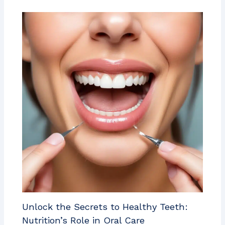
Unlock the Secrets to Healthy Teeth:
Nutrition’s Role in Oral Care