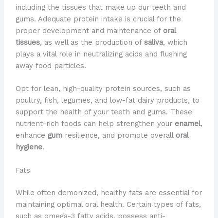
including the tissues that make up our teeth and
gums. Adequate protein intake is crucial for the
proper development and maintenance of
oral
tissues
, as well as the production of
saliva
, which
plays a vital role in neutralizing acids and flushing
away food particles.
Opt for lean, high-quality protein sources, such as
poultry, fish, legumes, and low-fat dairy products, to
support the health of your teeth and gums. These
nutrient-rich foods can help strengthen your
enamel
,
enhance
gum
resilience, and promote overall
oral
hygiene
.
Fats
While often demonized, healthy fats are essential for
maintaining optimal oral health. Certain types of fats,
such as omega-3 fatty acids, possess anti-