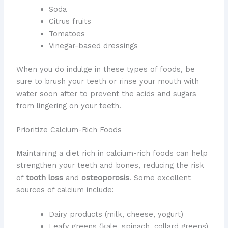
Soda
Citrus fruits
Tomatoes
Vinegar-based dressings
When you do indulge in these types of foods, be
sure to brush your teeth or rinse your mouth with
water soon after to prevent the acids and sugars
from lingering on your teeth.
Prioritize Calcium-Rich Foods
Maintaining a diet rich in calcium-rich foods can help
strengthen your teeth and bones, reducing the risk
of
tooth loss
and
osteoporosis
. Some excellent
sources of calcium include:
Dairy products (milk, cheese, yogurt)
Leafy greens (kale, spinach, collard greens)