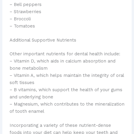
– Bell peppers
– Strawberries
– Broccoli
– Tomatoes
Additional Supportive Nutrients
​Other important nutrients for dental health include:
– Vitamin D, which aids in calcium absorption and
bone metabolism
– Vitamin A, which helps maintain the integrity of oral
soft tissues
– B vitamins, which support the health of your gums
and underlying bone
– Magnesium, which contributes to the mineralization
of tooth enamel
Incorporating a variety of these nutrient-dense
foods into your diet can help keep your teeth and