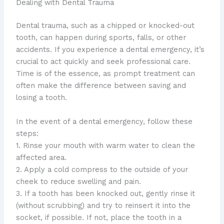
Dealing with Dental Trauma
​Dental trauma, such as a chipped or knocked-out
tooth, can happen during sports, falls, or other
accidents. ​If you experience a dental emergency, it’s
crucial to act quickly and seek professional care. ​
Time is of the essence, as prompt treatment can
often make the difference between saving and
losing a tooth.
In the event of a dental emergency, follow these
steps:
1. Rinse your mouth with warm water to clean the
affected area.
2. Apply a cold compress to the outside of your
cheek to reduce swelling and pain.
3. If a tooth has been knocked out, gently rinse it
(without scrubbing) and try to reinsert it into the
socket, if possible. ​If not, place the tooth in a