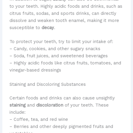
to your teeth. ​Highly acidic foods and drinks, such as
citrus fruits, sodas, and sports drinks, can directly
dissolve and weaken tooth enamel, making it more
susceptible to
decay
.
To protect your teeth, try to limit your intake of:
– Candy, cookies, and other sugary snacks
– Soda, fruit juices, and sweetened beverages
– Highly acidic foods like citrus fruits, tomatoes, and
vinegar-based dressings
Staining and Discoloring Substances
​Certain foods and drinks can also cause unsightly
staining
and
discoloration
of your teeth. ​These
include:
– Coffee, tea, and red wine
– Berries and other deeply pigmented fruits and