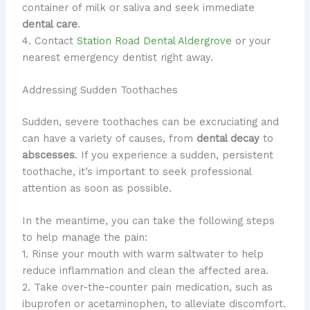
container of milk or saliva and seek immediate
dental care
.
4. Contact
Station Road Dental Aldergrove
or your
nearest emergency dentist right away.
Addressing Sudden Toothaches
​Sudden, severe toothaches can be excruciating and
can have a variety of causes, from
dental decay
to
abscesses
. ​If you experience a sudden, persistent
toothache, it’s important to seek professional
attention as soon as possible.
In the meantime, you can take the following steps
to help manage the pain:
1. Rinse your mouth with warm saltwater to help
reduce inflammation and clean the affected area.
2. Take over-the-counter pain medication, such as
ibuprofen or acetaminophen, to alleviate discomfort.