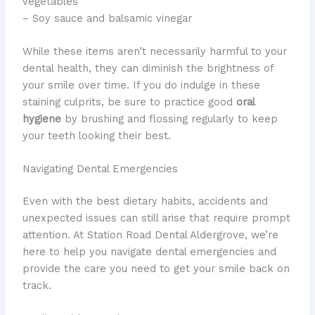
vegetables
– Soy sauce and balsamic vinegar
While these items aren’t necessarily harmful to your
dental health, they can diminish the brightness of
your smile over time. ​If you do indulge in these
staining culprits, be sure to practice good
oral
hygiene
by brushing and flossing regularly to keep
your teeth looking their best.
Navigating Dental Emergencies
​Even with the best dietary habits, accidents and
unexpected issues can still arise that require prompt
attention. ​At Station Road Dental Aldergrove, we’re
here to help you navigate dental emergencies and
provide the care you need to get your smile back on
track.