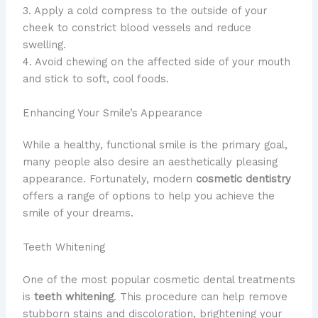
3. Apply a cold compress to the outside of your
cheek to constrict blood vessels and reduce
swelling.
4. Avoid chewing on the affected side of your mouth
and stick to soft, cool foods.
Enhancing Your Smile’s Appearance
​While a healthy, functional smile is the primary goal,
many people also desire an aesthetically pleasing
appearance. ​Fortunately, modern
cosmetic dentistry
offers a range of options to help you achieve the
smile of your dreams.
Teeth Whitening
​One of the most popular cosmetic dental treatments
is
teeth whitening
. ​This procedure can help remove
stubborn stains and discoloration, brightening your