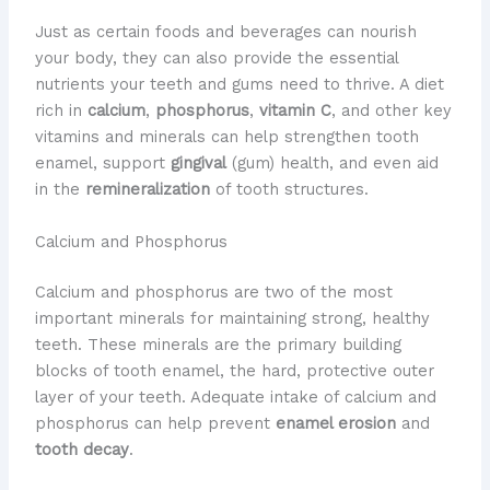
​Just as certain foods and beverages can nourish
your body, they can also provide the essential
nutrients your teeth and gums need to thrive. ​A diet
rich in
calcium
,
phosphorus
,
vitamin C
, and other key
vitamins and minerals can help strengthen tooth
enamel, support
gingival
(gum) health, and even aid
in the
remineralization
of tooth structures.
Calcium and Phosphorus
​Calcium and phosphorus are two of the most
important minerals for maintaining strong, healthy
teeth. ​These minerals are the primary building
blocks of tooth enamel, the hard, protective outer
layer of your teeth. ​Adequate intake of calcium and
phosphorus can help prevent
enamel erosion
and
tooth decay
.