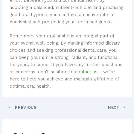
effort between you and our dental team. ​By
adopting a balanced, nutrient-rich diet and practicing
good oral hygiene, you can take an active role in
nourishing and protecting your teeth and gums.
Remember, your oral health is an integral part of
your overall well-being. ​By making informed dietary
choices and seeking professional dental care, you
can keep your smile strong, radiant, and functional
for years to come. ​If you have any further questions
or concerns, don’t hesitate to
contact us
– we’re
here to help you achieve and maintain a lifetime of
optimal oral health.
PREVIOUS
NEXT