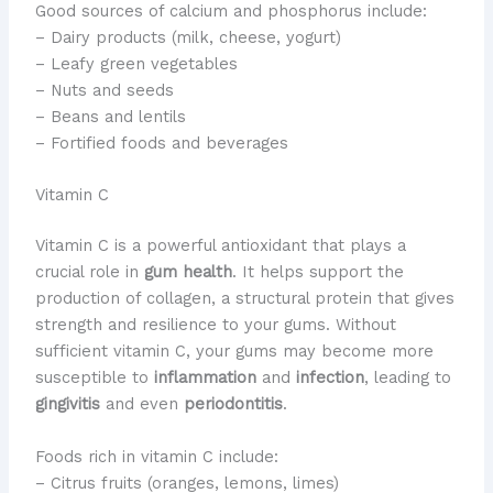
Good sources of calcium and phosphorus include:
– Dairy products (milk, cheese, yogurt)
– Leafy green vegetables
– Nuts and seeds
– Beans and lentils
– Fortified foods and beverages
Vitamin C
​Vitamin C is a powerful antioxidant that plays a
crucial role in
gum health
. ​It helps support the
production of collagen, a structural protein that gives
strength and resilience to your gums. ​Without
sufficient vitamin C, your gums may become more
susceptible to
inflammation
and
infection
, leading to
gingivitis
and even
periodontitis
.
Foods rich in vitamin C include:
– Citrus fruits (oranges, lemons, limes)