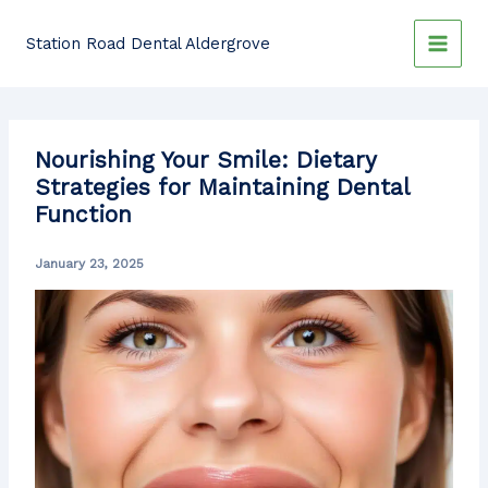
Skip
to
Station Road Dental Aldergrove
content
Nourishing Your Smile: Dietary
Strategies for Maintaining Dental
Function
January 23, 2025