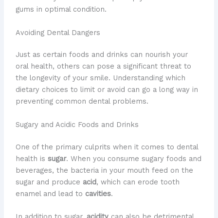
gums in optimal condition.
Avoiding Dental Dangers
​Just as certain foods and drinks can nourish your
oral health, others can pose a significant threat to
the longevity of your smile. ​Understanding which
dietary choices to limit or avoid can go a long way in
preventing common dental problems.
Sugary and Acidic Foods and Drinks
​One of the primary culprits when it comes to dental
health is
sugar
. ​When you consume sugary foods and
beverages, the bacteria in your mouth feed on the
sugar and produce
acid
, which can erode tooth
enamel and lead to
cavities
.
In addition to sugar,
acidity
can also be detrimental