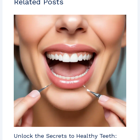
Related Posts
Unlock the Secrets to Healthy Teeth: