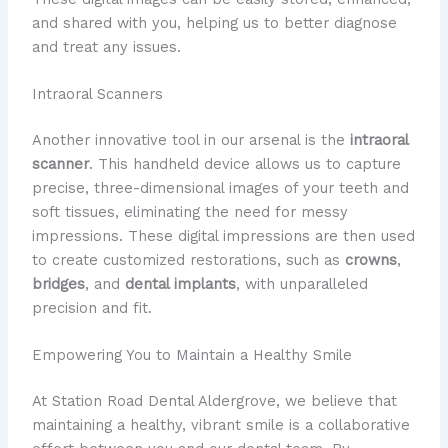
and shared with you, helping us to better diagnose
and treat any issues.
Intraoral Scanners
​Another innovative tool in our arsenal is the
intraoral
scanner
. ​This handheld device allows us to capture
precise, three-dimensional images of your teeth and
soft tissues, eliminating the need for messy
impressions. ​These digital impressions are then used
to create customized restorations, such as
crowns
,
bridges
, and
dental implants
, with unparalleled
precision and fit.
Empowering You to Maintain a Healthy Smile
​At Station Road Dental Aldergrove, we believe that
maintaining a healthy, vibrant smile is a collaborative