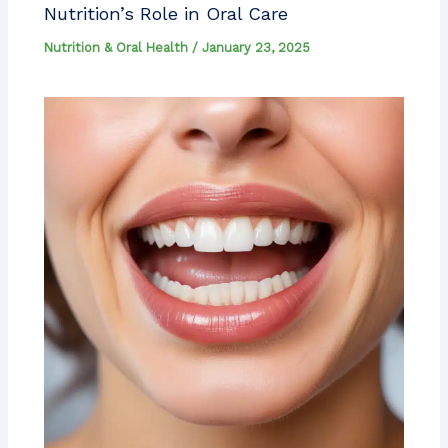
Nutrition’s Role in Oral Care
Nutrition & Oral Health
/
January 23, 2025