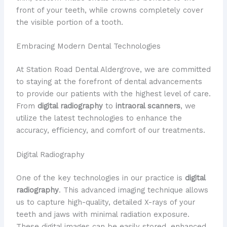
front of your teeth, while crowns completely cover
the visible portion of a tooth.
Embracing Modern Dental Technologies
​At Station Road Dental Aldergrove, we are committed
to staying at the forefront of dental advancements
to provide our patients with the highest level of care.
​From
digital radiography
to
intraoral scanners
, we
utilize the latest technologies to enhance the
accuracy, efficiency, and comfort of our treatments.
Digital Radiography
​One of the key technologies in our practice is
digital
radiography
. ​This advanced imaging technique allows
us to capture high-quality, detailed X-rays of your
teeth and jaws with minimal radiation exposure. ​
These digital images can be easily stored, enhanced,