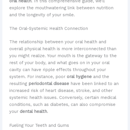
oral health
. In this comprehensive guide, we’ll
explore the mouthwatering link between nutrition
and the longevity of your smile.
The Oral-Systemic Health Connection
​The relationship between your oral health and
overall physical health is more interconnected than
you might realize. ​Your mouth is the gateway to the
rest of your body, and what goes on in your oral
cavity can have ripple effects throughout your
system. ​For instance, poor
oral hygiene
and the
resulting
periodontal disease
have been linked to an
increased risk of heart disease, stroke, and other
systemic health issues. ​Conversely, certain medical
conditions, such as diabetes, can also compromise
your
dental health
.
Fueling Your Teeth and Gums