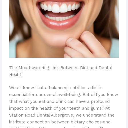
The Mouthwatering Link Between Diet and Dental
Health
​We all know that a balanced, nutritious diet is
essential for our overall well-being. But did you know
that what you eat and drink can have a profound
impact on the health of your teeth and gums? ​At
Station Road Dental Aldergrove, we understand the
intricate connection between dietary choices and