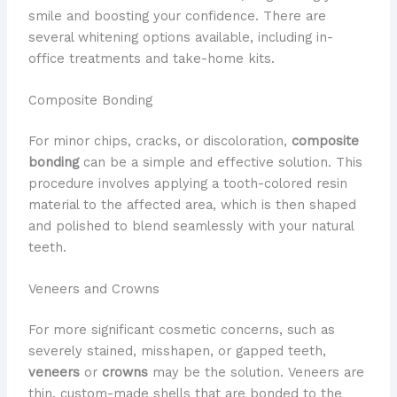
smile and boosting your confidence. ​There are
several whitening options available, including in-
office treatments and take-home kits.
Composite Bonding
​For minor chips, cracks, or discoloration,
composite
bonding
can be a simple and effective solution. ​This
procedure involves applying a tooth-colored resin
material to the affected area, which is then shaped
and polished to blend seamlessly with your natural
teeth.
Veneers and Crowns
​For more significant cosmetic concerns, such as
severely stained, misshapen, or gapped teeth,
veneers
or
crowns
may be the solution. ​Veneers are
thin, custom-made shells that are bonded to the